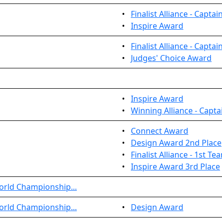
•
Finalist Alliance - Captai
•
Inspire Award
•
Finalist Alliance - Captai
•
Judges' Choice Award
•
Inspire Award
•
Winning Alliance - Capta
•
Connect Award
•
Design Award 2nd Place
•
Finalist Alliance - 1st T
•
Inspire Award 3rd Place
orld Championship...
orld Championship...
•
Design Award