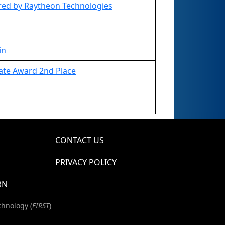
ed by Raytheon Technologies
in
ate Award 2nd Place
CONTACT US
PRIVACY POLICY
RN
chnology (
FIRST
)