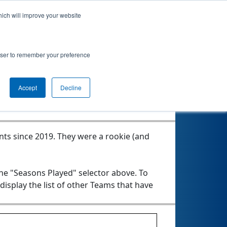
hich will improve your website
rowser to remember your preference
Seasons Played
Accept
Decline
nts since 2019.
They were a rookie (and
the "Seasons Played" selector above. To
 display the list of other Teams that have