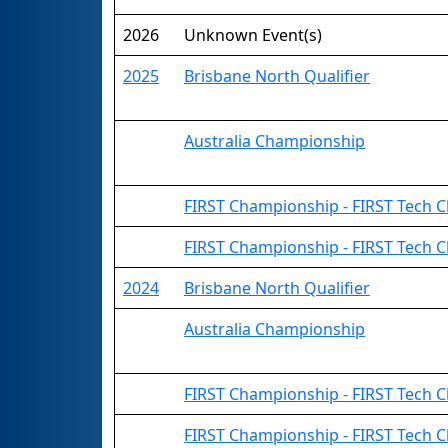
2026
Unknown Event(s)
2025
Brisbane North Qualifier
Australia Championship
FIRST Championship - FIRST Tech Cha
FIRST Championship - FIRST Tech C
2024
Brisbane North Qualifier
Australia Championship
FIRST Championship - FIRST Tech Ch
FIRST Championship - FIRST Tech C