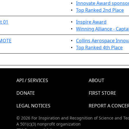
•
Innovate Award sponsor
•
Top Ranked 2nd Place
t 01
•
Inspire Award
•
Winning Alliance - Capta
EMOTE
•
Collins Aerospace Innov
•
Top Ranked 4th Place
API / SERVICES
ABOUT
DONATE
FIRST STORE
LEGAL NOTICES
REPORT A CONCE
© 2026 For Inspiration and Recognition of Science and Te
A 501(c)(3) nonprofit organization