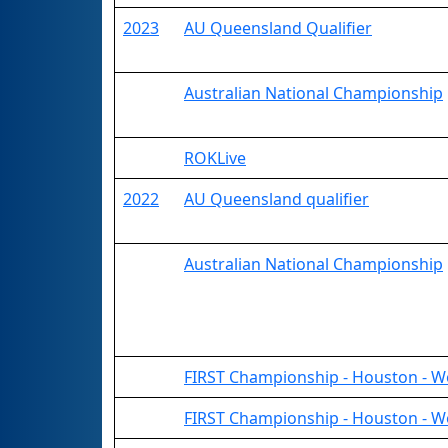
2023
AU Queensland Qualifier
Australian National Championship
ROKLive
2022
AU Queensland qualifier
Australian National Championship
FIRST Championship - Houston - W
FIRST Championship - Houston - W