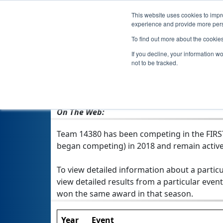
This website uses cookies to impro
experience and provide more perso
To find out more about the cookie
If you decline, your information w
not to be tracked.
From:
Northgate, QLD, Australia
Rookie Year:
2018
On The Web:
Team 14380 has been competing in the FIRST T
began competing) in 2018 and remain active
To view detailed information about a particu
view detailed results from a particular event
won the same award in that season.
Year
Event