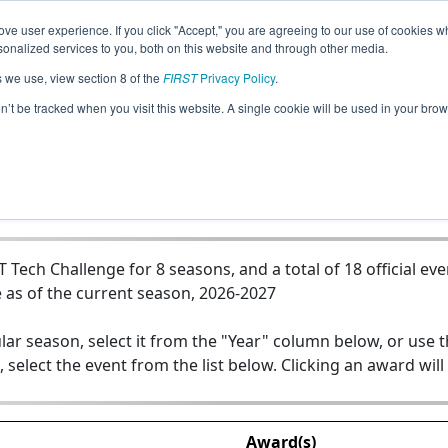
ve user experience. If you click "Accept," you are agreeing to our use of cookies w
Jump
nalized services to you, both on this website and through other media.
s we use, view section 8 of the
FIRST
Privacy Policy
.
Team 14380 - Blue BotBuilders
on’t be tracked when you visit this website. A single cookie will be used in your b
ech Challenge for 8 seasons, and a total of 18 official eve
 as of the current season, 2026-2027
lar season, select it from the "Year" column below, or use 
, select the event from the list below. Clicking an award will
Award(s)