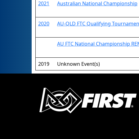
2021
Australian National Championship
2020
AU-QLD FTC Qualifying Tournamen
AU FTC National Championship R
2019
Unknown Event(s)