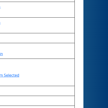
n
n
in
eam Selected