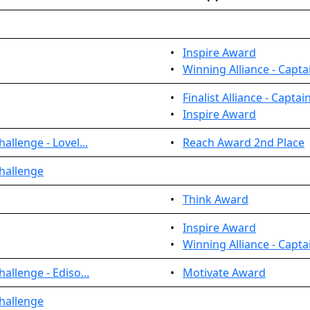
•
Inspire Award
•
Winning Alliance - Capta
•
Finalist Alliance - Captai
•
Inspire Award
llenge - Lovel...
•
Reach Award 2nd Place
hallenge
•
Think Award
•
Inspire Award
•
Winning Alliance - Capta
allenge - Ediso...
•
Motivate Award
hallenge