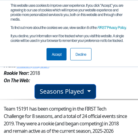
This website uses cookies to improve user experience. If you click "Accept," you are
agreeing to our use of cookies which will improve your website experience and
provide more personalized services to you, both on this website and through other
media.
To find out more about the cookies we use, view section 8 of the
FIRST
Privacy Policy
.
Team 15191 - Tractor Technicians in
If you decline, your information won’t be tracked when you visit this website. A single
cookie will be used in your browser to remember your preference not to be tracked.
Training (Pink)
Accept
Decline
From:
Mason, MI, USA
Rookie Year:
2018
On The Web:
Seasons Played
Team 15191 has been competing in the FIRST Tech
Challenge for 8 seasons, and a total of 24 official events since
2019.
They were a rookie (and began competing) in 2018
and remain active as of the current season, 2025-2026