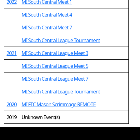
2022
MI South Central Meet 1
MI South Central Meet 4
MI South Central Meet 7
MI South Central League Tournament
2021
MI South Central League Meet 3
MI South Central League Meet 5
MI South Central League Meet 7
MI South Central League Tournament
2020
MI FTC Mason Scrimmage REMOTE
2019
Unknown Event(s)