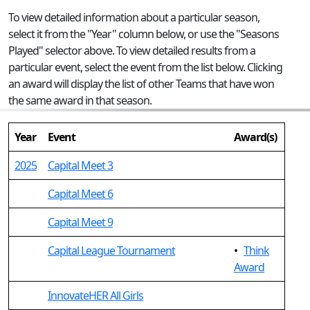
To view detailed information about a particular season,
select it from the "Year" column below, or use the "Seasons
Played" selector above. To view detailed results from a
particular event, select the event from the list below. Clicking
an award will display the list of other Teams that have won
the same award in that season.
Year
Event
Award(s)
2025
Capital Meet 3
Capital Meet 6
Capital Meet 9
Capital League Tournament
•
Think
Award
InnovateHER All Girls