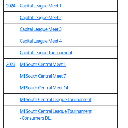
2024
Capital League Meet 1
Capital League Meet 2
Capital League Meet 3
Capital League Meet 4
Capital League Tournament
2023
MI South Central Meet 1
MI South Central Meet 7
MI South Central Meet 14
MI South Central League Tournament
MI South Central League Tournament
- Consumers Di...