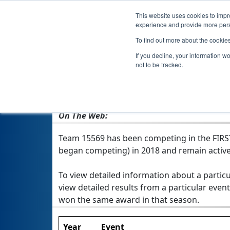
This website uses cookies to impro
experience and provide more perso
To find out more about the cookie
If you decline, your information w
not to be tracked.
From:
North Las Vegas, NV, USA
Rookie Year:
2018
On The Web:
Team 15569 has been competing in the FIRST T
began competing) in 2018 and remain active
To view detailed information about a particu
view detailed results from a particular event
won the same award in that season.
Year
Event