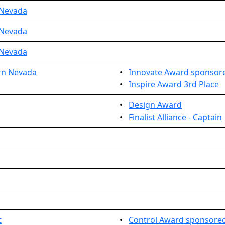
 Nevada
 Nevada
 Nevada
rn Nevada
•
Innovate Award sponsore
•
Inspire Award 3rd Place
•
Design Award
•
Finalist Alliance - Captain
t
•
Control Award sponsored