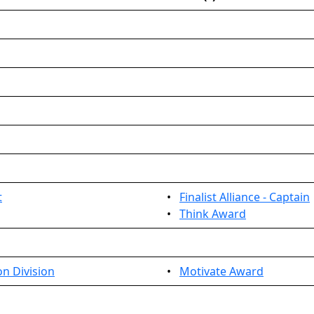
t
•
Finalist Alliance - Captain
•
Think Award
n Division
•
Motivate Award