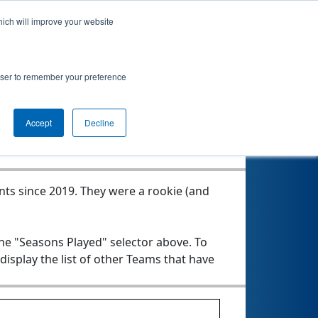
hich will improve your website
rowser to remember your preference
Seasons Played
Accept
Decline
nts since 2019.
They were a rookie (and
the "Seasons Played" selector above. To
 display the list of other Teams that have