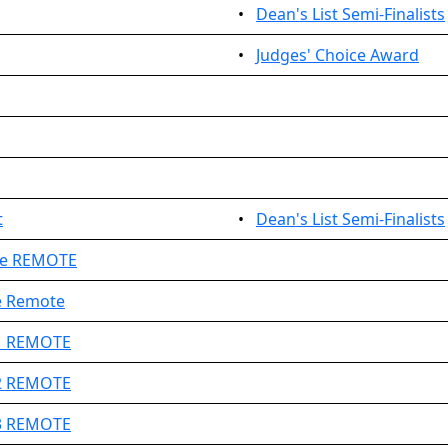
•
Dean's List Semi-Finalists
•
Judges' Choice Award
t
•
Dean's List Semi-Finalists
ge REMOTE
e Remote
#1 REMOTE
#2 REMOTE
#3 REMOTE