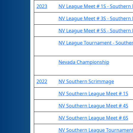
2023
NV League Meet # 1S - Southern
NV League Meet # 3S - Southern
NV League Meet # 5S - Southern
NV League Tournament - Southe
Nevada Championship
2022
NV Southern Scrimmage
NV Southern League Meet # 1S
NV Southern League Meet # 4S
NV Southern League Meet # 6S
NV Southern League Tournamen