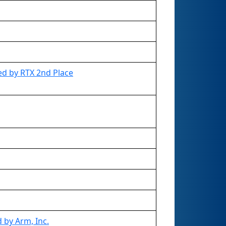
d by RTX 2nd Place
 by Arm, Inc.