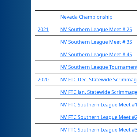
Nevada Championship
2021
NV Southern League Meet # 2S
NV Southern League Meet # 3S
NV Southern League Meet # 4S
NV Southern League Tournamen
2020
NV FTC Dec. Statewide Scrimma
NV FTC Jan. Statewide Scrimmag
NV FTC Southern League Meet 
NV FTC Southern League Meet 
NV FTC Southern League Meet 