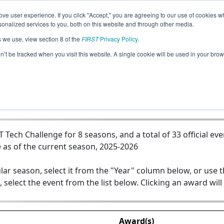
ve user experience. If you click "Accept," you are agreeing to our use of cookies w
Jump
nalized services to you, both on this website and through other media.
s we use, view section 8 of the
FIRST
Privacy Policy
.
Team 15569 - RoboRattlers Green
on’t be tracked when you visit this website. A single cookie will be used in your b
ech Challenge for 8 seasons, and a total of 33 official eve
 as of the current season, 2025-2026
lar season, select it from the "Year" column below, or use 
, select the event from the list below. Clicking an award will
Award(s)