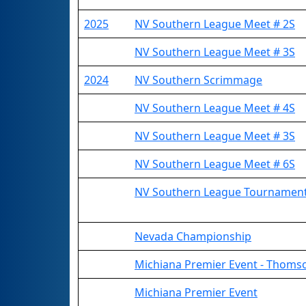
2025
NV Southern League Meet # 2S
NV Southern League Meet # 3S
2024
NV Southern Scrimmage
NV Southern League Meet # 4S
NV Southern League Meet # 3S
NV Southern League Meet # 6S
NV Southern League Tournamen
Nevada Championship
Michiana Premier Event - Thomso
Michiana Premier Event