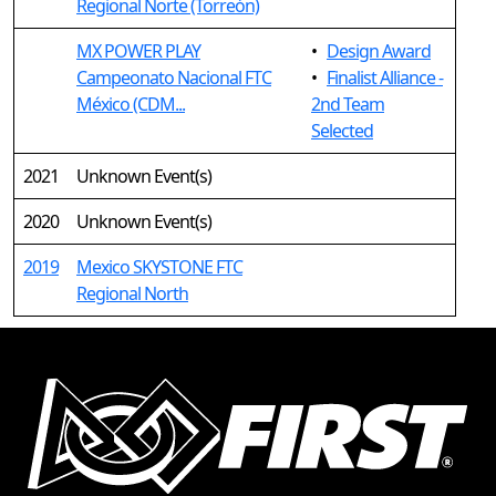
Regional Norte (Torreón)
MX POWER PLAY
•
Design Award
Campeonato Nacional FTC
•
Finalist Alliance -
México (CDM...
2nd Team
Selected
2021
Unknown Event(s)
2020
Unknown Event(s)
2019
Mexico SKYSTONE FTC
Regional North