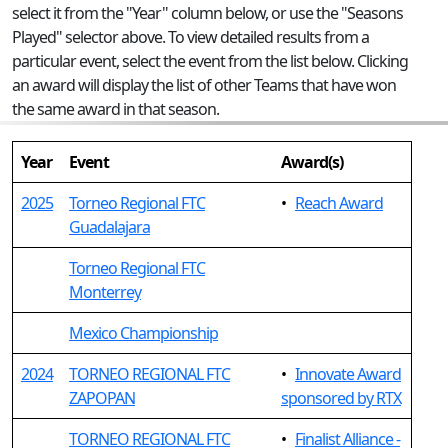
select it from the "Year" column below, or use the "Seasons
Played" selector above. To view detailed results from a
particular event, select the event from the list below. Clicking
an award will display the list of other Teams that have won
the same award in that season.
Year
Event
Award(s)
2025
Torneo Regional FTC
•
Reach Award
Guadalajara
Torneo Regional FTC
Monterrey
Mexico Championship
2024
TORNEO REGIONAL FTC
•
Innovate Award
ZAPOPAN
sponsored by RTX
TORNEO REGIONAL FTC
•
Finalist Alliance -