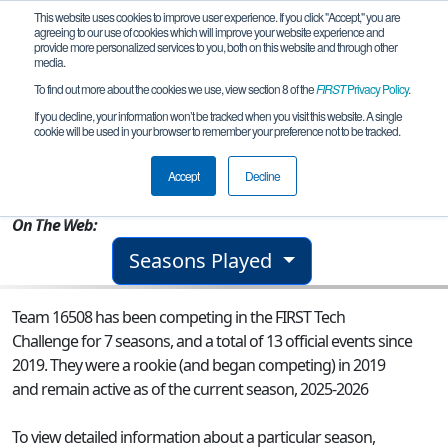
This website uses cookies to improve user experience. If you click "Accept," you are
agreeing to our use of cookies which will improve your website experience and
provide more personalized services to you, both on this website and through other
media.
To find out more about the cookies we use, view section 8 of the
FIRST
Privacy Policy
.
Team 16508 - Minerva Legion
If you decline, your information won’t be tracked when you visit this website. A single
cookie will be used in your browser to remember your preference not to be tracked.
From:
GUADALAJARA, JAL, Mexico
Accept
Decline
Rookie Year:
2019
On The Web:
Seasons Played
Team 16508 has been competing in the FIRST Tech
Challenge for 7 seasons, and a total of 13 official events since
2019.
They were a rookie (and began competing) in 2019
and remain active as of the current season, 2025-2026
To view detailed information about a particular season,