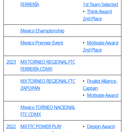
FERRERÍA
1st Team Selected
•
Think Award
2nd Place
Mexico Championship
Mexico Premier Event
•
Motivate Award
2nd Place
2023
MX TORNEO REGIONAL FTC
FERRERÍA CDMX
MX TORNEO REGIONAL FTC
•
Finalist Alliance -
ZAPOPÁN
Captain
•
Motivate Award
Mexico TORNEO NACIONAL
FTC CDMX
2022
MX FTC POWER PLAY
•
Design Award