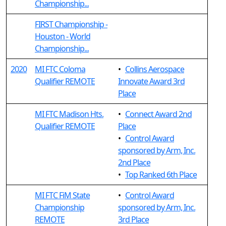
Championship...
FIRST Championship -
Houston - World
Championship...
2020
MI FTC Coloma
•
Collins Aerospace
Qualifier REMOTE
Innovate Award 3rd
Place
MI FTC Madison Hts.
•
Connect Award 2nd
Qualifier REMOTE
Place
•
Control Award
sponsored by Arm, Inc.
2nd Place
•
Top Ranked 6th Place
MI FTC FiM State
•
Control Award
Championship
sponsored by Arm, Inc.
REMOTE
3rd Place