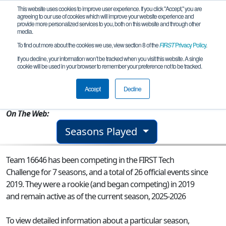
This website uses cookies to improve user experience. If you click "Accept," you are
agreeing to our use of cookies which will improve your website experience and
provide more personalized services to you, both on this website and through other
media.
To find out more about the cookies we use, view section 8 of the
FIRST
Privacy Policy
.
Team 16646 - ZooBOTix
If you decline, your information won’t be tracked when you visit this website. A single
cookie will be used in your browser to remember your preference not to be tracked.
From:
Kalamazoo, MI, USA
Accept
Decline
Rookie Year:
2019
On The Web:
Seasons Played
Team 16646 has been competing in the FIRST Tech
Challenge for 7 seasons, and a total of 26 official events since
2019.
They were a rookie (and began competing) in 2019
and remain active as of the current season, 2025-2026
To view detailed information about a particular season,