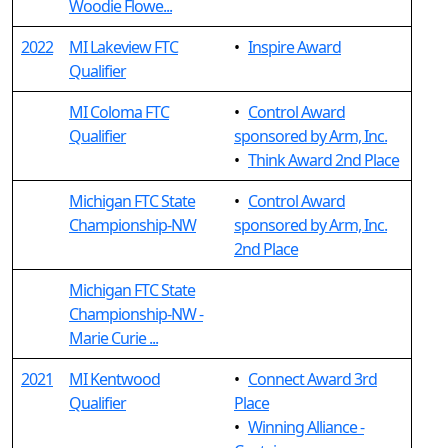
Woodie Flowe...
2022
MI Lakeview FTC
•
Inspire Award
Qualifier
MI Coloma FTC
•
Control Award
Qualifier
sponsored by Arm, Inc.
•
Think Award 2nd Place
Michigan FTC State
•
Control Award
Championship-NW
sponsored by Arm, Inc.
2nd Place
Michigan FTC State
Championship-NW -
Marie Curie ...
2021
MI Kentwood
•
Connect Award 3rd
Qualifier
Place
•
Winning Alliance -