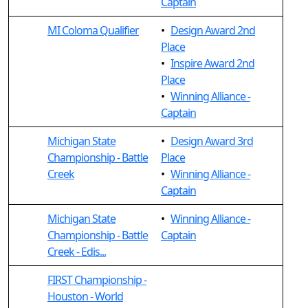
Captain
MI Coloma Qualifier
•
Design Award 2nd
Place
•
Inspire Award 2nd
Place
•
Winning Alliance -
Captain
Michigan State
•
Design Award 3rd
Championship - Battle
Place
Creek
•
Winning Alliance -
Captain
Michigan State
•
Winning Alliance -
Championship - Battle
Captain
Creek - Edis...
FIRST Championship -
Houston - World