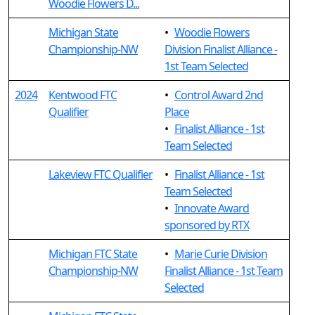
Woodie Flowers D...
Michigan State
•
Woodie Flowers
Championship-NW
Division Finalist Alliance -
1st Team Selected
2024
Kentwood FTC
•
Control Award 2nd
Qualifier
Place
•
Finalist Alliance - 1st
Team Selected
Lakeview FTC Qualifier
•
Finalist Alliance - 1st
Team Selected
•
Innovate Award
sponsored by RTX
Michigan FTC State
•
Marie Curie Division
Championship-NW
Finalist Alliance - 1st Team
Selected