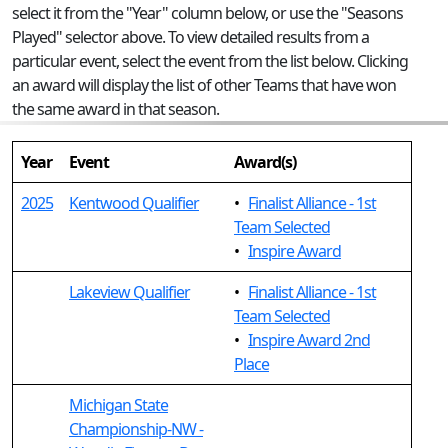
select it from the "Year" column below, or use the "Seasons
Played" selector above. To view detailed results from a
particular event, select the event from the list below. Clicking
an award will display the list of other Teams that have won
the same award in that season.
Year
Event
Award(s)
2025
Kentwood Qualifier
•
Finalist Alliance - 1st
Team Selected
•
Inspire Award
Lakeview Qualifier
•
Finalist Alliance - 1st
Team Selected
•
Inspire Award 2nd
Place
Michigan State
Championship-NW -