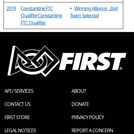
2019
Constantine FTC
•
Winning Alliance - 2nd
QualifierConstantine
Team Selected
FTC Qualifier
API / SERVICES
ABOUT
CONTACT US
DONATE
FIRST STORE
PRIVACY POLICY
LEGAL NOTICES
REPORT A CONCERN