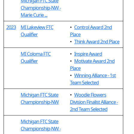
Michigan FTC State
Championship-NW -
Marie Curie ...
2023
MI Lakeview FTC
•
Control Award 2nd
Qualifier
Place
•
Think Award 2nd Place
MI Coloma FTC
•
Inspire Award
Qualifier
•
Motivate Award 2nd
Place
•
Winning Alliance - 1st
Team Selected
Michigan FTC State
•
Woodie Flowers
Championship-NW
Division Finalist Alliance -
2nd Team Selected
Michigan FTC State
Championship-NW -