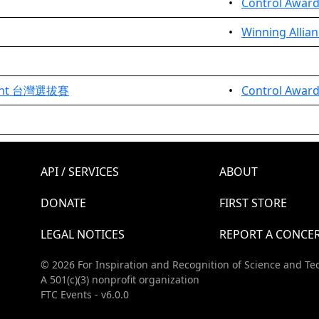
•
Control Awar
•
Winning Allian
ment 台灣選拔賽
•
Control Award
API / SERVICES
ABOUT
DONATE
FIRST STORE
LEGAL NOTICES
REPORT A CONCE
© 2026 For Inspiration and Recognition of Science and Te
A 501(c)(3) nonprofit organization
FTC Events - v6.0.0