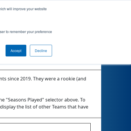
hich will improve your website
rowser to remember your preference
Seasons Played
Accept
Decline
nts since 2019.
They were a rookie (and
the "Seasons Played" selector above. To
 display the list of other Teams that have