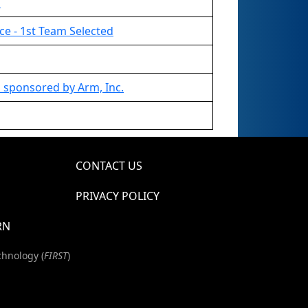
d
ce - 1st Team Selected
 sponsored by Arm, Inc.
CONTACT US
PRIVACY POLICY
RN
chnology (
FIRST
)