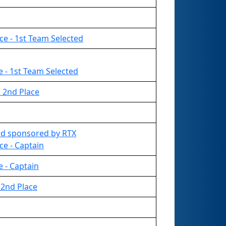
ce - 1st Team Selected
ce - 1st Team Selected
 2nd Place
rd sponsored by RTX
ce - Captain
ce - Captain
2nd Place