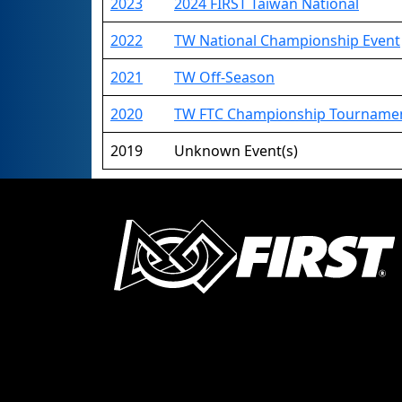
2023
2024 FIRST Taiwan National
2022
TW National Championship Event
2021
TW Off-Season
2020
TW FTC Championship Tourna
2019
Unknown Event(s)