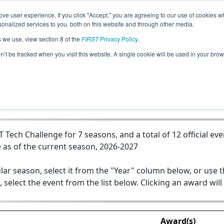
ve user experience. If you click "Accept," you are agreeing to our use of cookies w
Jump
nalized services to you, both on this website and through other media.
s we use, view section 8 of the
FIRST
Privacy Policy
.
Team 17257 - GoBuilder.GC
on’t be tracked when you visit this website. A single cookie will be used in your b
ech Challenge for 7 seasons, and a total of 12 official eve
 as of the current season, 2026-2027
lar season, select it from the "Year" column below, or use 
, select the event from the list below. Clicking an award will
Award(s)