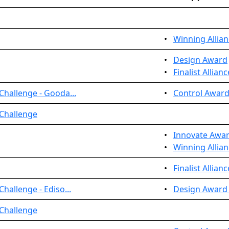
•
Winning Allian
•
Design Award
•
Finalist Allian
Challenge - Gooda...
•
Control Award
 Challenge
•
Innovate Awa
•
Winning Allian
•
Finalist Allian
hallenge - Ediso...
•
Design Award 
 Challenge