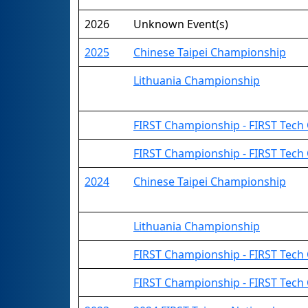
2026
Unknown Event(s)
2025
Chinese Taipei Championship
Lithuania Championship
FIRST Championship - FIRST Tech 
FIRST Championship - FIRST Tech
2024
Chinese Taipei Championship
Lithuania Championship
FIRST Championship - FIRST Tech C
FIRST Championship - FIRST Tech