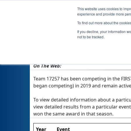
This website uses cookies to impro
experience and provide more perso
To find out more about the cookie
If you decline, your information w
not to be tracked.
From:
Douliu, YUN, Chinese Taipei
Rookie Year:
2019
On The Web:
Team 17257 has been competing in the FIRST T
began competing) in 2019 and remain active
To view detailed information about a particu
view detailed results from a particular event
won the same award in that season.
Year
Event