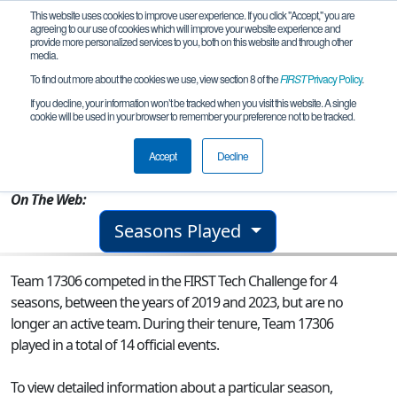
This website uses cookies to improve user experience. If you click "Accept," you are
agreeing to our use of cookies which will improve your website experience and
provide more personalized services to you, both on this website and through other
media.
To find out more about the cookies we use, view section 8 of the
FIRST
Privacy Policy
.
Team 17306 - Humble Motiv8ors
If you decline, your information won’t be tracked when you visit this website. A single
cookie will be used in your browser to remember your preference not to be tracked.
From:
Andrews, TX, USA
Accept
Decline
Rookie Year:
2019
On The Web:
Seasons Played
Team 17306 competed in the FIRST Tech Challenge for 4
seasons, between the years of 2019 and 2023, but are no
longer an active team. During their tenure, Team 17306
played in a total of 14 official events.
To view detailed information about a particular season,