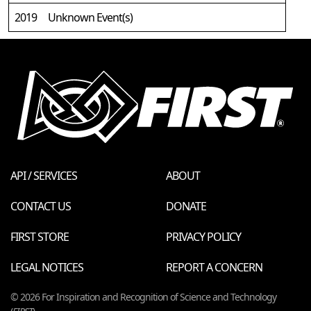
2019
Unknown Event(s)
API / SERVICES
ABOUT
CONTACT US
DONATE
FIRST STORE
PRIVACY POLICY
LEGAL NOTICES
REPORT A CONCERN
© 2026 For Inspiration and Recognition of Science and Technology