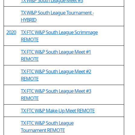
TX W&P South League Meet #3
TX W&P South League Tournament -
HYBRID
2020
TX FTC W&P South League Scrimmage
REMOTE
TX FTC W&P South League Meet #1
REMOTE
TX FTC W&P South League Meet #2
REMOTE
TX FTC W&P South League Meet #3
REMOTE
TX FTC W&P Make-Up Meet REMOTE
TX FTC W&P South League
Tournament REMOTE