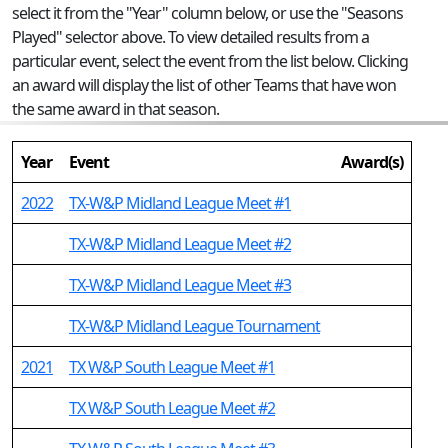
select it from the "Year" column below, or use the "Seasons
Played" selector above. To view detailed results from a
particular event, select the event from the list below. Clicking
an award will display the list of other Teams that have won
the same award in that season.
Year
Event
Award(s)
2022
TX-W&P Midland League Meet #1
TX-W&P Midland League Meet #2
TX-W&P Midland League Meet #3
TX-W&P Midland League Tournament
2021
TX W&P South League Meet #1
TX W&P South League Meet #2