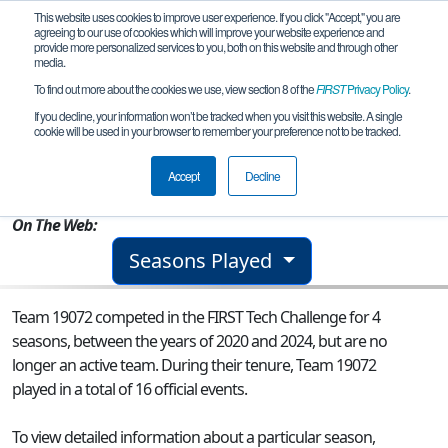
This website uses cookies to improve user experience. If you click "Accept," you are
agreeing to our use of cookies which will improve your website experience and
provide more personalized services to you, both on this website and through other
media.
To find out more about the cookies we use, view section 8 of the
FIRST
Privacy Policy
.
Team 19072 - TehnoZ Junior
If you decline, your information won’t be tracked when you visit this website. A single
cookie will be used in your browser to remember your preference not to be tracked.
From:
Pitesti, AG, Romania
Accept
Decline
Rookie Year:
2020
On The Web:
Seasons Played
Team 19072 competed in the FIRST Tech Challenge for 4
seasons, between the years of 2020 and 2024, but are no
longer an active team. During their tenure, Team 19072
played in a total of 16 official events.
To view detailed information about a particular season,