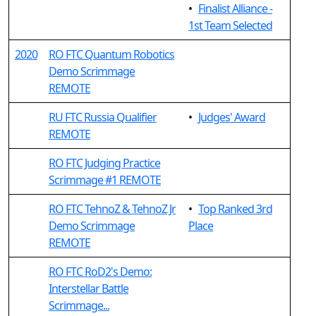
•
Finalist Alliance -
1st Team Selected
2020
RO FTC Quantum Robotics
Demo Scrimmage
REMOTE
RU FTC Russia Qualifier
•
Judges' Award
REMOTE
RO FTC Judging Practice
Scrimmage #1 REMOTE
RO FTC TehnoZ & TehnoZ Jr
•
Top Ranked 3rd
Demo Scrimmage
Place
REMOTE
RO FTC RoD2's Demo:
Interstellar Battle
Scrimmage...