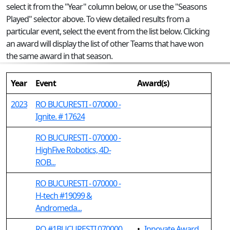
select it from the "Year" column below, or use the "Seasons
Played" selector above. To view detailed results from a
particular event, select the event from the list below. Clicking
an award will display the list of other Teams that have won
the same award in that season.
Year
Event
Award(s)
2023
RO BUCURESTI - 070000 -
Ignite. # 17624
RO BUCURESTI - 070000 -
HighFive Robotics, 4D-
ROB...
RO BUCURESTI - 070000 -
H-tech #19099 &
Andromeda...
RO #1BUCURESTI 070000
•
Innovate Award