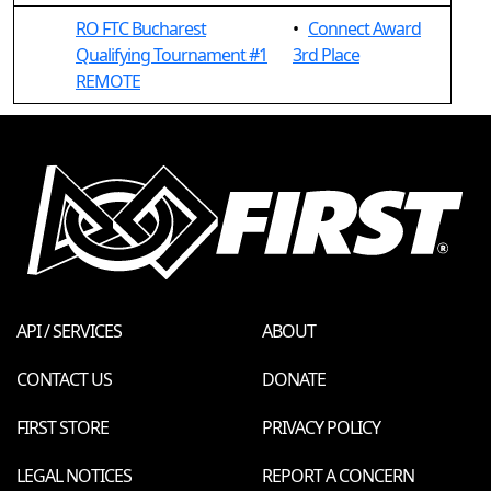
RO FTC Bucharest
•
Connect Award
Qualifying Tournament #1
3rd Place
REMOTE
API / SERVICES
ABOUT
CONTACT US
DONATE
FIRST STORE
PRIVACY POLICY
LEGAL NOTICES
REPORT A CONCERN