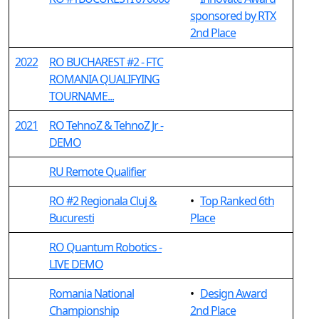
sponsored by RTX
2nd Place
2022
RO BUCHAREST #2 - FTC
ROMANIA QUALIFYING
TOURNAME...
2021
RO TehnoZ & TehnoZ Jr -
DEMO
RU Remote Qualifier
RO #2 Regionala Cluj &
•
Top Ranked 6th
Bucuresti
Place
RO Quantum Robotics -
LIVE DEMO
Romania National
•
Design Award
Championship
2nd Place