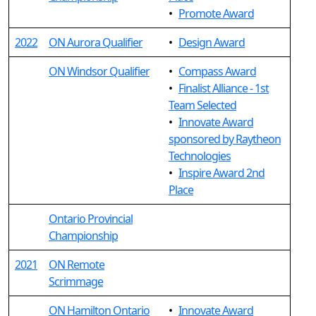
•
Promote Award
2022
ON Aurora Qualifier
•
Design Award
ON Windsor Qualifier
•
Compass Award
•
Finalist Alliance - 1st
Team Selected
•
Innovate Award
sponsored by Raytheon
Technologies
•
Inspire Award 2nd
Place
Ontario Provincial
Championship
2021
ON Remote
Scrimmage
ON Hamilton Ontario
•
Innovate Award