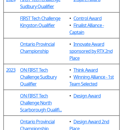
Sudbury Qualifier
FIRST Tech Challenge
•
Control Award
Kingston Qualifier
•
Finalist Alliance -
Captain
Ontario Provincial
•
Innovate Award
Championship
sponsored by RTX 2nd
Place
2023
ON FIRST Tech
•
Think Award
Challenge Sudbury
•
Winning Alliance - 1st
Qualifier
Team Selected
ON FIRST Tech
•
Design Award
Challenge North
Scarborough Qualifi...
Ontario Provincial
•
Design Award 2nd
Championship
Place