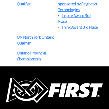
Qualifier
sponsored by Raytheon
Technologies
•
Inspire Award 3rd
Place
•
Think Award 3rd Place
ON North York Ontario
Qualifier
Ontario Provincial
Championship