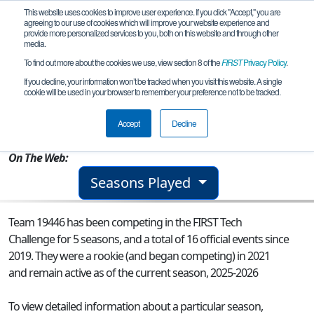
This website uses cookies to improve user experience. If you click "Accept," you are
agreeing to our use of cookies which will improve your website experience and
provide more personalized services to you, both on this website and through other
media.
To find out more about the cookies we use, view section 8 of the
FIRST
Privacy Policy
.
Team 19446 - Team Titans Go
If you decline, your information won’t be tracked when you visit this website. A single
cookie will be used in your browser to remember your preference not to be tracked.
From:
Markham, ON, Canada
Accept
Decline
Rookie Year:
2021
On The Web:
Seasons Played
Team 19446 has been competing in the FIRST Tech
Challenge for 5 seasons, and a total of 16 official events since
2019.
They were a rookie (and began competing) in 2021
and remain active as of the current season, 2025-2026
To view detailed information about a particular season,