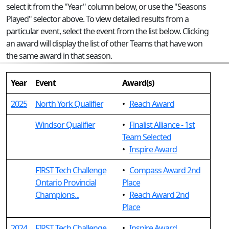
select it from the "Year" column below, or use the "Seasons
Played" selector above. To view detailed results from a
particular event, select the event from the list below. Clicking
an award will display the list of other Teams that have won
the same award in that season.
Year
Event
Award(s)
2025
North York Qualifier
•
Reach Award
Windsor Qualifier
•
Finalist Alliance - 1st
Team Selected
•
Inspire Award
FIRST Tech Challenge
•
Compass Award 2nd
Ontario Provincial
Place
Champions...
•
Reach Award 2nd
Place
2024
FIRST Tech Challenge
•
Inspire Award