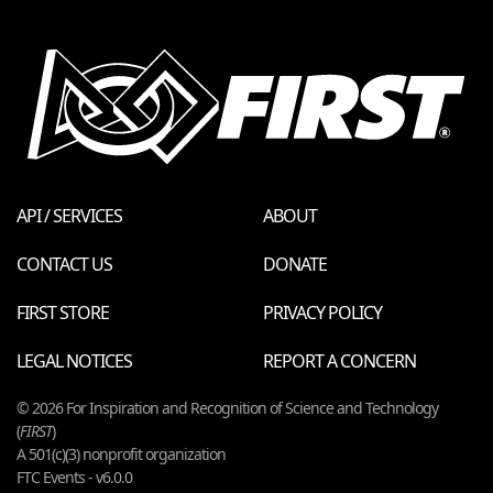
API / SERVICES
ABOUT
CONTACT US
DONATE
FIRST STORE
PRIVACY POLICY
LEGAL NOTICES
REPORT A CONCERN
© 2026 For Inspiration and Recognition of Science and Technology
(
FIRST
)
A 501(c)(3) nonprofit organization
FTC Events - v6.0.0