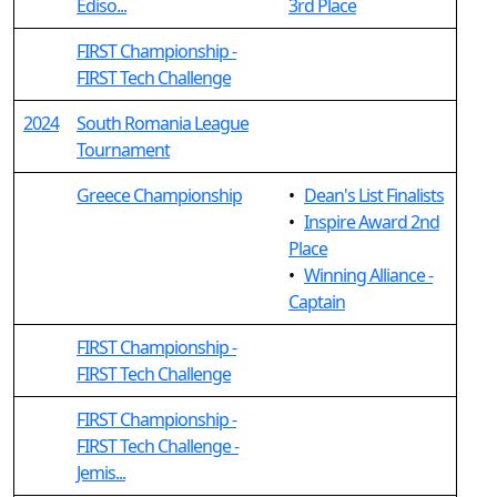
Ediso...
3rd Place
FIRST Championship -
FIRST Tech Challenge
2024
South Romania League
Tournament
Greece Championship
•
Dean's List Finalists
•
Inspire Award 2nd
Place
•
Winning Alliance -
Captain
FIRST Championship -
FIRST Tech Challenge
FIRST Championship -
FIRST Tech Challenge -
Jemis...