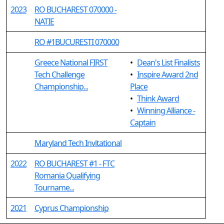
2023
RO BUCHAREST 070000 -
NATIE
RO #1BUCURESTI 070000
Greece National FIRST
•
Dean's List Finalists
Tech Challenge
•
Inspire Award 2nd
Championship...
Place
•
Think Award
•
Winning Alliance -
Captain
Maryland Tech Invitational
2022
RO BUCHAREST #1 - FTC
Romania Qualifying
Tourname...
2021
Cyprus Championship