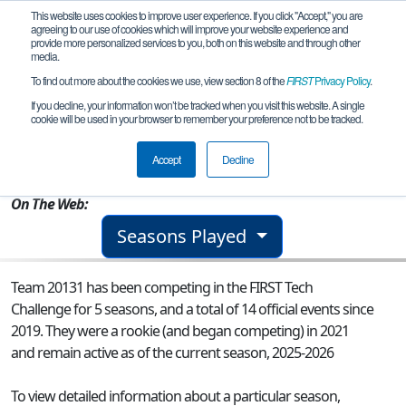
This website uses cookies to improve user experience. If you click "Accept," you are
agreeing to our use of cookies which will improve your website experience and
provide more personalized services to you, both on this website and through other
media.
To find out more about the cookies we use, view section 8 of the
FIRST
Privacy Policy
.
Team 20131 - The Inventors
If you decline, your information won’t be tracked when you visit this website. A single
cookie will be used in your browser to remember your preference not to be tracked.
From:
Vari - Athens, I, Greece
Accept
Decline
Rookie Year:
2021
On The Web:
Seasons Played
Team 20131 has been competing in the FIRST Tech
Challenge for 5 seasons, and a total of 14 official events since
2019.
They were a rookie (and began competing) in 2021
and remain active as of the current season, 2025-2026
To view detailed information about a particular season,