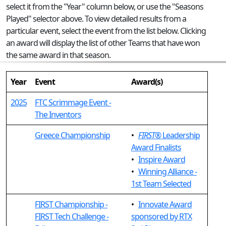
select it from the "Year" column below, or use the "Seasons
Played" selector above. To view detailed results from a
particular event, select the event from the list below. Clicking
an award will display the list of other Teams that have won
the same award in that season.
Year
Event
Award(s)
2025
FTC Scrimmage Event -
The Inventors
Greece Championship
•
FIRST
® Leadership
Award Finalists
•
Inspire Award
•
Winning Alliance -
1st Team Selected
FIRST Championship -
•
Innovate Award
FIRST Tech Challenge -
sponsored by RTX