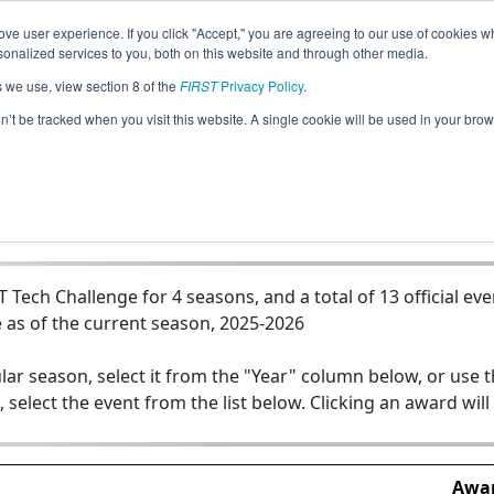
ve user experience. If you click "Accept," you are agreeing to our use of cookies w
Jump
nalized services to you, both on this website and through other media.
s we use, view section 8 of the
FIRST
Privacy Policy
.
Team 22373 - Digital Dinos
on’t be tracked when you visit this website. A single cookie will be used in your b
ech Challenge for 4 seasons, and a total of 13 official eve
 as of the current season, 2025-2026
lar season, select it from the "Year" column below, or use 
, select the event from the list below. Clicking an award will
Awar