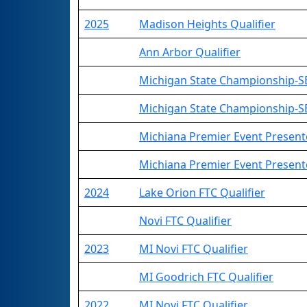
2025
Madison Heights Qualifier
Ann Arbor Qualifier
Michigan State Championship-SE
Michigan State Championship-S
Michiana Premier Event Presen
Michiana Premier Event Presente
2024
Lake Orion FTC Qualifier
Novi FTC Qualifier
2023
MI Novi FTC Qualifier
MI Goodrich FTC Qualifier
2022
MI Novi FTC Qualifier