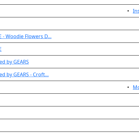
•
In
 - Woodie Flowers D...
E
ted by GEARS
d by GEARS - Croft...
•
Mo