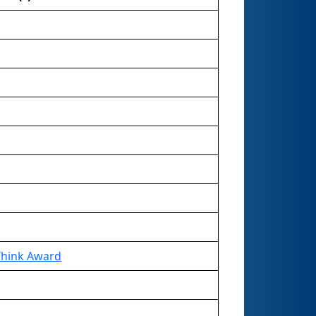
Think Award