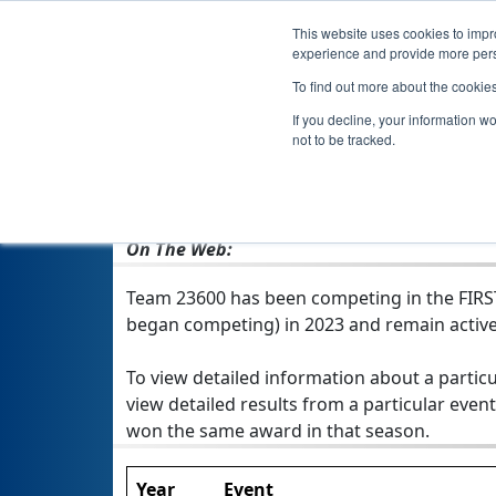
This website uses cookies to impro
experience and provide more perso
To find out more about the cookie
If you decline, your information w
not to be tracked.
From:
Laingsburg, MI, USA
Rookie Year:
2023
On The Web:
Team 23600 has been competing in the FIRST T
began competing) in 2023 and remain active
To view detailed information about a particu
view detailed results from a particular event
won the same award in that season.
Year
Event