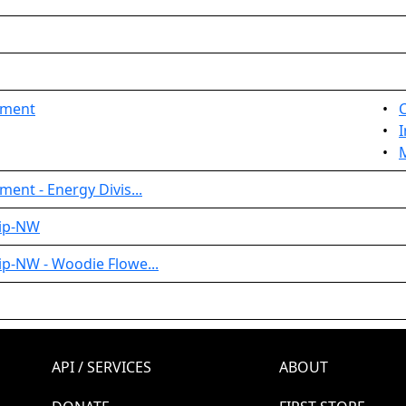
ament
•
•
I
•
ent - Energy Divis...
hip-NW
p-NW - Woodie Flowe...
API / SERVICES
ABOUT