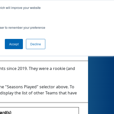
hich will improve your website
rowser to remember your preference
Seasons Played
Accept
Decline
nts since 2019.
They were a rookie (and
the "Seasons Played" selector above. To
 display the list of other Teams that have
ard(s)