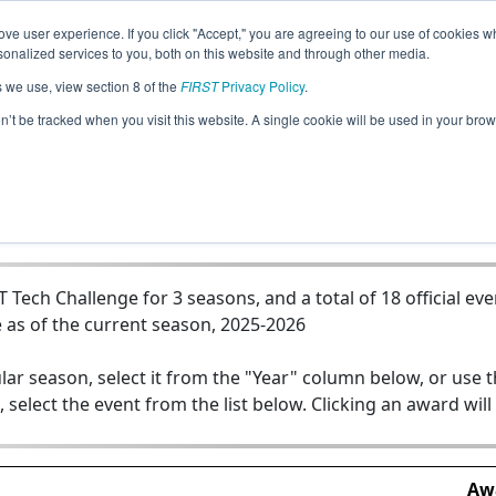
ve user experience. If you click "Accept," you are agreeing to our use of cookies w
Jump
nalized services to you, both on this website and through other media.
s we use, view section 8 of the
FIRST
Privacy Policy
.
Team 23600 - Lightning Thieves - Teal
on’t be tracked when you visit this website. A single cookie will be used in your b
ech Challenge for 3 seasons, and a total of 18 official eve
 as of the current season, 2025-2026
lar season, select it from the "Year" column below, or use 
, select the event from the list below. Clicking an award will
Aw