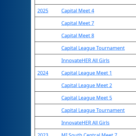
2025
Capital Meet 4
Capital Meet 7
Capital Meet 8
Capital League Tournament
InnovateHER All Girls
2024
Capital League Meet 1
Capital League Meet 2
Capital League Meet 5
Capital League Tournament
InnovateHER All Girls
2023
MI South Central Meet 7