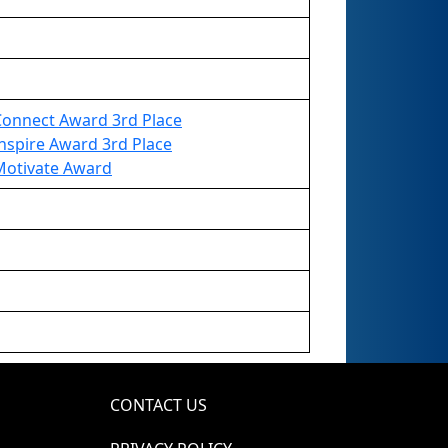
Connect Award 3rd Place
nspire Award 3rd Place
Motivate Award
CONTACT US