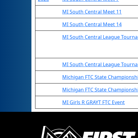
MI South Central Meet 11
MI South Central Meet 14
MI South Central League Tourn
MI South Central League Tournam
Michigan FTC State Champions
Michigan FTC State Championshi
MI Girls R GRAYT FTC Event