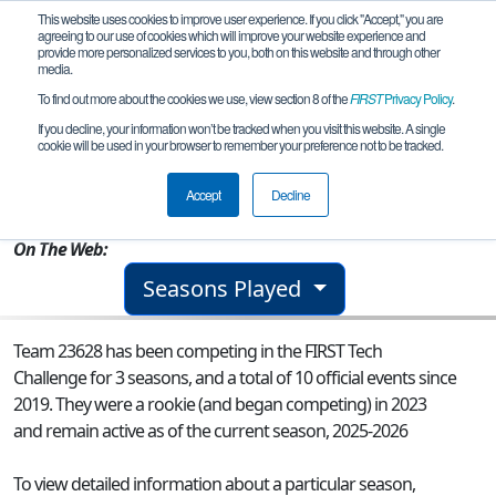
This website uses cookies to improve user experience. If you click "Accept," you are
agreeing to our use of cookies which will improve your website experience and
provide more personalized services to you, both on this website and through other
media.
To find out more about the cookies we use, view section 8 of the
FIRST
Privacy Policy
.
Team 23628 - TMS Tornadoes Legacy
If you decline, your information won’t be tracked when you visit this website. A single
cookie will be used in your browser to remember your preference not to be tracked.
From:
Tupelo, MS, USA
Accept
Decline
Rookie Year:
2023
On The Web:
Seasons Played
Team 23628 has been competing in the FIRST Tech
Challenge for 3 seasons, and a total of 10 official events since
2019.
They were a rookie (and began competing) in 2023
and remain active as of the current season, 2025-2026
To view detailed information about a particular season,