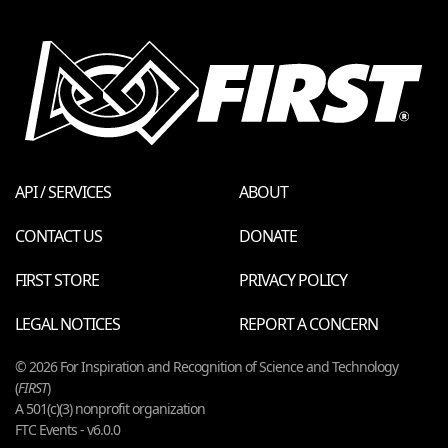
API / SERVICES
ABOUT
CONTACT US
DONATE
FIRST STORE
PRIVACY POLICY
LEGAL NOTICES
REPORT A CONCERN
© 2026 For Inspiration and Recognition of Science and Technology
(
FIRST
)
A 501(c)(3) nonprofit organization
FTC Events - v6.0.0