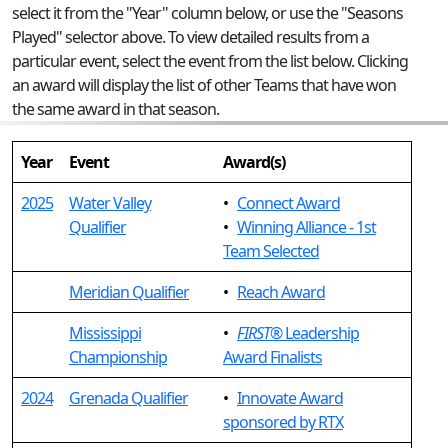
select it from the "Year" column below, or use the "Seasons
Played" selector above. To view detailed results from a
particular event, select the event from the list below. Clicking
an award will display the list of other Teams that have won
the same award in that season.
Year
Event
Award(s)
2025
Water Valley
•
Connect Award
Qualifier
•
Winning Alliance - 1st
Team Selected
Meridian Qualifier
•
Reach Award
Mississippi
•
FIRST
® Leadership
Championship
Award Finalists
2024
Grenada Qualifier
•
Innovate Award
sponsored by RTX