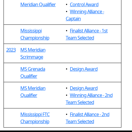
Meridian Qualifier
•
Control Award
•
Winning Alliance -
Captain
Mississippi
•
Finalist Alliance - 1st
Championship
Team Selected
2023
MS Meridian
Scrimmage
MS Grenada
•
Design Award
Qualifier
MS Meridian
•
Design Award
Qualifier
•
Winning Alliance - 2nd
Team Selected
Mississippi FTC
•
Finalist Alliance - 2nd
Championship
Team Selected