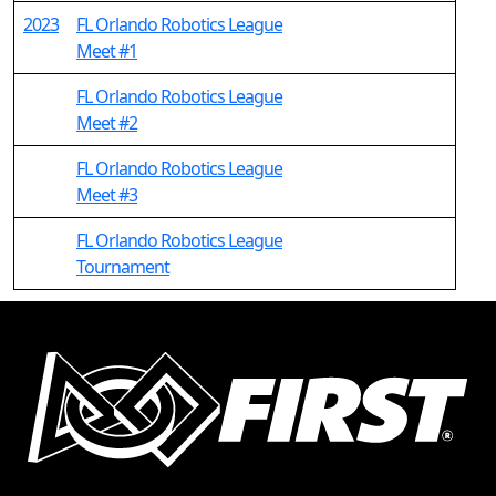
2023
FL Orlando Robotics League
Meet #1
FL Orlando Robotics League
Meet #2
FL Orlando Robotics League
Meet #3
FL Orlando Robotics League
Tournament