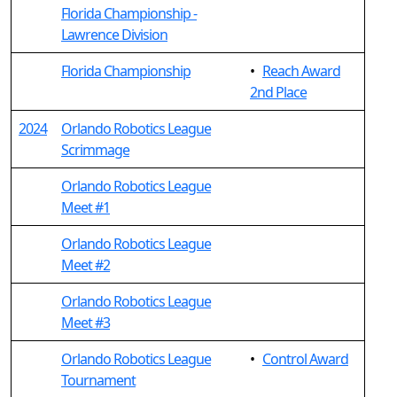
Florida Championship -
Lawrence Division
Florida Championship
•
Reach Award
2nd Place
2024
Orlando Robotics League
Scrimmage
Orlando Robotics League
Meet #1
Orlando Robotics League
Meet #2
Orlando Robotics League
Meet #3
Orlando Robotics League
•
Control Award
Tournament