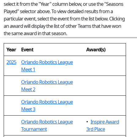
select it from the "Year" column below, or use the "Seasons
Played" selector above. To view detailed results from a
particular event, select the event from the list below. Clicking
an award will display the list of other Teams that have won
the same award in that season.
Year
Event
Award(s)
2025
Orlando Robotics League
Meet 1
Orlando Robotics League
Meet 2
Orlando Robotics League
Meet 3
Orlando Robotics League
•
Inspire Award
Tournament
3rd Place