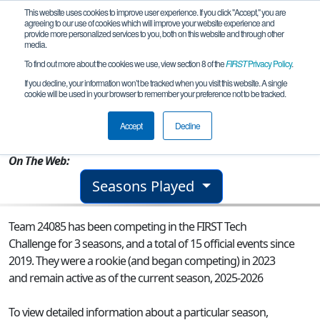
This website uses cookies to improve user experience. If you click "Accept," you are
agreeing to our use of cookies which will improve your website experience and
provide more personalized services to you, both on this website and through other
media.
To find out more about the cookies we use, view section 8 of the
FIRST
Privacy Policy
.
Team 24085 - Short Circuit
If you decline, your information won’t be tracked when you visit this website. A single
cookie will be used in your browser to remember your preference not to be tracked.
From:
Orlando, FL, USA
Accept
Decline
Rookie Year:
2023
On The Web:
Seasons Played
Team 24085 has been competing in the FIRST Tech
Challenge for 3 seasons, and a total of 15 official events since
2019.
They were a rookie (and began competing) in 2023
and remain active as of the current season, 2025-2026
To view detailed information about a particular season,