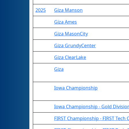
2025
Giza Manson
Giza Ames
Giza MasonCity
Giza GrundyCenter
Giza ClearLake
Giza
Iowa Championship
Iowa Championship - Gold Divisio
FIRST Championship - FIRST Tech Ch