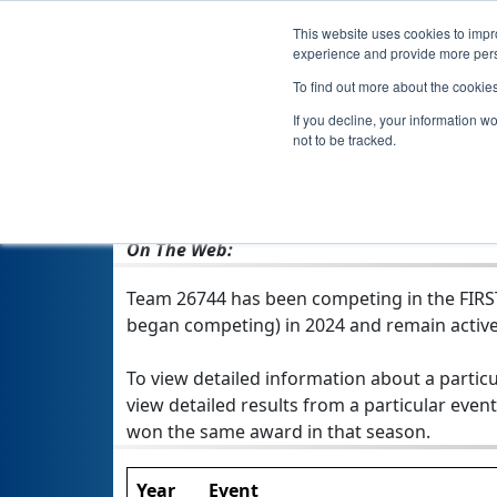
This website uses cookies to impro
experience and provide more perso
To find out more about the cookie
If you decline, your information w
not to be tracked.
From:
Clear Lake, IA, USA
Rookie Year:
2024
On The Web:
Team 26744 has been competing in the FIRST T
began competing) in 2024 and remain active
To view detailed information about a particu
view detailed results from a particular event
won the same award in that season.
Year
Event