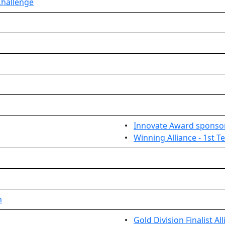
Challenge
•
Innovate Award sponso
•
Winning Alliance - 1st 
n
•
Gold Division Finalist Al