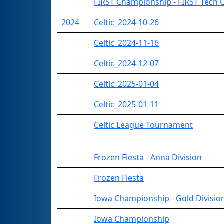
FIRST Championship - FIRST Tech 
2024
Celtic_2024-10-26
Celtic_2024-11-16
Celtic_2024-12-07
Celtic_2025-01-04
Celtic_2025-01-11
Celtic League Tournament
Frozen Fiesta - Anna Division
Frozen Fiesta
Iowa Championship - Gold Divisio
Iowa Championship