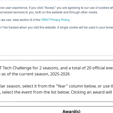
ve user experience. If you click "Accept," you are agreeing to our use of cookies w
Jump
nalized services to you, both on this website and through other media.
s we use, view section 8 of the
FIRST
Privacy Policy
.
Team 26744 - Lion Robotics Black
on’t be tracked when you visit this website. A single cookie will be used in your b
ech Challenge for 2 seasons, and a total of 20 official eve
 as of the current season, 2025-2026
lar season, select it from the "Year" column below, or use 
, select the event from the list below. Clicking an award will
Award(s)