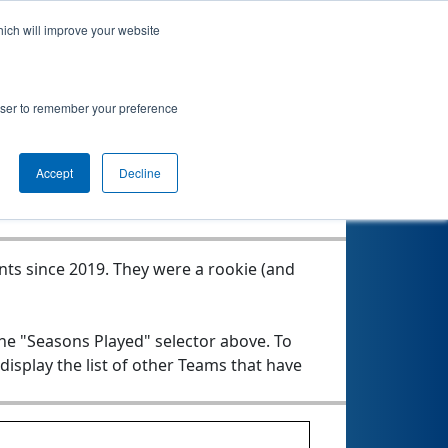
hich will improve your website
rowser to remember your preference
Seasons Played
Accept
Decline
nts since 2019.
They were a rookie (and
the "Seasons Played" selector above. To
 display the list of other Teams that have