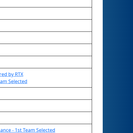
red by RTX
Team Selected
liance - 1st Team Selected