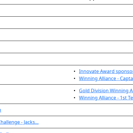
•
Innovate Award sponso
•
Winning Alliance - Capta
•
Gold Division Winning Al
•
Winning Alliance - 1st 
n
allenge - Jacks...