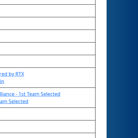
red by RTX
in
liance - 1st Team Selected
Team Selected