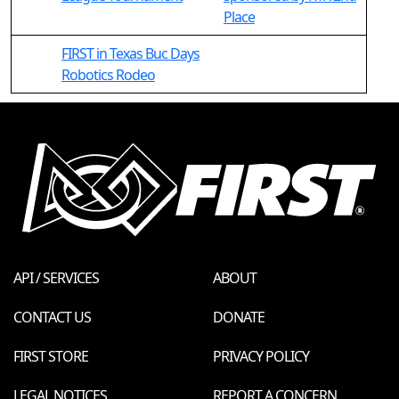
Place
FIRST in Texas Buc Days
Robotics Rodeo
API / SERVICES
ABOUT
CONTACT US
DONATE
FIRST STORE
PRIVACY POLICY
LEGAL NOTICES
REPORT A CONCERN