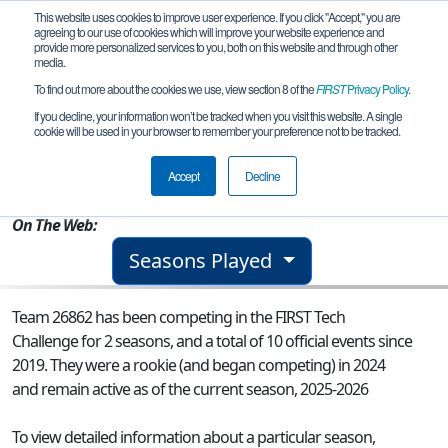
This website uses cookies to improve user experience. If you click "Accept," you are
agreeing to our use of cookies which will improve your website experience and
provide more personalized services to you, both on this website and through other
media.
To find out more about the cookies we use, view section 8 of the
FIRST
Privacy Policy
.
Team 26862 - Stingray Dynamics
If you decline, your information won’t be tracked when you visit this website. A single
cookie will be used in your browser to remember your preference not to be tracked.
From:
Corpus Christi, TX, USA
Accept
Decline
Rookie Year:
2024
On The Web:
Seasons Played
Team 26862 has been competing in the FIRST Tech
Challenge for 2 seasons, and a total of 10 official events since
2019.
They were a rookie (and began competing) in 2024
and remain active as of the current season, 2025-2026
To view detailed information about a particular season,