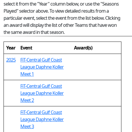
select it from the "Year" column below, or use the "Seasons
Played" selector above. To view detailed results from a
particular event, select the event from the list below. Clicking
an award will display the list of other Teams that have won
the same award in that season.
Year
Event
Award(s)
2025
FiT-Central Gulf Coast
League Daphne Koller
Meet 1
FiT-Central Gulf Coast
League Daphne Koller
Meet 2
FiT-Central Gulf Coast
League Daphne Koller
Meet 3