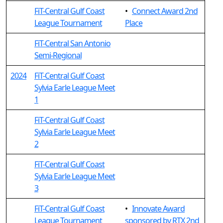
FiT-Central Gulf Coast
•
Connect Award 2nd
League Tournament
Place
FiT-Central San Antonio
Semi-Regional
2024
FiT-Central Gulf Coast
Sylvia Earle League Meet
1
FiT-Central Gulf Coast
Sylvia Earle League Meet
2
FiT-Central Gulf Coast
Sylvia Earle League Meet
3
FiT-Central Gulf Coast
•
Innovate Award
League Tournament
sponsored by RTX 2nd