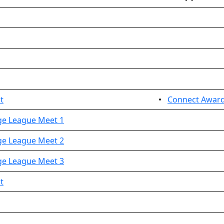
t
•
Connect Awar
nge League Meet 1
nge League Meet 2
nge League Meet 3
t