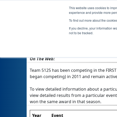
This website uses cookies to impro
experience and provide more perso
To find out more about the cookie
If you decline, your information w
not to be tracked.
From:
Ft. Lauderdale, FL, USA
Rookie Year:
2011
On The Web:
Team 5125 has been competing in the FIRST Te
began competing) in 2011 and remain active
To view detailed information about a particu
view detailed results from a particular event
won the same award in that season.
Year
Event