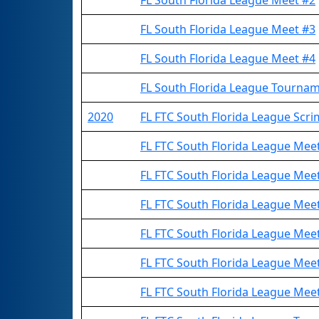
FL South Florida League Meet #2
FL South Florida League Meet #3
FL South Florida League Meet #4
FL South Florida League Tourna
2020
FL FTC South Florida League Sc
FL FTC South Florida League Me
FL FTC South Florida League Me
FL FTC South Florida League Me
FL FTC South Florida League Me
FL FTC South Florida League Me
FL FTC South Florida League Me