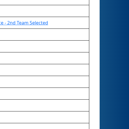
ce - 2nd Team Selected