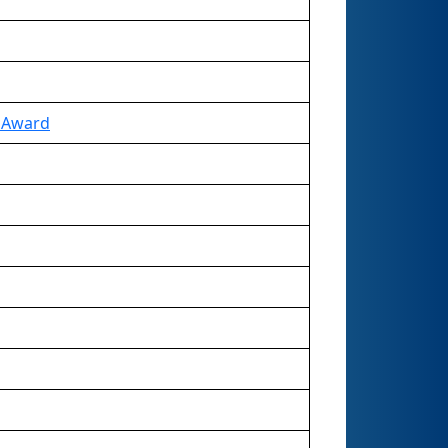
e Award