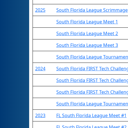
2025
South Florida League Scrimmage
South Florida League Meet 1
South Florida League Meet 2
South Florida League Meet 3
South Florida League Tournamen
2024
South Florida FIRST Tech Challe
South Florida FIRST Tech Challe
South Florida FIRST Tech Challe
South Florida League Tournamen
2023
FL South Florida League Meet #1
FL South Florida League Meet #2