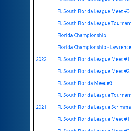
FL South Florida League Meet #3
FL South Florida League Tourna
Florida Championship
Florida Championship - Lawrence
2022
FL South Florida League Meet #1
FL South Florida League Meet #2
FL South Florida Meet #3
FL South Florida League Tourna
2021
FL South Florida League Scrimm
FL South Florida League Meet #1