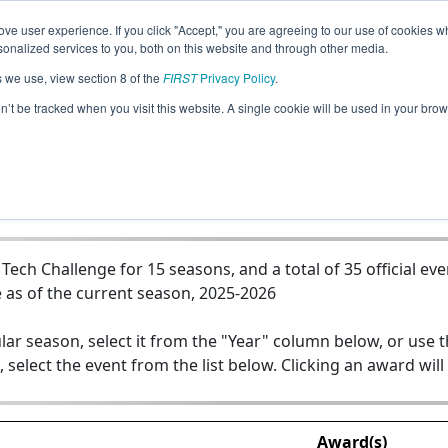
ve user experience. If you click "Accept," you are agreeing to our use of cookies w
Jump
nalized services to you, both on this website and through other media.
s we use, view section 8 of the
FIRST
Privacy Policy
.
Team 5125 - Raiderbots
on’t be tracked when you visit this website. A single cookie will be used in your b
ch Challenge for 15 seasons, and a total of 35 official eve
 as of the current season, 2025-2026
lar season, select it from the "Year" column below, or use 
, select the event from the list below. Clicking an award will
Award(s)