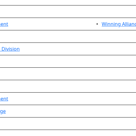
ment
•
Winning Allian
 Division
ment
age