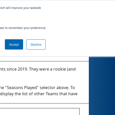
hich will improve your website
rowser to remember your preference
Seasons Played
Accept
Decline
nts since 2019.
They were a rookie (and
the "Seasons Played" selector above. To
 display the list of other Teams that have