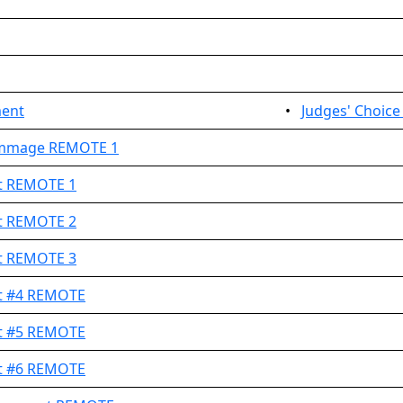
ment
•
Judges' Choic
rimmage REMOTE 1
et REMOTE 1
et REMOTE 2
et REMOTE 3
et #4 REMOTE
et #5 REMOTE
et #6 REMOTE