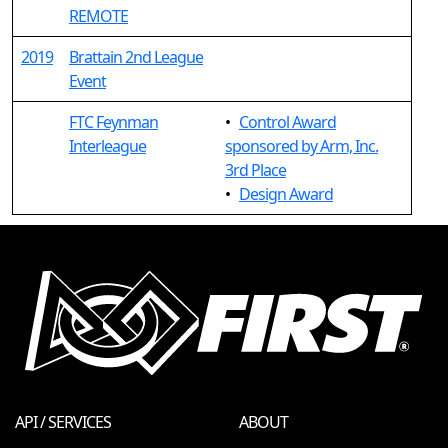
REMOTE
2019
Brattain 2nd League
Event
FTC Feynman
•
Control Award
Interleague
sponsored by Arm, Inc.
3rd Place
•
Design Award
API / SERVICES
ABOUT