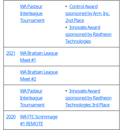
WA Pasteur
•
Control Award
Interleague
sponsored by Arm, Inc.
Tournament
2nd Place
•
Innovate Award
sponsored by Raytheon
Technologies
2021
WA Brattain League
Meet #1
WA Brattain League
Meet #2
WA Pasteur
•
Innovate Award
Interleague
sponsored by Raytheon
Tournament
Technologies 3rd Place
2020
WA FTC Scrimmage
#1 REMOTE