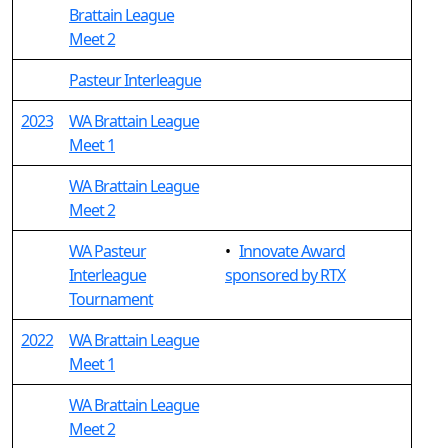
Brattain League
Meet 2
Pasteur Interleague
2023
WA Brattain League
Meet 1
WA Brattain League
Meet 2
WA Pasteur
•
Innovate Award
Interleague
sponsored by RTX
Tournament
2022
WA Brattain League
Meet 1
WA Brattain League
Meet 2