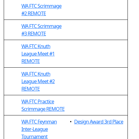
WA FTC Scrimmage
#2 REMOTE
WA FTC Scrimmage
#3 REMOTE
WA FTC Knuth
League Meet #1
REMOTE
WA FTC Knuth
League Meet #2
REMOTE
WA FTC Practice
Scrimmage REMOTE
WA FTC Feynman
•
Design Award 3rd Place
Inter-League
Tournament