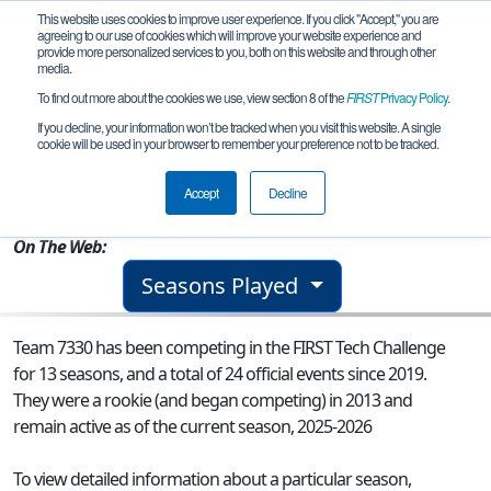
This website uses cookies to improve user experience. If you click "Accept," you are
agreeing to our use of cookies which will improve your website experience and
provide more personalized services to you, both on this website and through other
media.
To find out more about the cookies we use, view section 8 of the
FIRST
Privacy Policy
.
Team 7330 - NightFlyte Robotics
If you decline, your information won’t be tracked when you visit this website. A single
cookie will be used in your browser to remember your preference not to be tracked.
From:
Redmond, WA, USA
Accept
Decline
Rookie Year:
2013
On The Web:
Seasons Played
Team 7330 has been competing in the FIRST Tech Challenge
for 13 seasons, and a total of 24 official events since 2019.
They were a rookie (and began competing) in 2013 and
remain active as of the current season, 2025-2026
To view detailed information about a particular season,