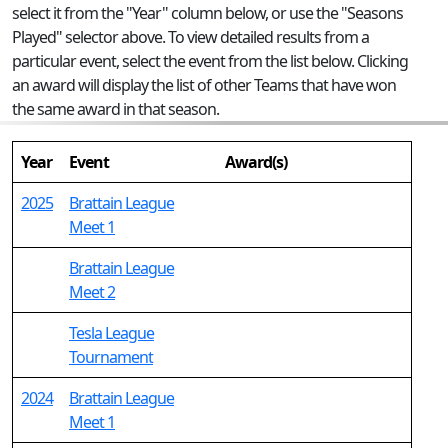
select it from the "Year" column below, or use the "Seasons
Played" selector above. To view detailed results from a
particular event, select the event from the list below. Clicking
an award will display the list of other Teams that have won
the same award in that season.
Year
Event
Award(s)
2025
Brattain League
Meet 1
Brattain League
Meet 2
Tesla League
Tournament
2024
Brattain League
Meet 1