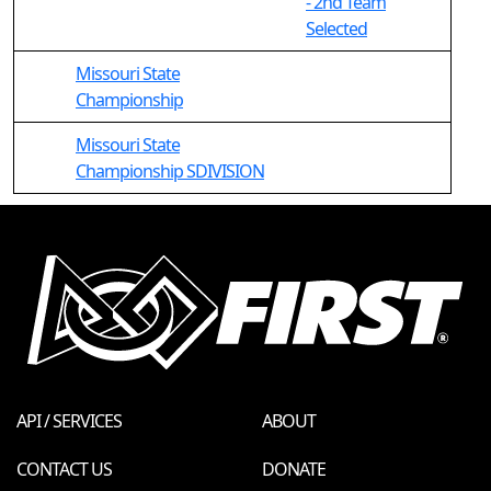
- 2nd Team
Selected
Missouri State
Championship
Missouri State
Championship SDIVISION
API / SERVICES
ABOUT
CONTACT US
DONATE