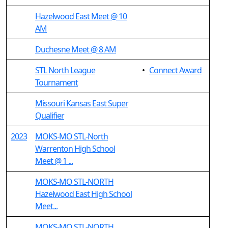
Hazelwood East Meet @ 10
AM
Duchesne Meet @ 8 AM
STL North League
•
Connect Award
Tournament
Missouri Kansas East Super
Qualifier
2023
MOKS-MO STL-North
Warrenton High School
Meet @ 1 ...
MOKS-MO STL-NORTH
Hazelwood East High School
Meet...
MOKS-MO STL-NORTH