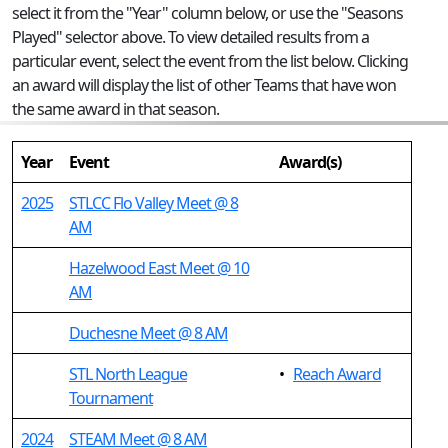
select it from the "Year" column below, or use the "Seasons
Played" selector above. To view detailed results from a
particular event, select the event from the list below. Clicking
an award will display the list of other Teams that have won
the same award in that season.
Year
Event
Award(s)
2025
STLCC Flo Valley Meet @ 8
AM
Hazelwood East Meet @ 10
AM
Duchesne Meet @ 8 AM
STL North League
•
Reach Award
Tournament
2024
STEAM Meet @ 8 AM