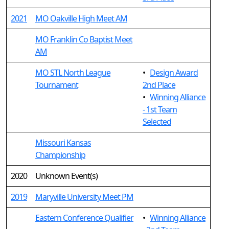
2021
MO Oakville High Meet AM
MO Franklin Co Baptist Meet
AM
MO STL North League
•
Design Award
Tournament
2nd Place
•
Winning Alliance
- 1st Team
Selected
Missouri Kansas
Championship
2020
Unknown Event(s)
2019
Maryville University Meet PM
Eastern Conference Qualifier
•
Winning Alliance