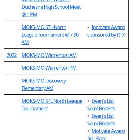
Duchesne High School Meet
@ 1 PM
MOKS-MO STL-North
•
Innovate Award
League Tournament @ 7:30
sponsored by RTX
AM
2022
MOKS-MO Warrenton AM
MOKS-MO Warrenton PM
MOKS-MO Discovery
Elementary AM
MOKS-MO STL North League
•
Dean's List
Tournament
Semi-Finalists
•
Dean's List
Semi-Finalists
•
Motivate Award
3rd Place