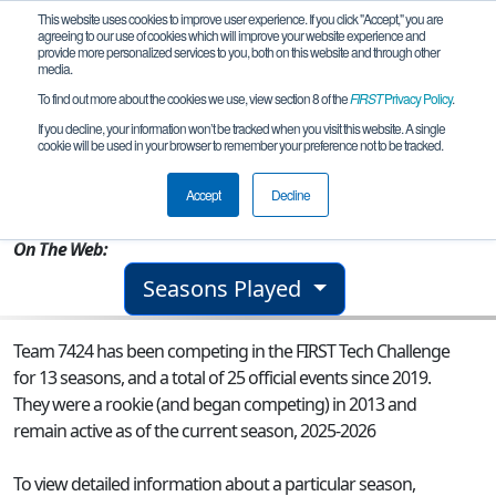
This website uses cookies to improve user experience. If you click "Accept," you are
agreeing to our use of cookies which will improve your website experience and
provide more personalized services to you, both on this website and through other
media.
To find out more about the cookies we use, view section 8 of the
FIRST
Privacy Policy
.
Team 7424 - Warrenton Bot-anists
If you decline, your information won’t be tracked when you visit this website. A single
cookie will be used in your browser to remember your preference not to be tracked.
From:
Warrenton, MO, USA
Accept
Decline
Rookie Year:
2013
On The Web:
Seasons Played
Team 7424 has been competing in the FIRST Tech Challenge
for 13 seasons, and a total of 25 official events since 2019.
They were a rookie (and began competing) in 2013 and
remain active as of the current season, 2025-2026
To view detailed information about a particular season,