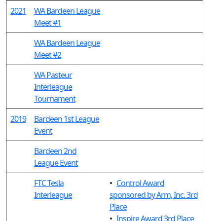
2021
WA Bardeen League
Meet #1
WA Bardeen League
Meet #2
WA Pasteur
Interleague
Tournament
2019
Bardeen 1st League
Event
Bardeen 2nd
League Event
FTC Tesla
•
Control Award
Interleague
sponsored by Arm, Inc. 3rd
Place
•
Inspire Award 3rd Place