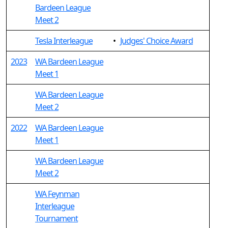
Bardeen League
Meet 2
Tesla Interleague
•
Judges' Choice Award
2023
WA Bardeen League
Meet 1
WA Bardeen League
Meet 2
2022
WA Bardeen League
Meet 1
WA Bardeen League
Meet 2
WA Feynman
Interleague
Tournament