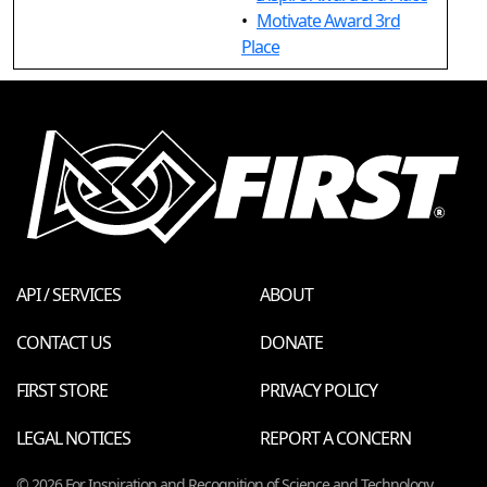
•
Motivate Award 3rd
Place
API / SERVICES
ABOUT
CONTACT US
DONATE
FIRST STORE
PRIVACY POLICY
LEGAL NOTICES
REPORT A CONCERN
© 2026 For Inspiration and Recognition of Science and Technology