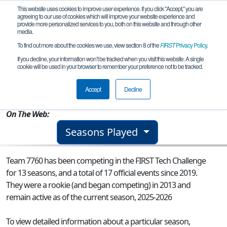
This website uses cookies to improve user experience. If you click "Accept," you are
agreeing to our use of cookies which will improve your website experience and
provide more personalized services to you, both on this website and through other
media.
To find out more about the cookies we use, view section 8 of the
FIRST
Privacy Policy
.
Team 7760 - Mishap
If you decline, your information won’t be tracked when you visit this website. A single
cookie will be used in your browser to remember your preference not to be tracked.
From:
Duvall, WA, USA
Accept
Decline
Rookie Year:
2013
On The Web:
Seasons Played
Team 7760 has been competing in the FIRST Tech Challenge
for 13 seasons, and a total of 17 official events since 2019.
They were a rookie (and began competing) in 2013 and
remain active as of the current season, 2025-2026
To view detailed information about a particular season,