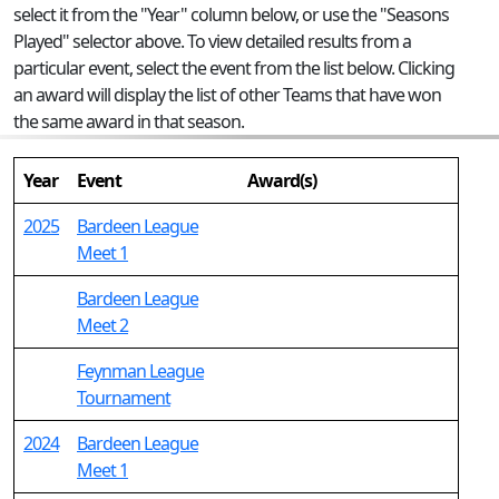
select it from the "Year" column below, or use the "Seasons
Played" selector above. To view detailed results from a
particular event, select the event from the list below. Clicking
an award will display the list of other Teams that have won
the same award in that season.
Year
Event
Award(s)
2025
Bardeen League
Meet 1
Bardeen League
Meet 2
Feynman League
Tournament
2024
Bardeen League
Meet 1