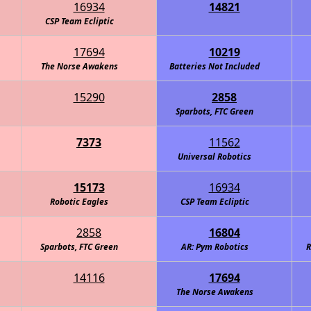
16934
14821
ntelligence Agency (C.I.A.)
CSP Team Ecliptic
17694
10219
The Norse Awakens
Batteries Not Included
15290
2858
Sparbots, FTC Green
7373
11562
Universal Robotics
15173
16934
Robotic Eagles
CSP Team Ecliptic
2858
16804
Sparbots, FTC Green
AR: Pym Robotics
R
14116
17694
The Norse Awakens