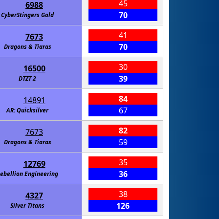
45
6988
70
CyberStingers Gold
41
7673
70
Dragons & Tiaras
30
16500
39
DTZT 2
84
14891
67
AR: Quicksilver
82
7673
59
Dragons & Tiaras
35
12769
36
ebellion Engineering
38
4327
126
Silver Titans