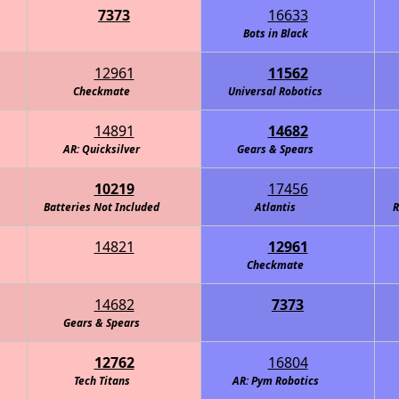
7373
16633
Bots in Black
12961
11562
Checkmate
Universal Robotics
14891
14682
AR: Quicksilver
Gears & Spears
10219
17456
Batteries Not Included
Atlantis
R
14821
12961
Checkmate
14682
7373
obotics - Carbon Fiber
Gears & Spears
12762
16804
Tech Titans
AR: Pym Robotics