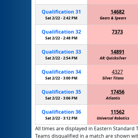
Qualification
31
14682
Sat 2/22 -
2:42 PM
Walker - Information Overload
Gears & Spears
Cactus 
Qualification
32
7373
Eagle Robotics - Carbon Fiber
Sat 2/22 -
2:48 PM
Qualification
33
14891
Sat 2/22 -
2:54 PM
AR: Quicksilver
Qualification
34
4327
Sat 2/22 -
3:00 PM
Silver Titans
Qualification
35
17456
Sat 2/22 -
3:06 PM
Atlantis
Qualification
36
11562
Sat 2/22 -
3:12 PM
Universal Robotics
All times are displayed in Eastern Standard T
Teams disqualified in a match are shown wi