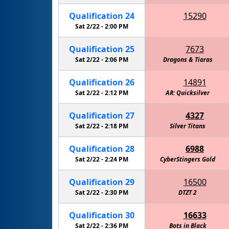
Qualification
24
15290
RoboKnights of the Round Table - Navy
Sat 2/22 -
2:00 PM
Eagle R
Qualification
25
7673
Sat 2/22 -
2:06 PM
Dragons & Tiaras
Qualification
26
14891
Sat 2/22 -
2:12 PM
AR: Quicksilver
Cactus 
Qualification
27
4327
Sat 2/22 -
2:18 PM
Silver Titans
Qualification
28
6988
Sat 2/22 -
2:24 PM
CyberStingers Gold
Walker 
Qualification
29
16500
Sat 2/22 -
2:30 PM
DTZT 2
Qualification
30
16633
Sat 2/22 -
2:36 PM
Bots in Black