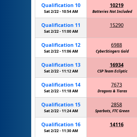
Qualification
10
10219
Sat 2/22 -
10:54 AM
Eagle Robotics - Carbon Fiber
Batteries Not Included
Qualification
11
15290
RoboKnights of the Round Table - Navy
Sat 2/22 -
11:00 AM
Qualification
12
6988
Sat 2/22 -
11:06 AM
CyberStingers Gold
Qualification
13
16934
Sat 2/22 -
11:12 AM
CSP Team Ecliptic
Qualification
14
7673
Sat 2/22 -
11:18 AM
Cactus Intelligence Agency (C.I.A.)
Dragons & Tiaras
Qualification
15
2858
Sat 2/22 -
11:24 AM
Sparbots, FTC Green
Eagle R
Qualification
16
14116
Walker - Information Overload
Sat 2/22 -
11:30 AM