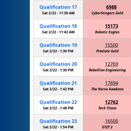
Qualification
17
6988
Sat 2/22 -
11:36 AM
CyberStingers Gold
Qualification
18
15173
Sat 2/22 -
11:42 AM
Robotic Eagles
RoboKni
Qualification
19
15500
Sat 2/22 -
1:30 PM
Pixelate Gold
Qualification
20
12769
Sat 2/22 -
1:36 PM
Rebellion Engineering
Qualification
21
17694
Sat 2/22 -
1:42 PM
The Norse Awakens
Qualification
22
12762
Sat 2/22 -
1:48 PM
Tech Titans
Qualification
23
16500
Sat 2/22 -
1:54 PM
Cactus Intelligence Agency (C.I.A.)
DTZT 2