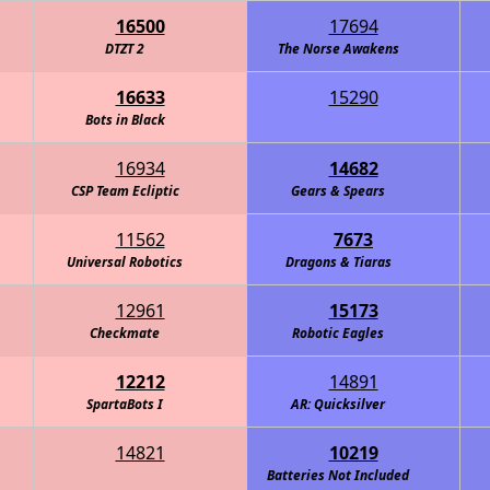
16500
17694
DTZT 2
The Norse Awakens
16633
15290
ghts of the Round Table - Navy
Bots in Black
16934
14682
CSP Team Ecliptic
Gears & Spears
11562
7673
Universal Robotics
Walker - Information Overload
Dragons & Tiaras
12961
15173
Checkmate
Robotic Eagles
12212
14891
SpartaBots I
AR: Quicksilver
14821
10219
Batteries Not Included