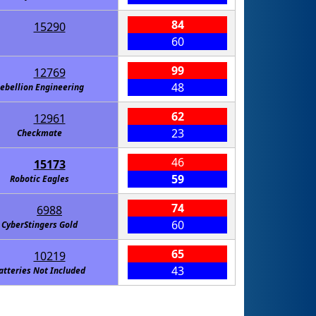
84
15290
60
99
12769
48
ebellion Engineering
62
12961
23
Checkmate
46
15173
59
Robotic Eagles
74
6988
60
CyberStingers Gold
65
10219
43
atteries Not Included