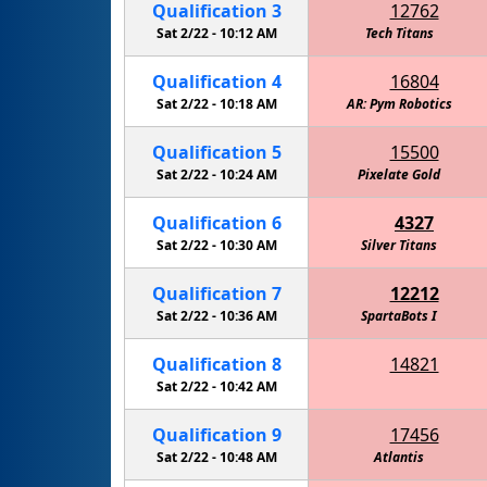
Qualification
3
12762
Sat 2/22 -
10:12 AM
Tech Titans
Cactus I
Qualification
4
16804
Sat 2/22 -
10:18 AM
AR: Pym Robotics
Qualification
5
15500
Sat 2/22 -
10:24 AM
RoboKnights of the Round Table - Navy
Pixelate Gold
Qualification
6
4327
Sat 2/22 -
10:30 AM
Eagle Robotics - Carbon Fiber
Silver Titans
Qualification
7
12212
Sat 2/22 -
10:36 AM
SpartaBots I
Qualification
8
14821
Cactus Intelligence Agency (C.I.A.)
Sat 2/22 -
10:42 AM
Qualification
9
17456
Sat 2/22 -
10:48 AM
Walker - Information Overload
Atlantis