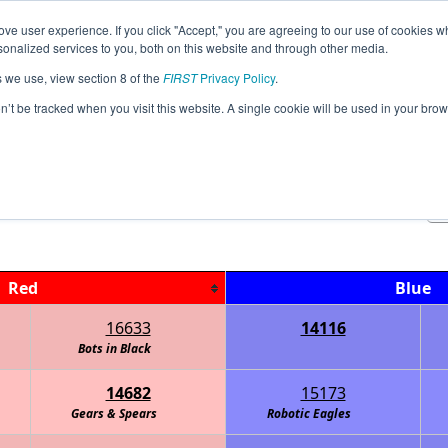
ve user experience. If you click "Accept," you are agreeing to our use of cookies w
Jump
Event
nalized services to you, both on this website and through other media.
s we use, view section 8 of the
FIRST
Privacy Policy
.
Qualification Matches
on’t be tracked when you visit this website. A single cookie will be used in your b
Georgia State Championship KILRAIN
Red
Blue
16633
14116
- Information Overload
Bots in Black
14682
15173
Gears & Spears
Robotic Eagles