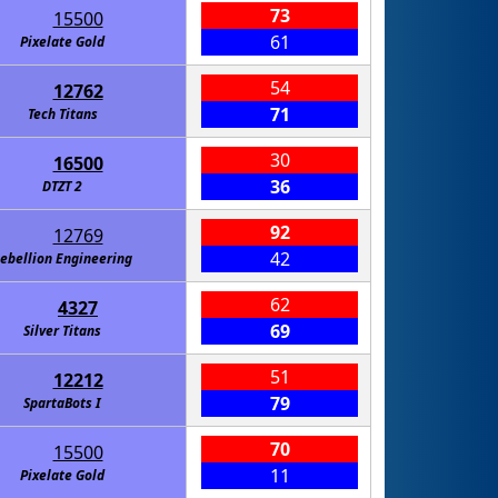
73
15500
61
Pixelate Gold
54
12762
71
Tech Titans
30
16500
36
DTZT 2
92
12769
42
ebellion Engineering
62
4327
69
Silver Titans
51
12212
79
SpartaBots I
70
15500
11
Pixelate Gold