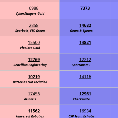
6988
7373
obotics - Carbon Fiber
CyberStingers Gold
2858
14682
Sparbots, FTC Green
Gears & Spears
15500
14821
Intelligence Agency (C.I.A.)
Pixelate Gold
12769
12212
Rebellion Engineering
RoboKnights of the Round Table - Navy
SpartaBots I
10219
14116
- Information Overload
Batteries Not Included
17456
12961
Atlantis
Eagle Robotics - Carbon Fiber
Checkmate
11562
16934
Universal Robotics
CSP Team Ecliptic