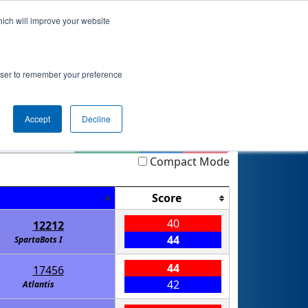
hich will improve your website
 Info
Rankings
Qualifications
Playoffs
rowser to remember your preference
Accept
Decline
Highlight
Filter
Reset
Compact Mode
Score
40
12212
44
SpartaBots I
44
17456
42
Atlantis