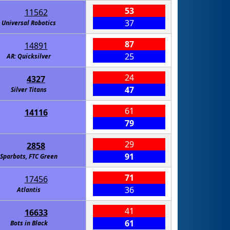
53
11562
37
Universal Robotics
87
14891
25
AR: Quicksilver
24
4327
47
Silver Titans
61
14116
79
29
2858
91
Sparbots, FTC Green
71
17456
36
Atlantis
41
16633
61
Bots in Black