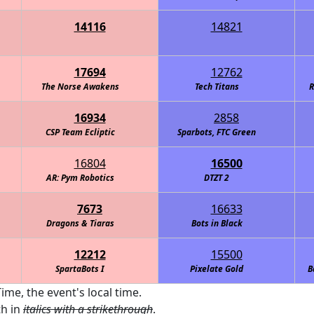
14116
14821
Intelligence Agency (C.I.A.)
RoboKnights of the Round Table - Navy
17694
12762
The Norse Awakens
Tech Titans
R
16934
2858
CSP Team Ecliptic
Sparbots, FTC Green
16804
16500
AR: Pym Robotics
DTZT 2
7673
16633
Dragons & Tiaras
Bots in Black
12212
15500
SpartaBots I
Pixelate Gold
B
ime, the event's local time.
th in
italics with a strikethrough
.