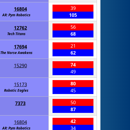
39
16804
105
AR: Pym Robotics
56
12762
68
Tech Titans
21
17694
62
The Norse Awakens
74
15290
49
80
15173
45
Robotic Eagles
50
7373
87
42
16804
34
AR: Pym Robotics