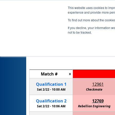
This website uses cookies to impro
experience and provide more perso
To find out more about the cookie
If you decline, your information w
not to be tracked.
Match
#
Qualification
1
12961
Sat 2/22 -
10:00 AM
Checkmate
Walker 
Qualification
2
12769
Sat 2/22 -
10:06 AM
Rebellion Engineering