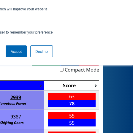
hich will improve your website
nkings
Qualifications
Playoffs
Awards
rowser to remember your preference
Accept
Decline
Highlight
Filter
Reset
Compact Mode
Score
63
2939
78
arvelous Power
55
9387
55
Shifting Gears