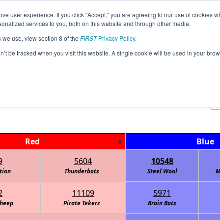
ve user experience. If you click "Accept," you are agreeing to our use of cookies w
Jump
Event Info
Ra
nalized services to you, both on this website and through other media.
s we use, view section 8 of the
FIRST
Privacy Policy
.
Playoff Matches
on’t be tracked when you visit this website. A single cookie will be used in your b
FTC Watt Interleague
Red
Blue
9
5604
10548
tion
Thunderbots
Steel Wool
M
2
11109
5971
Sheep
Pirate Tekerz
Brain Bots