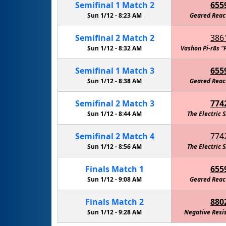
Semifinal
1
Match
2
655
Sun 1/12 -
8:23 AM
Geared Reac
Semifinal
2
Match
2
386
Sun 1/12 -
8:32 AM
Vashon Pi-r8s "
Semifinal
1
Match
3
655
Sun 1/12 -
8:38 AM
Geared Reac
Semifinal
2
Match
3
774
Sun 1/12 -
8:44 AM
The Electric 
Semifinal
2
Match
4
774
Sun 1/12 -
8:56 AM
The Electric 
Finals
Match
1
655
Sun 1/12 -
9:08 AM
Geared Reac
Finals
Match
2
880
Sun 1/12 -
9:28 AM
Negative Resi