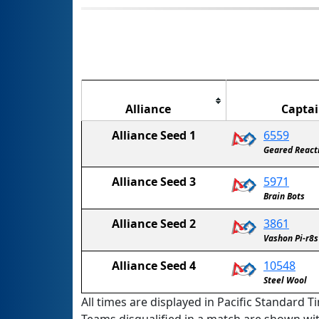
Alliance
Capta
Alliance Seed 1
6559
Geared React
Alliance Seed 3
5971
Brain Bots
Alliance Seed 2
3861
Vashon Pi-r8s
Alliance Seed 4
10548
Steel Wool
All times are displayed in Pacific Standard Ti