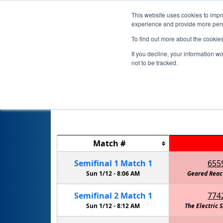
This website uses cookies to impro
experience and provide more perso
To find out more about the cookie
If you decline, your information w
not to be tracked.
Match
#
Semifinal
1
Match
1
655
Sun 1/12 -
8:06 AM
Geared Reac
Semifinal
2
Match
1
774
Sun 1/12 -
8:12 AM
The Electric 