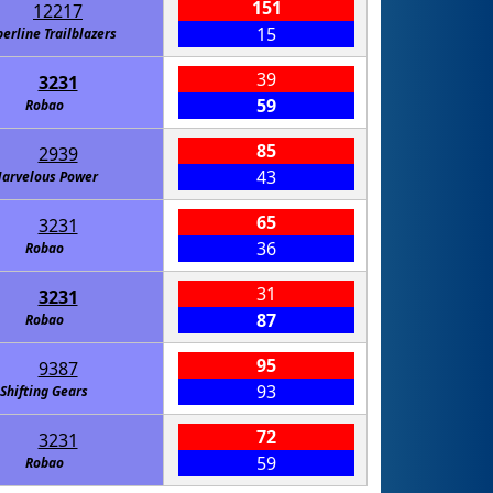
151
12217
15
erline Trailblazers
39
3231
59
Robao
85
2939
43
arvelous Power
65
3231
36
Robao
31
3231
87
Robao
95
9387
93
Shifting Gears
72
3231
59
Robao