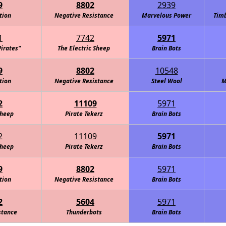
9
8802
2939
tion
Negative Resistance
Marvelous Power
Timb
1
7742
5971
Pirates"
The Electric Sheep
Brain Bots
9
8802
10548
tion
Negative Resistance
Steel Wool
M
2
11109
5971
Sheep
Pirate Tekerz
Brain Bots
2
11109
5971
Sheep
Pirate Tekerz
Brain Bots
9
8802
5971
tion
Negative Resistance
Brain Bots
2
5604
5971
stance
Thunderbots
Brain Bots