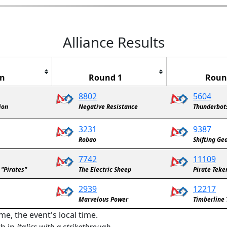
Alliance Results
in
Round 1
Roun
8802
5604
ion
Negative Resistance
Thunderbot
3231
9387
Robao
Shifting Ge
7742
11109
 "Pirates"
The Electric Sheep
Pirate Teke
2939
12217
Marvelous Power
Timberline 
me, the event's local time.