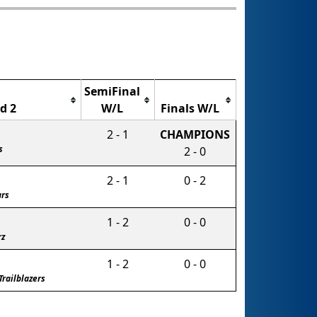
SemiFinal
d 2
W/L
Finals W/L
2 - 1
CHAMPIONS
s
2 - 0
2 - 1
0 - 2
ars
1 - 2
0 - 0
rz
1 - 2
0 - 0
Trailblazers