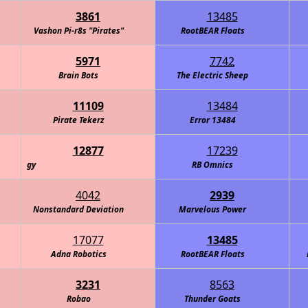
3861
13485
Vashon Pi-r8s "Pirates"
RootBEAR Floats
5971
7742
Brain Bots
The Electric Sheep
11109
13484
Pirate Tekerz
Error 13484
12877
17239
y
RB Omnics
4042
2939
Nonstandard Deviation
Marvelous Power
17077
13485
Adna Robotics
RootBEAR Floats
3231
8563
Robao
Thunder Goats