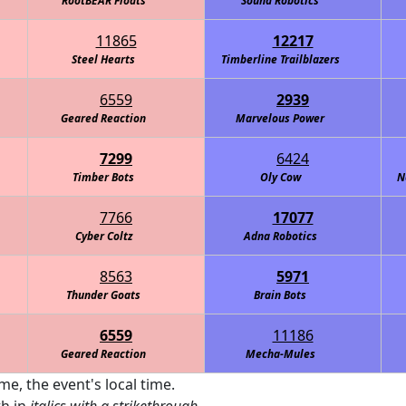
RootBEAR Floats
Sound Robotics
11865
12217
Steel Hearts
Timberline Trailblazers
6559
2939
Geared Reaction
Marvelous Power
7299
6424
Timber Bots
Oly Cow
N
7766
17077
Cyber Coltz
Adna Robotics
8563
5971
Thunder Goats
Brain Bots
6559
11186
Geared Reaction
Mecha-Mules
me, the event's local time.