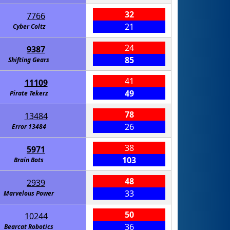
32
7766
21
Cyber Coltz
24
9387
85
Shifting Gears
41
11109
49
Pirate Tekerz
78
13484
26
Error 13484
38
5971
103
Brain Bots
48
2939
33
Marvelous Power
50
10244
36
Bearcat Robotics