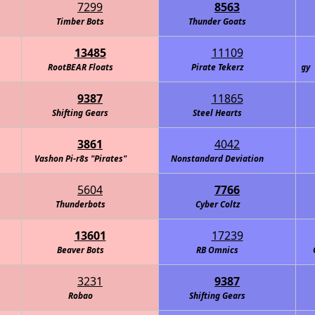
7299
8563
Timber Bots
Thunder Goats
13485
11109
RootBEAR Floats
Amelia's Alicorns: Defenders of Technology
Pirate Tekerz
9387
11865
Shifting Gears
Steel Hearts
3861
4042
Vashon Pi-r8s "Pirates"
Nonstandard Deviation
5604
7766
Thunderbots
Cyber Coltz
13601
17239
Beaver Bots
RB Omnics
3231
9387
Robao
Shifting Gears