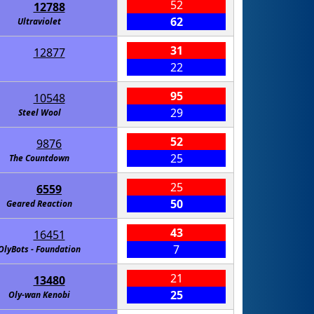
52
12788
62
Ultraviolet
31
12877
22
95
10548
29
Steel Wool
52
9876
25
The Countdown
25
6559
50
Geared Reaction
43
16451
7
OlyBots - Foundation
21
13480
25
Oly-wan Kenobi