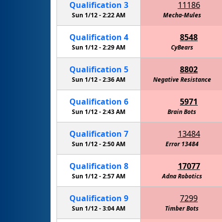
Qualification
3
11186
Sun 1/12 -
2:22 AM
Mecha-Mules
Qualification
4
8548
Sun 1/12 -
2:29 AM
CyBears
Qualification
5
8802
Sun 1/12 -
2:36 AM
Negative Resistance
Qualification
6
5971
Sun 1/12 -
2:43 AM
Brain Bots
Qualification
7
13484
Sun 1/12 -
2:50 AM
Error 13484
Qualification
8
17077
Sun 1/12 -
2:57 AM
Adna Robotics
Qualification
9
7299
Sun 1/12 -
3:04 AM
Timber Bots