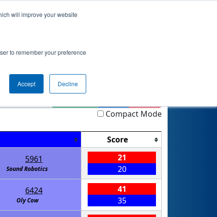
hich will improve your website
nkings
Qualifications
Playoffs
Awards
rowser to remember your preference
Accept
Decline
Highlight
Filter
Reset
Compact Mode
Score
21
5961
20
Sound Robotics
41
6424
35
Oly Cow