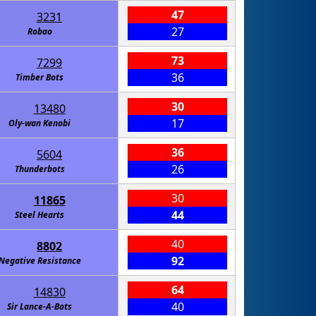
47
3231
27
Robao
73
7299
36
Timber Bots
30
13480
17
Oly-wan Kenobi
36
5604
26
Thunderbots
30
11865
44
Steel Hearts
40
8802
92
Negative Resistance
64
14830
40
Sir Lance-A-Bots