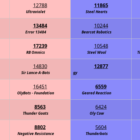
12788
11865
Ultraviolet
Steel Hearts
13484
10244
Error 13484
Bearcat Robotics
17239
10548
RB Omnics
Steel Wool
T
14830
12877
s Alicorns: Defenders of Technology
Sir Lance-A-Bots
16451
6559
OlyBots - Foundation
Geared Reaction
8563
6424
Thunder Goats
Oly Cow
8802
5604
Negative Resistance
Thunderbots