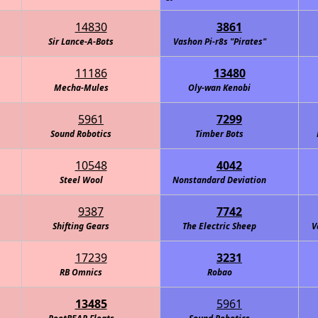
14830
3861
Sir Lance-A-Bots
Vashon Pi-r8s "Pirates"
11186
13480
Mecha-Mules
Oly-wan Kenobi
5961
7299
Sound Robotics
Timber Bots
10548
4042
Steel Wool
Nonstandard Deviation
9387
7742
Shifting Gears
The Electric Sheep
V
17239
3231
RB Omnics
Robao
13485
5961