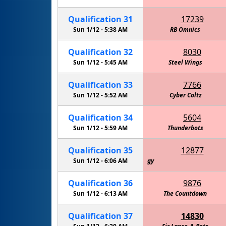
Qualification
31
17239
Sun 1/12 -
5:38 AM
RB Omnics
Qualification
32
8030
Sun 1/12 -
5:45 AM
Steel Wings
Qualification
33
7766
Sun 1/12 -
5:52 AM
Cyber Coltz
Qualification
34
5604
Sun 1/12 -
5:59 AM
Thunderbots
Qualification
35
12877
Amelia's Alicorns: Defenders of Technology
Sun 1/12 -
6:06 AM
Qualification
36
9876
Sun 1/12 -
6:13 AM
The Countdown
Qualification
37
14830