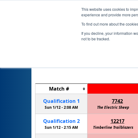
This website uses cookies to impro
experience and provide more perso
To find out more about the cookie
If you decline, your information w
not to be tracked.
Match
#
Qualification
1
7742
Sun 1/12 -
2:08 AM
The Electric Sheep
Qualification
2
12217
Sun 1/12 -
2:15 AM
Timberline Trailblazers