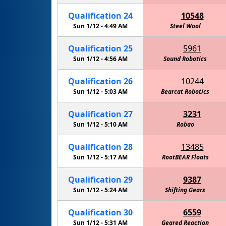
Qualification
24
10548
Sun 1/12 -
4:49 AM
Steel Wool
Qualification
25
5961
Sun 1/12 -
4:56 AM
Sound Robotics
Qualification
26
10244
Sun 1/12 -
5:03 AM
Bearcat Robotics
Qualification
27
3231
Sun 1/12 -
5:10 AM
Robao
Qualification
28
13485
Sun 1/12 -
5:17 AM
RootBEAR Floats
Qualification
29
9387
Sun 1/12 -
5:24 AM
Shifting Gears
Qualification
30
6559
Sun 1/12 -
5:31 AM
Geared Reaction
Amelia'