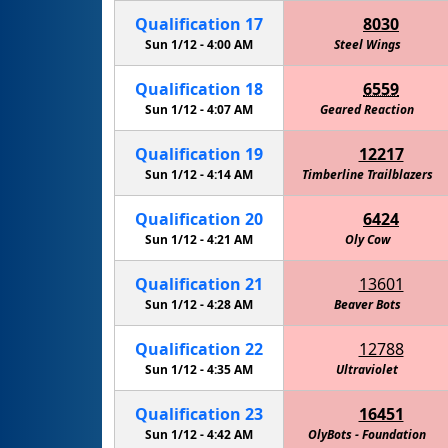
Qualification
17
8030
Sun 1/12 -
4:00 AM
Steel Wings
Qualification
18
6559
Sun 1/12 -
4:07 AM
Geared Reaction
Qualification
19
12217
Sun 1/12 -
4:14 AM
Timberline Trailblazers
Qualification
20
6424
Sun 1/12 -
4:21 AM
Amelia's Alicorns: Defenders of Technolog
Oly Cow
Qualification
21
13601
Sun 1/12 -
4:28 AM
Beaver Bots
Qualification
22
12788
Sun 1/12 -
4:35 AM
Ultraviolet
Qualification
23
16451
Sun 1/12 -
4:42 AM
OlyBots - Foundation