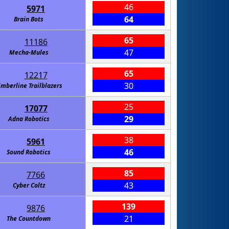
46
5971
64
Brain Bots
65
11186
47
Mecha-Mules
65
12217
30
imberline Trailblazers
25
17077
29
Adna Robotics
38
5961
46
Sound Robotics
85
7766
43
Cyber Coltz
139
9876
21
The Countdown