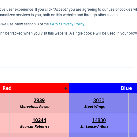
ve user experience. If you click "Accept," you are agreeing to our use of cookies w
Jump
Event Info
Ra
nalized services to you, both on this website and through other media.
s we use, view section 8 of the
FIRST
Privacy Policy
.
Qualification Matches
on’t be tracked when you visit this website. A single cookie will be used in your b
FTC Watt Interleague
Red
Blue
2939
8030
Marvelous Power
Steel Wings
10244
14830
Bearcat Robotics
Sir Lance-A-Bots