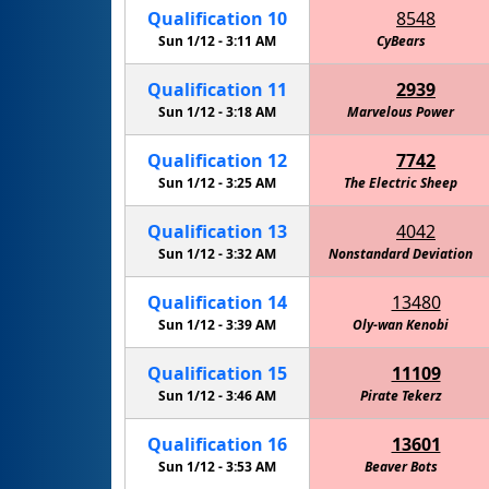
Qualification
10
8548
Sun 1/12 -
3:11 AM
CyBears
Qualification
11
2939
Sun 1/12 -
3:18 AM
Marvelous Power
Qualification
12
7742
Sun 1/12 -
3:25 AM
The Electric Sheep
Qualification
13
4042
Sun 1/12 -
3:32 AM
Nonstandard Deviation
Amelia'
Qualification
14
13480
Sun 1/12 -
3:39 AM
Oly-wan Kenobi
Qualification
15
11109
Sun 1/12 -
3:46 AM
Pirate Tekerz
Qualification
16
13601
Sun 1/12 -
3:53 AM
Beaver Bots