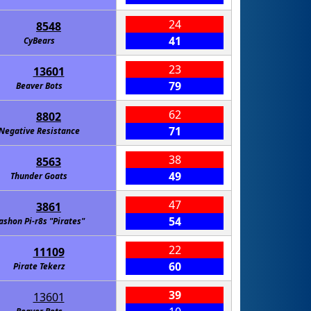
24
8548
41
CyBears
23
13601
79
Beaver Bots
62
8802
71
Negative Resistance
38
8563
49
Thunder Goats
47
3861
54
ashon Pi-r8s "Pirates"
22
11109
60
Pirate Tekerz
39
13601