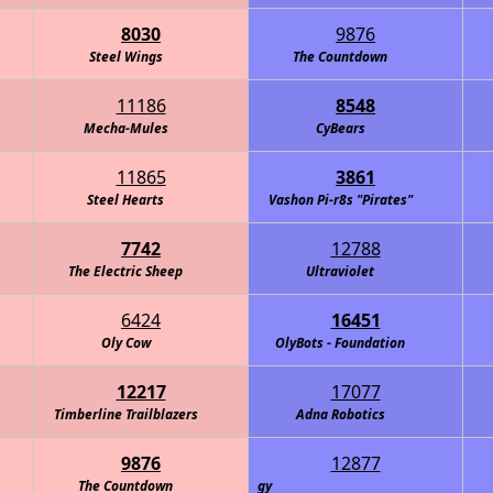
8030
9876
Steel Wings
The Countdown
11186
8548
Mecha-Mules
CyBears
11865
3861
Steel Hearts
Vashon Pi-r8s "Pirates"
7742
12788
The Electric Sheep
Ultraviolet
6424
16451
Oly Cow
OlyBots - Foundation
12217
17077
Timberline Trailblazers
Adna Robotics
9876
12877
s Alicorns: Defenders of Technology
The Countdown