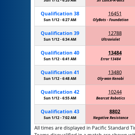
Sun 1/12 -
6:20 AM
Sir Lance-A-Bots
Qualification
38
16451
Sun 1/12 -
6:27 AM
OlyBots - Foundation
Qualification
39
12788
Sun 1/12 -
6:34 AM
Ultraviolet
Qualification
40
13484
Sun 1/12 -
6:41 AM
Error 13484
Qualification
41
13480
Sun 1/12 -
6:48 AM
Oly-wan Kenobi
Qualification
42
10244
Sun 1/12 -
6:55 AM
Bearcat Robotics
Qualification
43
8802
Sun 1/12 -
7:02 AM
Negative Resistance
All times are displayed in Pacific Standard Ti