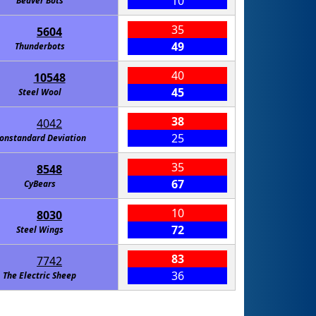
10
Beaver Bots
35
5604
49
Thunderbots
40
10548
45
Steel Wool
38
4042
25
onstandard Deviation
35
8548
67
CyBears
10
8030
72
Steel Wings
83
7742
36
The Electric Sheep