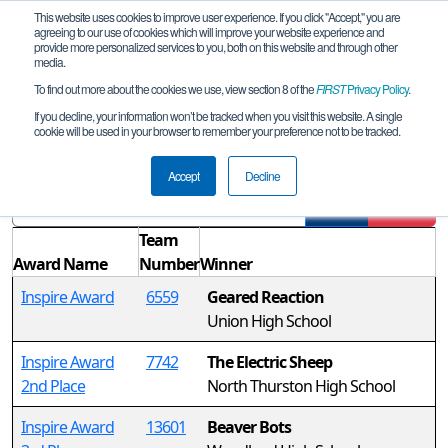
This website uses cookies to improve user experience. If you click "Accept," you are
agreeing to our use of cookies which will improve your website experience and
provide more personalized services to you, both on this website and through other
media.
To find out more about the cookies we use, view section 8 of the
FIRST
Privacy Policy
.
Awards
If you decline, your information won’t be tracked when you visit this website. A single
cookie will be used in your browser to remember your preference not to be tracked.
FTC Watt Interleague
Accept
Decline
Filter
Reset
Team
Award Name
Number
Winner
Inspire Award
6559
Geared Reaction
Union High School
Inspire Award
7742
The Electric Sheep
2nd Place
North Thurston High School
Inspire Award
13601
Beaver Bots