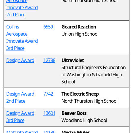
Aerospace
North Thurston High School
Innovate Award
2nd Place
Collins
6559
Geared Reaction
Aerospace
Union High School
Innovate Award
3rd Place
Design Award
12788
Ultraviolet
Structural Engineers Foundation
of Washington & Garfield High
School
Design Award
7742
The Electric Sheep
2nd Place
North Thurston High School
Design Award
13601
Beaver Bots
3rd Place
Woodland High School
Motivate Award
11186
Mecha-Mules