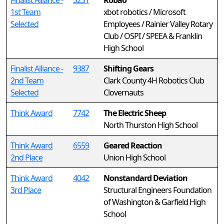
Finalist Alliance -
3231
Robao
1st Team
xbot robotics / Microsoft
Selected
Employees / Rainier Valley Rotary
Club / OSPI / SPEEA & Franklin
High School
Finalist Alliance -
9387
Shifting Gears
2nd Team
Clark County 4H Robotics Club
Selected
Clovernauts
Think Award
7742
The Electric Sheep
North Thurston High School
Think Award
6559
Geared Reaction
2nd Place
Union High School
Think Award
4042
Nonstandard Deviation
3rd Place
Structural Engineers Foundation
of Washington & Garfield High
School