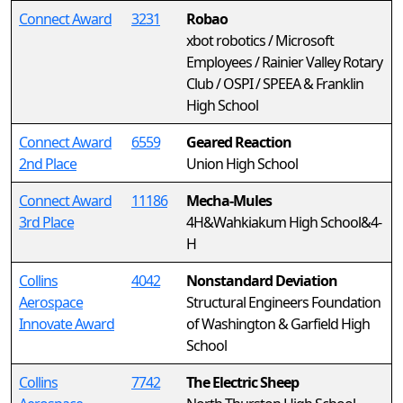
Connect Award
3231
Robao
xbot robotics / Microsoft
Employees / Rainier Valley Rotary
Club / OSPI / SPEEA & Franklin
High School
Connect Award
6559
Geared Reaction
2nd Place
Union High School
Connect Award
11186
Mecha-Mules
3rd Place
4H&Wahkiakum High School&4-
H
Collins
4042
Nonstandard Deviation
Aerospace
Structural Engineers Foundation
Innovate Award
of Washington & Garfield High
School
Collins
7742
The Electric Sheep