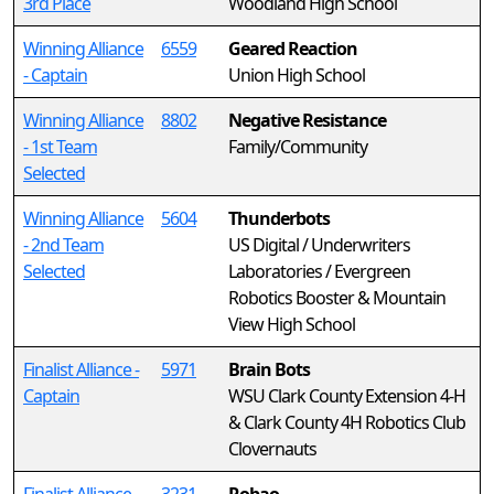
3rd Place
Woodland High School
Winning Alliance
6559
Geared Reaction
- Captain
Union High School
Winning Alliance
8802
Negative Resistance
- 1st Team
Family/Community
Selected
Winning Alliance
5604
Thunderbots
- 2nd Team
US Digital / Underwriters
Selected
Laboratories / Evergreen
Robotics Booster & Mountain
View High School
Finalist Alliance -
5971
Brain Bots
Captain
WSU Clark County Extension 4-H
& Clark County 4H Robotics Club
Clovernauts