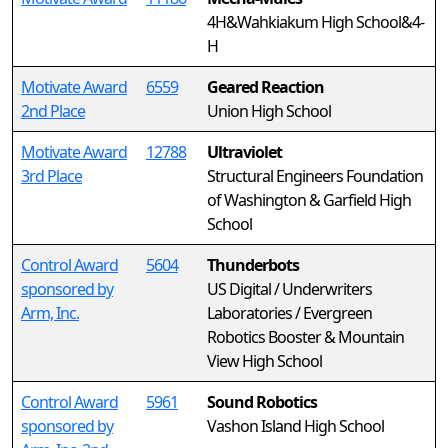
4H&Wahkiakum High School&4-
H
Motivate Award
6559
Geared Reaction
2nd Place
Union High School
Motivate Award
12788
Ultraviolet
3rd Place
Structural Engineers Foundation
of Washington & Garfield High
School
Control Award
5604
Thunderbots
sponsored by
US Digital / Underwriters
Arm, Inc.
Laboratories / Evergreen
Robotics Booster & Mountain
View High School
Control Award
5961
Sound Robotics
sponsored by
Vashon Island High School