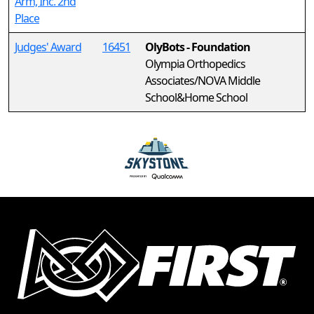
Arm, Inc. 2nd
Place
Judges' Award
16451
OlyBots - Foundation
Olympia Orthopedics
Associates/NOVA Middle
School&Home School