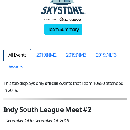
Team Summary
All Events
2019INM2
2019INM3
2019INLT3
Awards
This tab displays only
official
events that Team 10950 attended
in 2019.
Indy South League Meet #2
December 14 to December 14, 2019