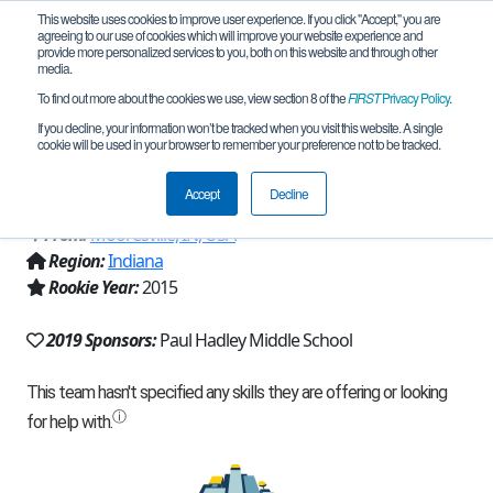
This website uses cookies to improve user experience. If you click "Accept," you are
agreeing to our use of cookies which will improve your website experience and
provide more personalized services to you, both on this website and through other
media.
To find out more about the cookies we use, view section 8 of the
FIRST
Privacy Policy
.
Team 10950 - PHMS - Geared Pioneers
If you decline, your information won’t be tracked when you visit this website. A single
cookie will be used in your browser to remember your preference not to be tracked.
(2019)
Accept
Decline
From:
Mooresville, IN, USA
Region:
Indiana
Rookie Year:
2015
2019 Sponsors:
Paul Hadley Middle School