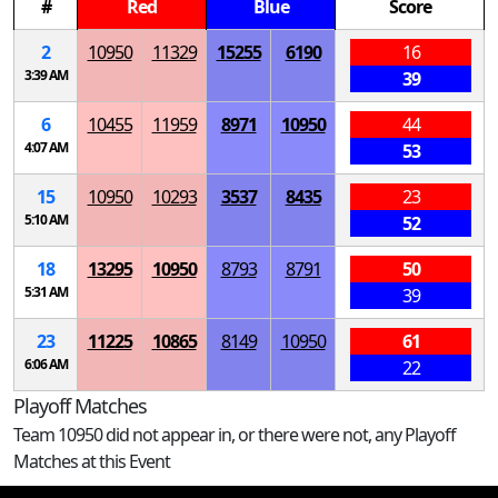
#
Red
Blue
Score
2
10950
11329
15255
6190
16
3:39 AM
39
6
10455
11959
8971
10950
44
4:07 AM
53
15
10950
10293
3537
8435
23
5:10 AM
52
18
13295
10950
8793
8791
50
5:31 AM
39
23
11225
10865
8149
10950
61
6:06 AM
22
Playoff Matches
Team 10950 did not appear in, or there were not, any Playoff
Matches at this Event