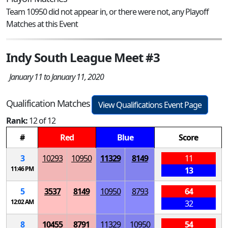
Team 10950 did not appear in, or there were not, any Playoff
Matches at this Event
Indy South League Meet #3
January 11 to January 11, 2020
Qualification Matches
View Qualifications Event Page
Rank:
12 of 12
#
Red
Blue
Score
3
10293
10950
11329
8149
11
11:46 PM
13
5
3537
8149
10950
8793
64
12:02 AM
32
8
10455
8791
11329
10950
54