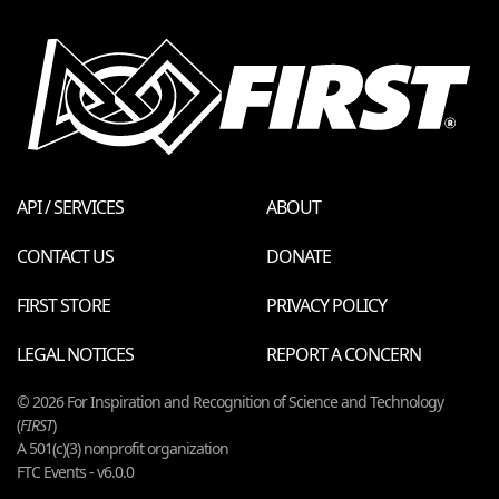
API / SERVICES
ABOUT
CONTACT US
DONATE
FIRST STORE
PRIVACY POLICY
LEGAL NOTICES
REPORT A CONCERN
© 2026 For Inspiration and Recognition of Science and Technology
(
FIRST
)
A 501(c)(3) nonprofit organization
FTC Events - v6.0.0