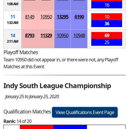
1:08 AM
16
11
8149
10950
13295
6190
10
1:32 AM
36
14
8793
11329
10950
10948
69
2:11 AM
25
Playoff Matches
Team 10950 did not appear in, or there were not, any Playoff
Matches at this Event
Indy South League Championship
January 25 to January 25, 2020
Qualification Matches
View Qualifications Event Page
Rank:
14 of 20