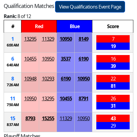
Qualification Matches
View Qualifications Event Page
Rank:
8 of 12
#
Red
Blue
Score
1
13295
11329
10950
8149
7
6:00 AM
19
6
10455
10950
3537
6190
16
6:40 AM
39
8
10948
10293
6190
10950
22
7:26 AM
81
11
10950
13295
10455
8791
26
7:50 AM
31
15
8793
15255
11329
10950
43
8:37 AM
29
Playoff Matches