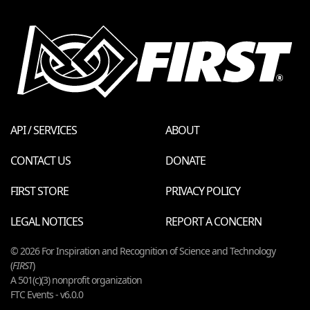
API / SERVICES
ABOUT
CONTACT US
DONATE
FIRST STORE
PRIVACY POLICY
LEGAL NOTICES
REPORT A CONCERN
© 2026 For Inspiration and Recognition of Science and Technology
(
FIRST
)
A 501(c)(3) nonprofit organization
FTC Events - v6.0.0