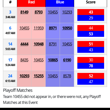
#
Red
Blue
Score
3
8149
8793
10455
10293
43
3:46 AM
29
6
10455
11959
8971
10950
44
4:07 AM
53
14
4444
10948
8791
10455
51
5:03 AM
43
17
8435
10455
10865
6190
30
5:24 AM
78
24
10293
15255
10455
8578
52
6:13 AM
47
Playoff Matches
Team 10455 did not appear in, or there were not, any Playoff
Matches at this Event