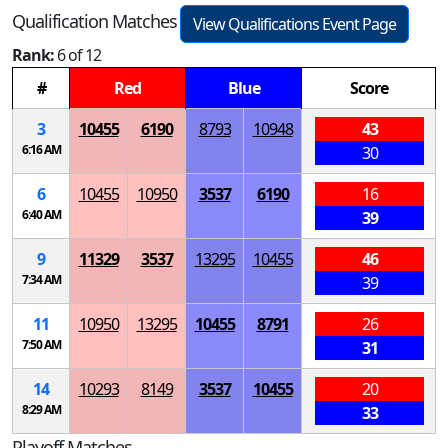
Qualification Matches
View Qualifications Event Page
Rank:
6 of 12
#
Red
Blue
Score
3
10455
6190
8793
10948
43
6:16 AM
30
6
10455
10950
3537
6190
16
6:40 AM
39
9
11329
3537
13295
10455
46
7:34 AM
39
11
10950
13295
10455
8791
26
7:50 AM
31
14
10293
8149
3537
10455
20
8:29 AM
33
Playoff Matches