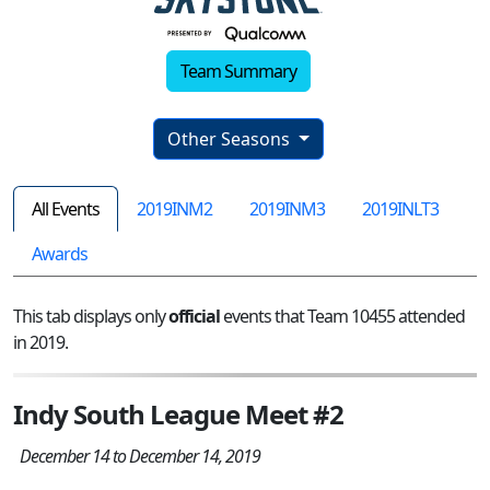
Team Summary
Other Seasons
All Events
2019INM2
2019INM3
2019INLT3
Awards
This tab displays only
official
events that Team 10455 attended
in 2019.
Indy South League Meet #2
December 14 to December 14, 2019