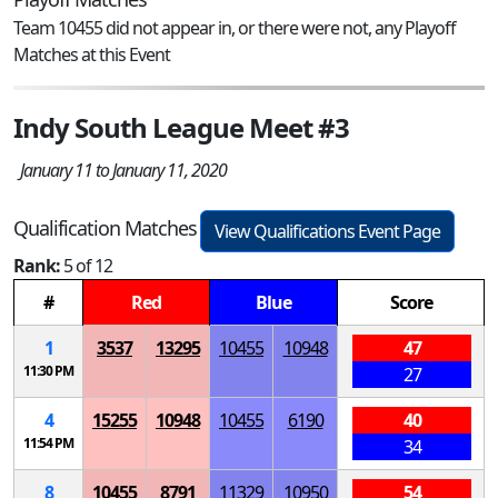
Team 10455 did not appear in, or there were not, any Playoff
Matches at this Event
Indy South League Meet #3
January 11 to January 11, 2020
Qualification Matches
View Qualifications Event Page
Rank:
5 of 12
#
Red
Blue
Score
1
3537
13295
10455
10948
47
11:30 PM
27
4
15255
10948
10455
6190
40
11:54 PM
34
8
10455
8791
11329
10950
54