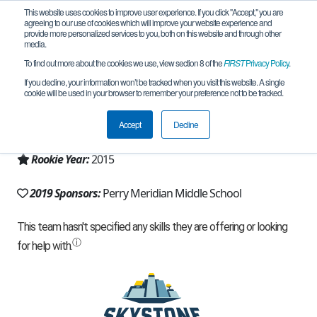
This website uses cookies to improve user experience. If you click "Accept," you are
agreeing to our use of cookies which will improve your website experience and
provide more personalized services to you, both on this website and through other
media.
To find out more about the cookies we use, view section 8 of the
FIRST
Privacy Policy
.
Team 10455 - Electric Egyptians (2019)
If you decline, your information won’t be tracked when you visit this website. A single
cookie will be used in your browser to remember your preference not to be tracked.
From:
Indianapolis, IN, USA
Accept
Decline
Region:
Indiana
Rookie Year:
2015
2019 Sponsors:
Perry Meridian Middle School