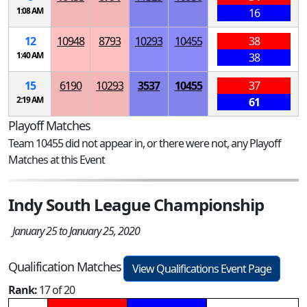
1:08 AM
16
12
10948
8793
10293
10455
38
1:40 AM
38
15
6190
10293
3537
10455
37
2:19 AM
61
Playoff Matches
Team 10455 did not appear in, or there were not, any Playoff
Matches at this Event
Indy South League Championship
January 25 to January 25, 2020
Qualification Matches
View Qualifications Event Page
Rank:
17 of 20