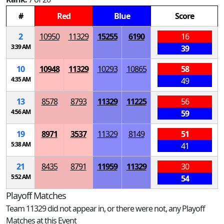
#
Red
Blue
Score
2
10950
11329
15255
6190
16
3:39 AM
39
10
10948
11329
10293
10865
58
4:35 AM
49
13
8578
8793
11329
11225
56
4:56 AM
59
19
8971
3537
11329
8149
51
5:38 AM
41
21
8435
8791
11959
11329
30
5:52 AM
54
Playoff Matches
Team 11329 did not appear in, or there were not, any Playoff
Matches at this Event