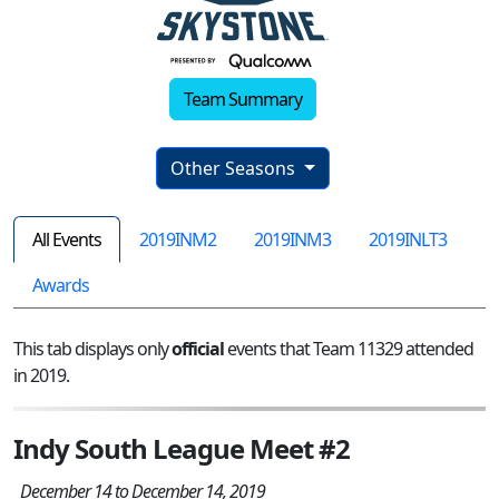
Team Summary
Other Seasons
All Events
2019INM2
2019INM3
2019INLT3
Awards
This tab displays only
official
events that Team 11329 attended
in 2019.
Indy South League Meet #2
December 14 to December 14, 2019