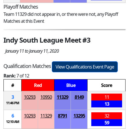
Playoff Matches
Team 11329 did not appear in, or there were not, any Playoff
Matches at this Event
Indy South League Meet #3
January 11 to January 11, 2020
Qualification Matches
View Qualifications Event Page
Rank:
7 of 12
#
Red
Blue
Score
3
10293
10950
11329
8149
11
11:46 PM
13
6
10293
11329
8791
13295
32
12:10 AM
59