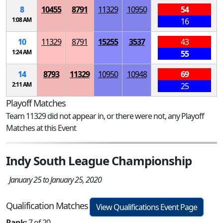
8
10455
8791
11329
10950
54
1:08 AM
16
10
11329
8791
15255
3537
43
1:24 AM
55
14
8793
11329
10950
10948
69
2:11 AM
25
Playoff Matches
Team 11329 did not appear in, or there were not, any Playoff
Matches at this Event
Indy South League Championship
January 25 to January 25, 2020
Qualification Matches
View Qualifications Event Page
Rank:
7 of 20