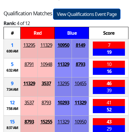
Qualification Matches
View Qualifications Event Page
Rank:
4 of 12
#
Red
Blue
Score
1
13295
11329
10950
8149
7
6:00 AM
19
5
8791
10948
11329
8793
10
6:32 AM
16
9
11329
3537
13295
10455
46
7:34 AM
39
12
3537
8793
10293
11329
41
7:58 AM
52
15
8793
15255
11329
10950
43
8:37 AM
29