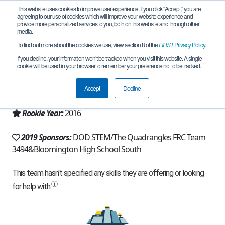
This website uses cookies to improve user experience. If you click "Accept," you are
agreeing to our use of cookies which will improve your website experience and
provide more personalized services to you, both on this website and through other
media.
To find out more about the cookies we use, view section 8 of the
FIRST
Privacy Policy
.
Team 11329 - I.C.E. Robotics (2019)
If you decline, your information won’t be tracked when you visit this website. A single
cookie will be used in your browser to remember your preference not to be tracked.
From:
Bloomington, IN, USA
Accept
Decline
Region:
Indiana
Rookie Year:
2016
2019 Sponsors:
DOD STEM/The Quadrangles FRC Team
3494&Bloomington High School South