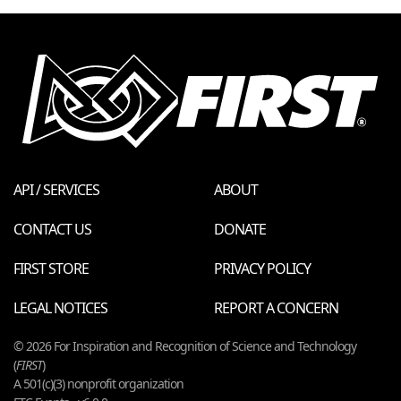
API / SERVICES
ABOUT
CONTACT US
DONATE
FIRST STORE
PRIVACY POLICY
LEGAL NOTICES
REPORT A CONCERN
© 2026 For Inspiration and Recognition of Science and Technology
(
FIRST
)
A 501(c)(3) nonprofit organization