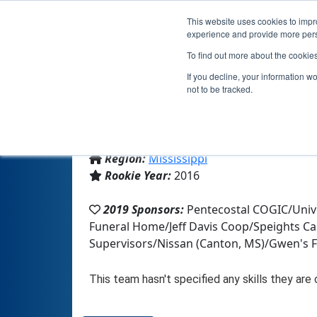
This website uses cookies to impro
experience and provide more perso
To find out more about the cookie
If you decline, your information w
not to be tracked.
From:
Prentiss, MS, USA
Region:
Mississippi
Rookie Year:
2016
2019 Sponsors:
Pentecostal COGIC/Univ
Funeral Home/Jeff Davis Coop/Speights Ca
Supervisors/Nissan (Canton, MS)/Gwen's 