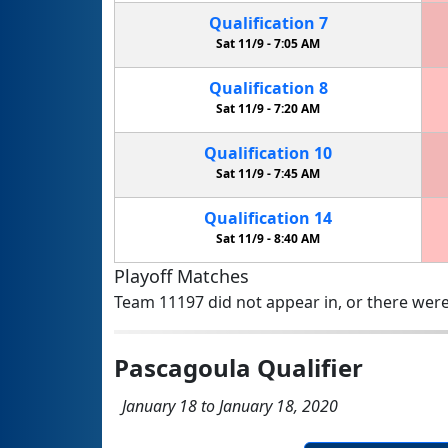
Qualification
7
Sat 11/9 -
7:05 AM
Qualification
8
Sat 11/9 -
7:20 AM
Qualification
10
Sat 11/9 -
7:45 AM
Qualification
14
Sat 11/9 -
8:40 AM
Playoff Matches
Team 11197 did not appear in, or there were
Pascagoula Qualifier
January 18 to January 18, 2020