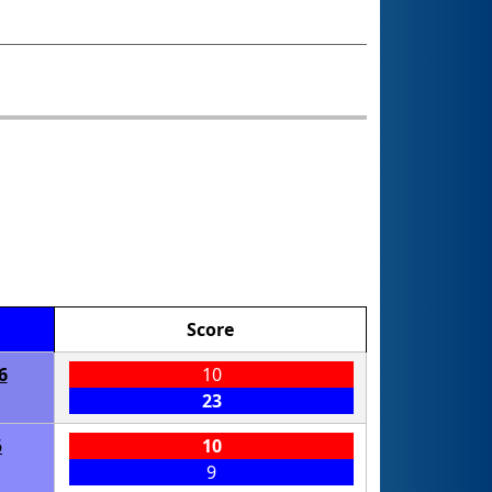
Score
6
10
23
6
10
9