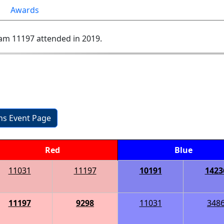
Awards
am 11197 attended in 2019.
ons Event Page
Red
Blue
11031
11197
10191
1423
11197
9298
11031
348