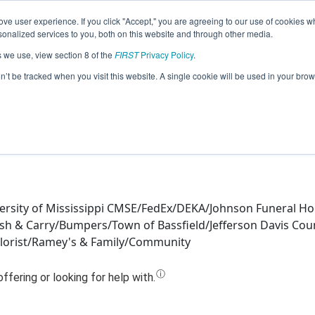
ve user experience. If you click "Accept," you are agreeing to our use of cookies w
Jump
nalized services to you, both on this website and through other media.
s we use, view section 8 of the
FIRST
Privacy Policy
.
Team 11197 - Envisioneers III (2019)
on’t be tracked when you visit this website. A single cookie will be used in your b
ersity of Mississippi CMSE/FedEx/DEKA/Johnson Funeral H
sh & Carry/Bumpers/Town of Bassfield/Jefferson Davis Cou
Florist/Ramey's & Family/Community