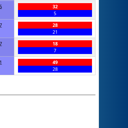
5
32
5
7
28
21
7
18
7
1
49
28