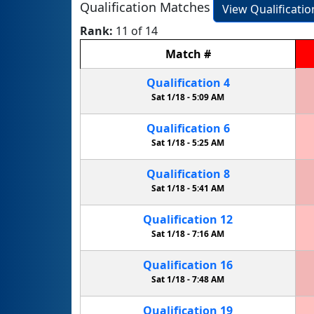
Qualification Matches
View Qualificati
Rank:
11 of 14
Match
#
Qualification
4
Sat 1/18 -
5:09 AM
Qualification
6
Sat 1/18 -
5:25 AM
Qualification
8
Sat 1/18 -
5:41 AM
Qualification
12
Sat 1/18 -
7:16 AM
Qualification
16
Sat 1/18 -
7:48 AM
Qualification
19