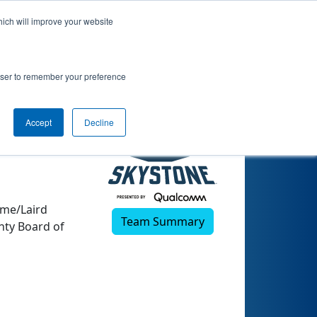
hich will improve your website
rowser to remember your preference
Accept
Decline
ome/Laird
Team Summary
nty Board of