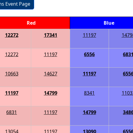
ons Event Page
Red
Blue
12272
17341
11197
1479
12272
11197
6556
683
10663
14627
11197
655
11197
14799
8341
1103
6831
11197
14799
348
13054
11197
13090
655