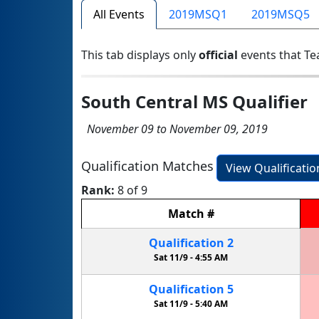
All Events
2019MSQ1
2019MSQ5
This tab displays only
official
events that Te
South Central MS Qualifier
November 09 to November 09, 2019
Qualification Matches
View Qualificati
Rank:
8 of 9
Match
#
Qualification
2
Sat 11/9 -
4:55 AM
Qualification
5
Sat 11/9 -
5:40 AM