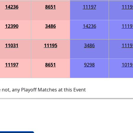
14236
8651
11197
1119
12390
3486
14236
1119
11031
11195
3486
1119
11197
8651
9298
1019
 not, any Playoff Matches at this Event