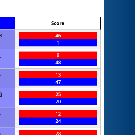
Score
8
46
1
1
8
48
6
13
47
3
25
20
6
12
24
6
28