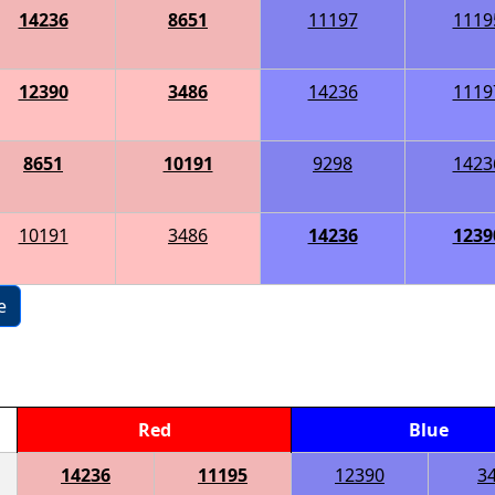
14236
8651
11197
1119
12390
3486
14236
1119
8651
10191
9298
1423
10191
3486
14236
1239
e
Red
Blue
14236
11195
12390
3