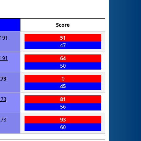
Score
191
51
47
191
64
50
273
0
45
273
81
56
273
93
60