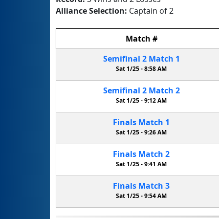
Alliance Selection:
Captain of 2
Match
#
Semifinal
2
Match
1
Sat 1/25 -
8:58 AM
Semifinal
2
Match
2
Sat 1/25 -
9:12 AM
Finals
Match
1
Sat 1/25 -
9:26 AM
Finals
Match
2
Sat 1/25 -
9:41 AM
Finals
Match
3
Sat 1/25 -
9:54 AM