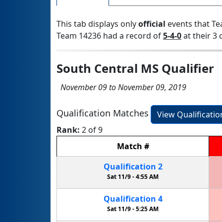
This tab displays only
official
events that Te
Team 14236 had a record of
5-4-0
at their 3 
South Central MS Qualifier
November 09 to November 09, 2019
Qualification Matches
View Qualificati
Rank:
2 of 9
Match
#
Qualification
2
Sat 11/9 -
4:55 AM
Qualification
4
Sat 11/9 -
5:25 AM