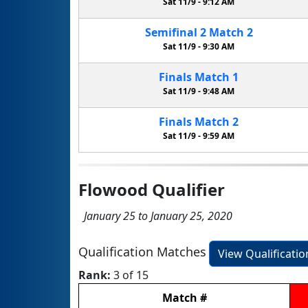
Sat 11/9 -
9:12 AM
Semifinal
2
Match
2
Sat 11/9 -
9:30 AM
Finals
Match
1
Sat 11/9 -
9:48 AM
Finals
Match
2
Sat 11/9 -
9:59 AM
Flowood Qualifier
January 25 to January 25, 2020
Qualification Matches
View Qualificati
Rank:
3 of 15
Match
#