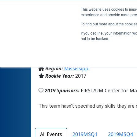
This website uses cookies to impro
experience and provide more perso
To find out more about the cookie
If you decline, your information w
not to be tracked.
From:
Liberty, MS, USA
Region:
Mississippi
Rookie Year:
2017
2019 Sponsors:
FIRST/UM Center for Ma
All Events
2019MSQ1
2019MSQ4