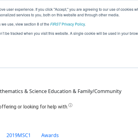
ve user experience. If you click "Accept," you are agreeing to our use of cookies w
Jump
nalized services to you, both on this website and through other media.
s we use, view section 8 of the
FIRST
Privacy Policy
.
Team 14236 - Slight Malfunction (2019
on’t be tracked when you visit this website. A single cookie will be used in your b
thematics & Science Education & Family/Community
2019MSC1
Awards