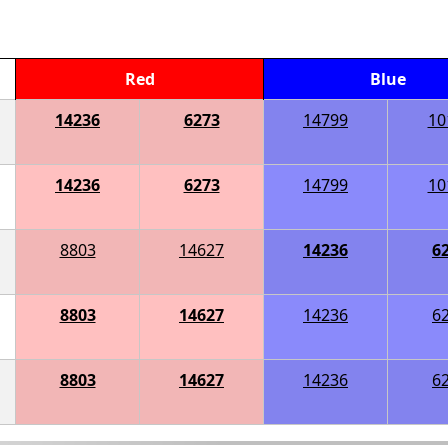
Red
Blue
14236
6273
14799
10
14236
6273
14799
10
8803
14627
14236
6
8803
14627
14236
6
8803
14627
14236
6