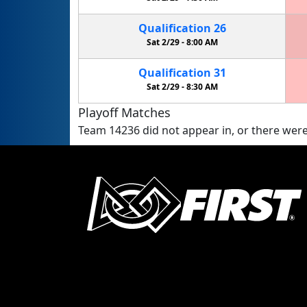
Qualification
26
Sat 2/29 -
8:00 AM
Qualification
31
Sat 2/29 -
8:30 AM
Playoff Matches
Team 14236 did not appear in, or there were