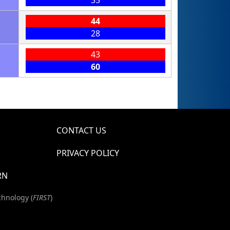
44
28
43
60
CONTACT US
PRIVACY POLICY
RN
chnology (
FIRST
)