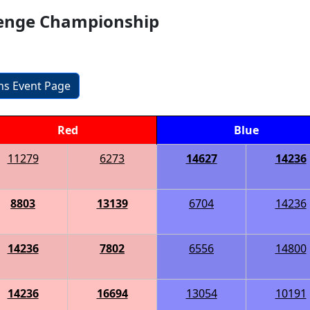
llenge Championship
ons Event Page
Red
Blue
11279
6273
14627
14236
8803
13139
6704
14236
14236
7802
6556
14800
14236
16694
13054
10191