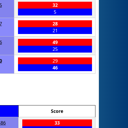
5
32
5
7
28
21
6
49
25
0
29
46
Score
486
33