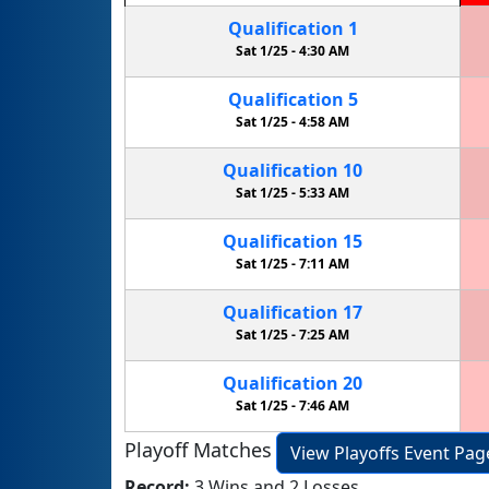
Qualification
1
Sat 1/25 -
4:30 AM
Qualification
5
Sat 1/25 -
4:58 AM
Qualification
10
Sat 1/25 -
5:33 AM
Qualification
15
Sat 1/25 -
7:11 AM
Qualification
17
Sat 1/25 -
7:25 AM
Qualification
20
Sat 1/25 -
7:46 AM
Playoff Matches
View Playoffs Event Pag
Record:
3 Wins and 2 Losses