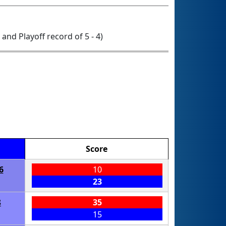
0 and Playoff record of 5 - 4)
Score
6
10
23
8
35
15