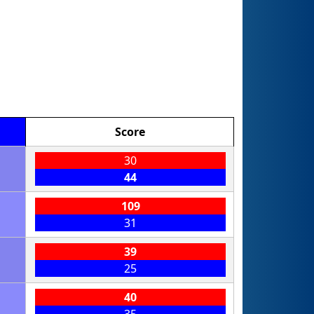
Score
30
44
109
31
39
25
40
35