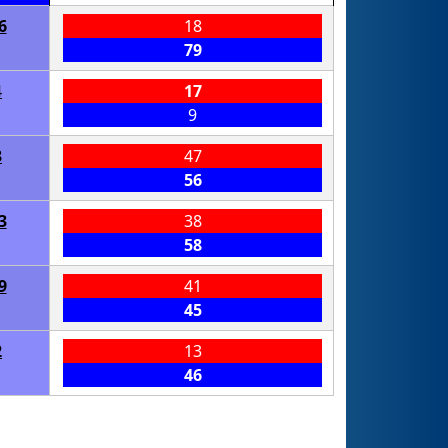
6
18
79
4
17
9
3
47
56
3
38
58
9
41
45
2
13
46