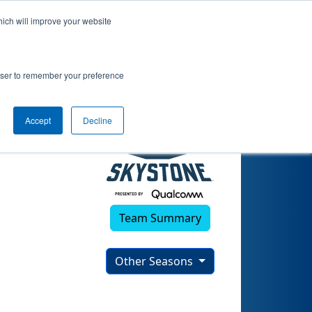
hich will improve your website
)
rowser to remember your preference
Accept
Decline
Team Summary
Other Seasons