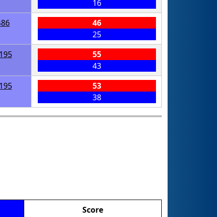
16
486
46
25
195
55
43
195
53
38
Score