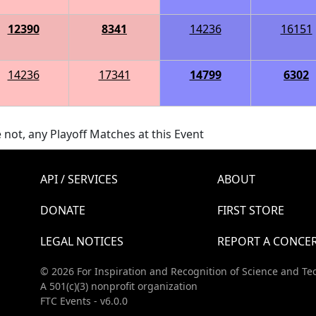
12390
8341
14236
16151
14236
17341
14799
6302
 not, any Playoff Matches at this Event
API / SERVICES
ABOUT
DONATE
FIRST STORE
LEGAL NOTICES
REPORT A CONCE
© 2026 For Inspiration and Recognition of Science and Te
A 501(c)(3) nonprofit organization
FTC Events - v6.0.0