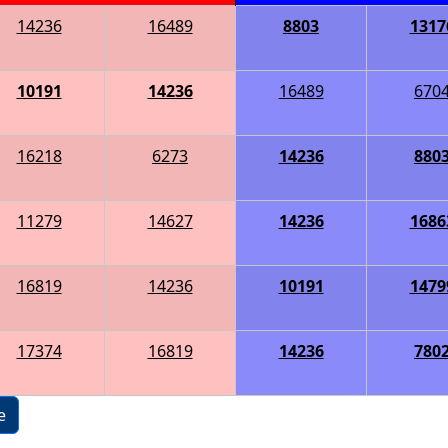
14236
16489
8803
1317
10191
14236
16489
670
16218
6273
14236
880
11279
14627
14236
1686
16819
14236
10191
1479
17374
16819
14236
780
e