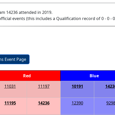
am 14236 attended in 2019.
official events (this includes a Qualification record of 0 - 0 - 
ons Event Page
Red
Blue
11031
11197
10191
1423
11195
14236
12390
929