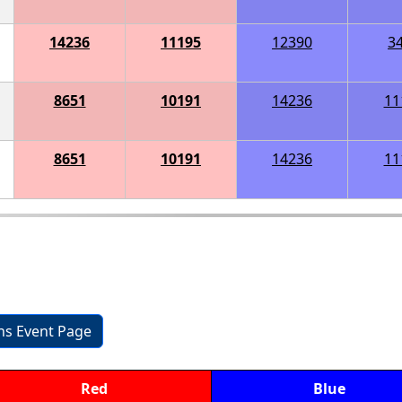
14236
11195
12390
3
8651
10191
14236
11
8651
10191
14236
11
ons Event Page
Red
Blue