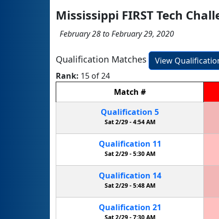
Mississippi FIRST Tech Cha
February 28 to February 29, 2020
Qualification Matches
View Qualificati
Rank:
15 of 24
Match
#
Qualification
5
Sat 2/29 -
4:54 AM
Qualification
11
Sat 2/29 -
5:30 AM
Qualification
14
Sat 2/29 -
5:48 AM
Qualification
21
Sat 2/29 -
7:30 AM