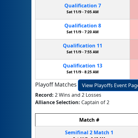
Qualification
7
Sat 11/9 -
7:05 AM
Qualification
8
Sat 11/9 -
7:20 AM
Qualification
11
Sat 11/9 -
7:55 AM
Qualification
13
Sat 11/9 -
8:25 AM
Playoff Matches
View Playoffs Event Pag
Record:
2 Wins and 2 Losses
Alliance Selection:
Captain of 2
Match
#
Semifinal
2
Match
1