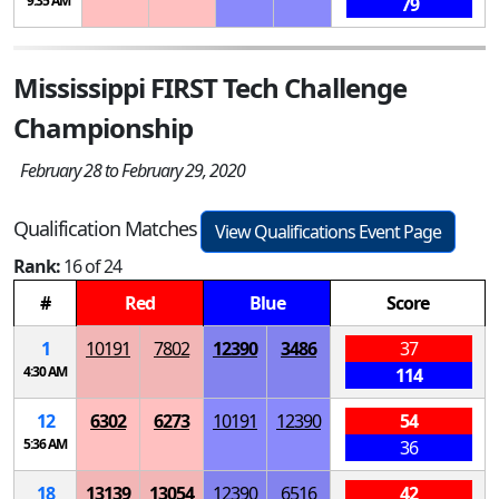
9:35 AM
79
Mississippi FIRST Tech Challenge
Championship
February 28 to February 29, 2020
Qualification Matches
View Qualifications Event Page
Rank:
16 of 24
#
Red
Blue
Score
1
10191
7802
12390
3486
37
4:30 AM
114
12
6302
6273
10191
12390
54
5:36 AM
36
18
13139
13054
12390
6516
42