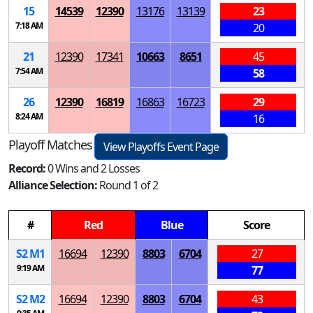
15
14539
12390
13176
13139
23
7:18 AM
20
21
12390
17341
10663
8651
45
7:54 AM
58
26
12390
16819
16863
16723
29
8:24 AM
16
Playoff Matches
View Playoffs Event Page
Record:
0 Wins and 2 Losses
Alliance Selection:
Round 1 of 2
#
Red
Blue
Score
S
2
M
1
16694
12390
8803
6704
27
9:19 AM
77
S
2
M
2
16694
12390
8803
6704
43