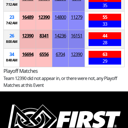
7:12 AM
35
23
16489
12390
14800
11279
55
7:42 AM
33
26
12390
8341
14236
16151
44
8:00 AM
28
34
16694
6556
6704
12390
63
8:48 AM
29
Playoff Matches
Team 12390 did not appear in, or there were not, any Playoff
Matches at this Event