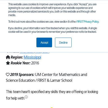
This website uses cookies to improve user experience. If you click "Accept," you are
agreeing to our use of cookies which will improve your website experience and
provide more personalized services to you, both on this website and through other
media.
To find out more about the cookies we use, view section 8 of the
FIRST
Privacy Policy
.
Team 12390 - The Robotic Raiders
If you decline, your information won’t be tracked when you visit this website. A single
cookie will be used in your browser to remember your preference not to be tracked.
(2019)
Accept
Decline
From:
Meridian, MS, USA
Region:
Mississippi
Rookie Year:
2016
2019 Sponsors:
UM Center for Mathematics and
Science Education / FIRST & Lamar School