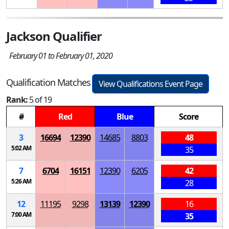
Jackson Qualifier
February 01 to February 01, 2020
Qualification Matches
View Qualifications Event Page
Rank:
5 of 19
#
Red
Blue
Score
3
16694
12390
14685
8803
48
5:02 AM
35
7
6704
16151
12390
6205
42
5:26 AM
28
12
11195
9298
13139
12390
16
7:00 AM
35