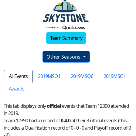
Team Summary
Other Seasons
All Events
2019MSQ1
2019MSQ6
2019MSC1
Awards
This tab displays only
official
events that Team 12390 attended
in 2019.
Team 12390 had a record of
0-4-0
at their 3 official events (this
includes a Qualification record of 0 - 0 - 0 and Playoff record of 0
- 4)