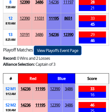
8
12390
3486
14236
11197
28
7:20 AM
21
12
12390
11031
11195
8651
33
8:10 AM
45
13
10191
3486
14236
12390
29
8:25 AM
46
Playoff Matches
View Playoffs Event Page
Record:
0 Wins and 2 Losses
Alliance Selection:
Captain of 3
#
Red
Blue
Score
S
2
M
1
14236
11195
12390
3486
33
9:12 AM
16
S
2
M
2
14236
11195
12390
3486
46
9:30 AM
25