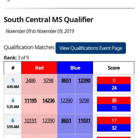
South Central MS Qualifier
November 09 to November 09, 2019
Qualification Matches
View Qualifications Event Page
Rank:
3 of 9
#
Red
Blue
Score
1
3486
9298
8651
12390
0
4:45 AM
24
4
11195
14236
12390
9298
35
5:25 AM
15
6
10191
12390
8651
11031
17
5:55 AM
32