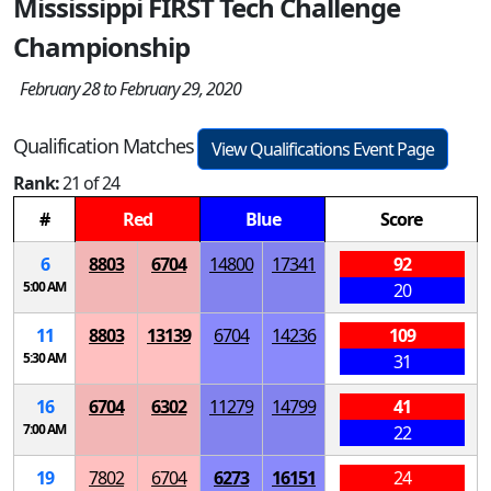
Mississippi FIRST Tech Challenge
Championship
February 28 to February 29, 2020
Qualification Matches
View Qualifications Event Page
Rank:
21 of 24
#
Red
Blue
Score
6
8803
6704
14800
17341
92
5:00 AM
20
11
8803
13139
6704
14236
109
5:30 AM
31
16
6704
6302
11279
14799
41
7:00 AM
22
19
7802
6704
6273
16151
24