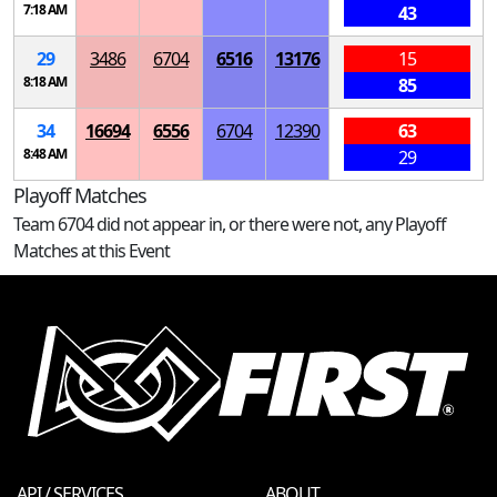
7:18 AM
43
29
3486
6704
6516
13176
15
8:18 AM
85
34
16694
6556
6704
12390
63
8:48 AM
29
Playoff Matches
Team 6704 did not appear in, or there were not, any Playoff
Matches at this Event
API / SERVICES
ABOUT