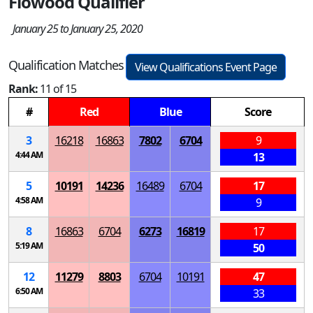
Flowood Qualifier
January 25 to January 25, 2020
Qualification Matches
View Qualifications Event Page
Rank:
11 of 15
#
Red
Blue
Score
3
16218
16863
7802
6704
9
4:44 AM
13
5
10191
14236
16489
6704
17
4:58 AM
9
8
16863
6704
6273
16819
17
5:19 AM
50
12
11279
8803
6704
10191
47
6:50 AM
33