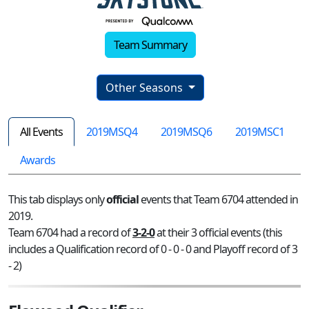
Team Summary
Other Seasons
All Events
2019MSQ4
2019MSQ6
2019MSC1
Awards
This tab displays only
official
events that Team 6704 attended in
2019.
Team 6704 had a record of
3-2-0
at their 3 official events (this
includes a Qualification record of 0 - 0 - 0 and Playoff record of 3
- 2)