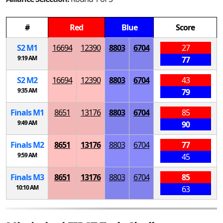
#
Red
Blue
Score
S
2
M
1
16694
12390
8803
6704
27
9:19 AM
77
S
2
M
2
16694
12390
8803
6704
43
9:35 AM
79
Finals
M
1
8651
13176
8803
6704
85
9:49 AM
90
Finals
M
2
8651
13176
8803
6704
77
9:59 AM
45
Finals
M
3
8651
13176
8803
6704
85
10:10 AM
63