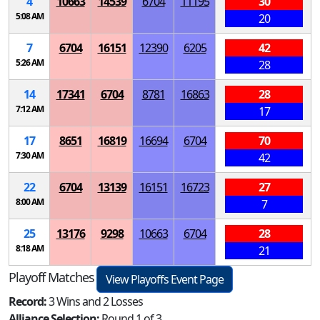
4
10663
14539
6704
11195
30
5:08 AM
20
7
6704
16151
12390
6205
42
5:26 AM
28
14
17341
6704
8781
16863
28
7:12 AM
17
17
8651
16819
16694
6704
70
7:30 AM
42
22
6704
13139
16151
16723
27
8:00 AM
7
25
13176
9298
10663
6704
28
8:18 AM
21
Playoff Matches
View Playoffs Event Page
Record:
3 Wins and 2 Losses
Alliance Selection:
Round 1 of 3