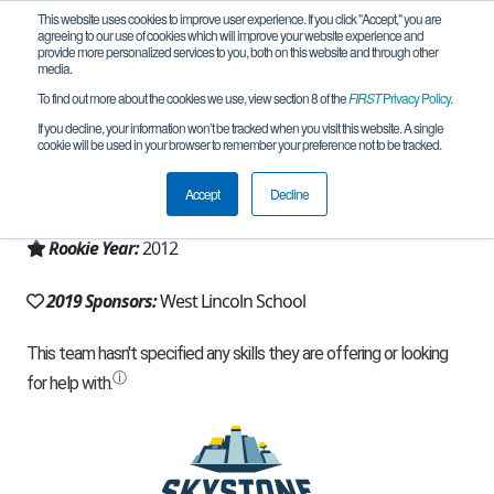
This website uses cookies to improve user experience. If you click "Accept," you are
agreeing to our use of cookies which will improve your website experience and
provide more personalized services to you, both on this website and through other
media.
To find out more about the cookies we use, view section 8 of the
FIRST
Privacy Policy
.
Team 6704 - Bot Shop (2019)
If you decline, your information won’t be tracked when you visit this website. A single
cookie will be used in your browser to remember your preference not to be tracked.
From:
Brookhaven, MS, USA
Accept
Decline
Region:
Mississippi
Rookie Year:
2012
2019 Sponsors:
West Lincoln School