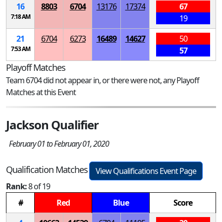
16
8803
6704
13176
17374
67
7:18 AM
19
21
6704
6273
16489
14627
50
7:53 AM
57
Playoff Matches
Team 6704 did not appear in, or there were not, any Playoff
Matches at this Event
Jackson Qualifier
February 01 to February 01, 2020
Qualification Matches
View Qualifications Event Page
Rank:
8 of 19
#
Red
Blue
Score