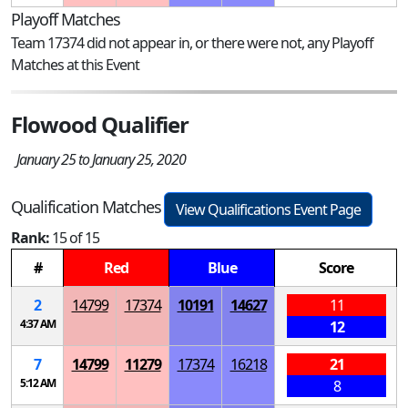
Playoff Matches
Team 17374 did not appear in, or there were not, any Playoff
Matches at this Event
Flowood Qualifier
January 25 to January 25, 2020
Qualification Matches
View Qualifications Event Page
Rank:
15 of 15
#
Red
Blue
Score
2
14799
17374
10191
14627
11
4:37 AM
12
7
14799
11279
17374
16218
21
5:12 AM
8