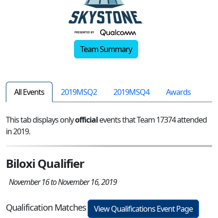
Team Summary
All Events
2019MSQ2
2019MSQ4
Awards
This tab displays only
official
events that Team 17374 attended
in 2019.
Biloxi Qualifier
November 16 to November 16, 2019
Qualification Matches
View Qualifications Event Page