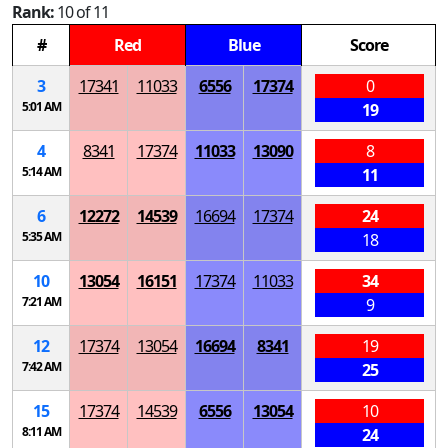
Rank:
10 of 11
#
Red
Blue
Score
3
17341
11033
6556
17374
0
5:01 AM
19
4
8341
17374
11033
13090
8
5:14 AM
11
6
12272
14539
16694
17374
24
5:35 AM
18
10
13054
16151
17374
11033
34
7:21 AM
9
12
17374
13054
16694
8341
19
7:42 AM
25
15
17374
14539
6556
13054
10
8:11 AM
24