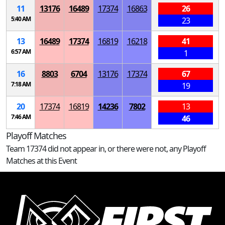
11
13176
16489
17374
16863
26
5:40 AM
23
13
16489
17374
16819
16218
41
6:57 AM
1
16
8803
6704
13176
17374
67
7:18 AM
19
20
17374
16819
14236
7802
13
7:46 AM
46
Playoff Matches
Team 17374 did not appear in, or there were not, any Playoff
Matches at this Event