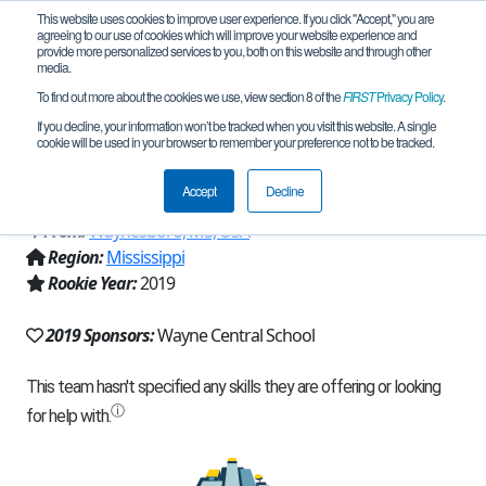
This website uses cookies to improve user experience. If you click "Accept," you are
agreeing to our use of cookies which will improve your website experience and
provide more personalized services to you, both on this website and through other
media.
To find out more about the cookies we use, view section 8 of the
FIRST
Privacy Policy
.
Team 17374 - Wayne Central Lionbots
If you decline, your information won’t be tracked when you visit this website. A single
cookie will be used in your browser to remember your preference not to be tracked.
(2019)
Accept
Decline
From:
Waynesboro, MS, USA
Region:
Mississippi
Rookie Year:
2019
2019 Sponsors:
Wayne Central School