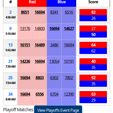
#
Red
Blue
Score
2
8651
16694
8341
6516
82
4:36 AM
26
9
13176
14800
16694
14627
27
5:18 AM
50
13
16151
16489
3486
16694
64
5:42 AM
62
21
14236
16694
13054
10191
40
7:30 AM
35
25
16694
8803
6302
7802
92
7:54 AM
35
34
16694
6556
6704
12390
63
8:48 AM
29
Playoff Matches
View Playoffs Event Page