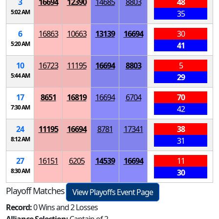
3
16694
12390
14685
8803
48
5:02 AM
35
6
16863
10663
13139
16694
30
5:20 AM
41
10
16723
11195
16694
8803
5
5:44 AM
29
17
8651
16819
16694
6704
70
7:30 AM
42
24
11195
16694
8781
17341
38
8:12 AM
31
27
16151
6205
14539
16694
11
8:30 AM
30
Playoff Matches
View Playoffs Event Page
Record:
0 Wins and 2 Losses