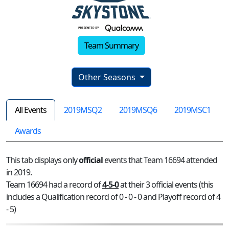
Team Summary
Other Seasons
All Events
2019MSQ2
2019MSQ6
2019MSC1
Awards
This tab displays only
official
events that Team 16694 attended
in 2019.
Team 16694 had a record of
4-5-0
at their 3 official events (this
includes a Qualification record of 0 - 0 - 0 and Playoff record of 4
- 5)