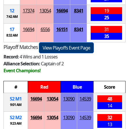
12
17374
13054
16694
8341
19
7:42 AM
25
17
16694
6556
16151
8341
31
8:32 AM
35
Playoff Matches
View Playoffs Event Page
Record:
4 Wins and 1 Losses
Alliance Selection:
Captain of 2
Event Champions!
#
Red
Blue
Score
S
2
M
1
16694
13054
13090
14539
48
9:01 AM
14
S
2
M
2
16694
13054
13090
14539
32
9:23 AM
13