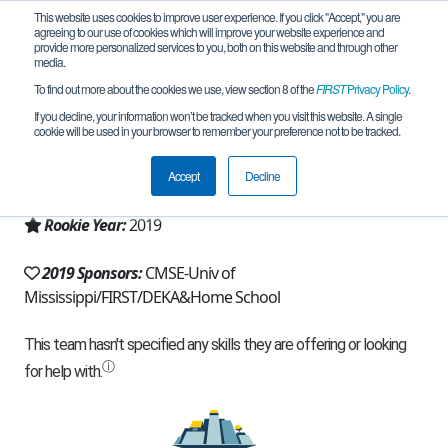
This website uses cookies to improve user experience. If you click "Accept," you are
agreeing to our use of cookies which will improve your website experience and
provide more personalized services to you, both on this website and through other
media.
To find out more about the cookies we use, view section 8 of the
FIRST
Privacy Policy
.
Team 16694 - Misplaced Pieces (2019)
If you decline, your information won’t be tracked when you visit this website. A single
cookie will be used in your browser to remember your preference not to be tracked.
From:
Sumrall, MS, USA
Accept
Decline
Region:
Mississippi
Rookie Year:
2019
2019 Sponsors:
CMSE-Univ of
Mississippi/FIRST/DEKA&Home School