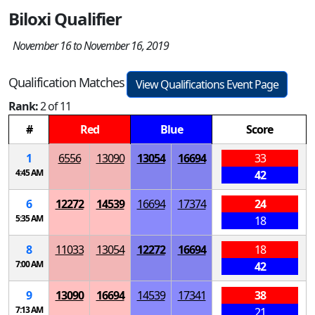
Biloxi Qualifier
November 16 to November 16, 2019
Qualification Matches
View Qualifications Event Page
Rank:
2 of 11
#
Red
Blue
Score
1
6556
13090
13054
16694
33
4:45 AM
42
6
12272
14539
16694
17374
24
5:35 AM
18
8
11033
13054
12272
16694
18
7:00 AM
42
9
13090
16694
14539
17341
38
7:13 AM
21