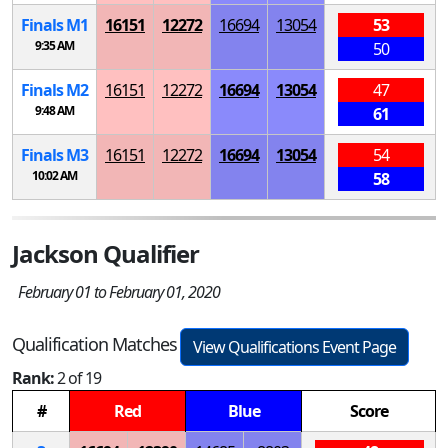
Finals
M
1
16151
12272
16694
13054
53
9:35 AM
50
Finals
M
2
16151
12272
16694
13054
47
9:48 AM
61
Finals
M
3
16151
12272
16694
13054
54
10:02 AM
58
Jackson Qualifier
February 01 to February 01, 2020
Qualification Matches
View Qualifications Event Page
Rank:
2 of 19
#
Red
Blue
Score