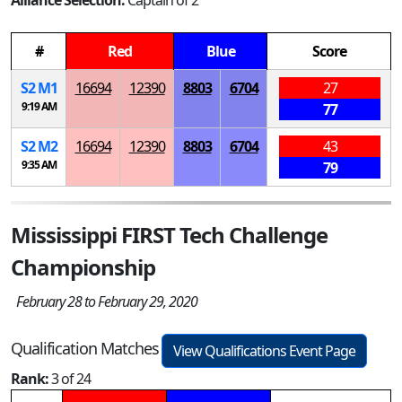
Alliance Selection:
Captain of 2
#
Red
Blue
Score
S
2
M
1
16694
12390
8803
6704
27
9:19 AM
77
S
2
M
2
16694
12390
8803
6704
43
9:35 AM
79
Mississippi FIRST Tech Challenge
Championship
February 28 to February 29, 2020
Qualification Matches
View Qualifications Event Page
Rank:
3 of 24