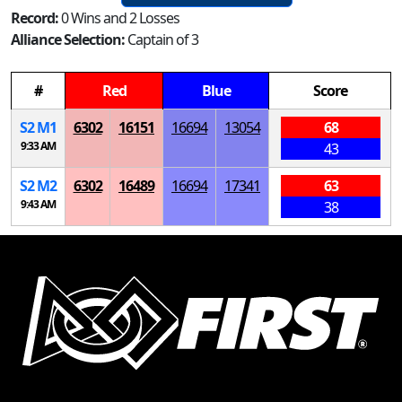
Record:
0 Wins and 2 Losses
Alliance Selection:
Captain of 3
#
Red
Blue
Score
S
2
M
1
6302
16151
16694
13054
68
9:33 AM
43
S
2
M
2
6302
16489
16694
17341
63
9:43 AM
38