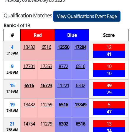
February 08 to February 08, 2020
Qualification Matches
View Qualifications Event Page
Rank:
4 of 19
#
Red
Blue
Score
4
13432
6516
12550
17284
12
5:13 AM
41
9
17701
17353
8772
6516
10
5:43 AM
10
15
6516
16723
11221
6302
39
7:19 AM
29
19
13432
11269
6516
13849
5
7:43 AM
47
21
14754
11279
6302
6516
13
7:55 AM
34