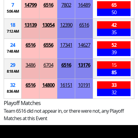
7
14799
6516
7802
16489
65
5:06 AM
50
18
13139
13054
12390
6516
42
7:12 AM
35
24
6516
6556
17341
14627
52
7:48 AM
39
29
3486
6704
6516
13176
15
8:18 AM
85
32
6516
14800
16151
10191
33
8:36 AM
32
Playoff Matches
Team 6516 did not appear in, or there were not, any Playoff
Matches at this Event