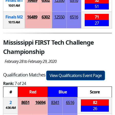
Finals
M
1
16489
6302
12550
6516
52
10:01 AM
51
Finals
M
2
16489
6302
12550
6516
71
10:15 AM
27
Mississippi FIRST Tech Challenge
Championship
February 28 to February 29, 2020
Qualification Matches
View Qualifications Event Page
Rank:
7 of 24
#
Red
Blue
Score
2
8651
16694
8341
6516
82
4:36 AM
26