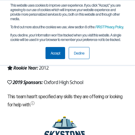
This website uses cookies to improve user experience. If you click "Accept," you are
agreeing to our use of cookies which will improve your website experience and
provide more personalized services to you, both on this website and through other
media.
To find out more about the cookies we use, view section 8 of the
FIRST
Privacy Policy
.
Team 6516 - ChargerBots (2019)
If you decline, your information won’t be tracked when you visit this website. A single
cookie will be used in your browser to remember your preference not to be tracked.
From:
Oxford, MS, USA
Accept
Decline
Region:
Mississippi
Rookie Year:
2012
2019 Sponsors:
Oxford High School