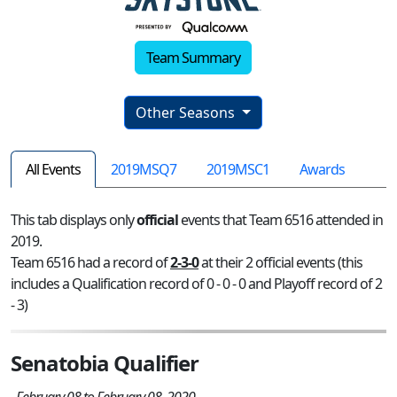
Team Summary
Other Seasons
All Events
2019MSQ7
2019MSC1
Awards
This tab displays only
official
events that Team 6516 attended in
2019.
Team 6516 had a record of
2-3-0
at their 2 official events (this
includes a Qualification record of 0 - 0 - 0 and Playoff record of 2
- 3)
Senatobia Qualifier