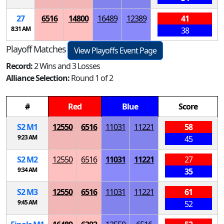
27
6516
14800
16489
12389
41
8:31 AM
38
Playoff Matches
View Playoffs Event Page
Record:
2 Wins and 3 Losses
Alliance Selection:
Round 1 of 2
#
Red
Blue
Score
S
2
M
1
12550
6516
11031
11221
58
9:23 AM
45
S
2
M
2
12550
6516
11031
11221
27
9:34 AM
35
S
2
M
3
12550
6516
11031
11221
61
9:45 AM
52