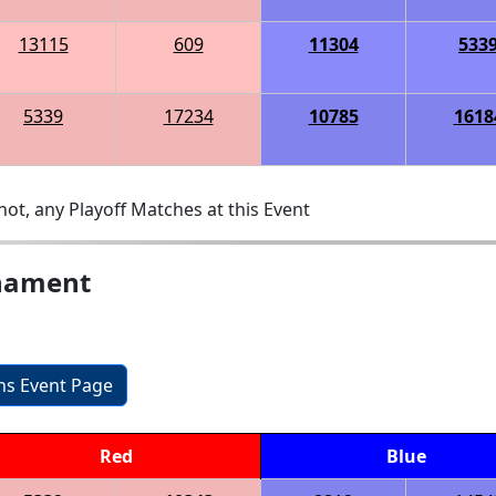
13115
609
11304
533
5339
17234
10785
1618
ot, any Playoff Matches at this Event
rnament
ons Event Page
Red
Blue