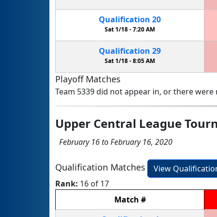
Qualification
20
Sat 1/18 -
7:20 AM
Qualification
29
Sat 1/18 -
8:05 AM
Playoff Matches
Team 5339 did not appear in, or there were n
Upper Central League Tou
February 16 to February 16, 2020
Qualification Matches
View Qualificati
Rank:
16 of 17
Match
#