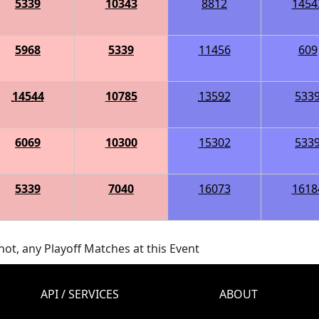
5339
10343
8812
1454
5968
5339
11456
609
14544
10785
13592
533
6069
10300
15302
533
5339
7040
16073
1618
ot, any Playoff Matches at this Event
API / SERVICES
ABOUT