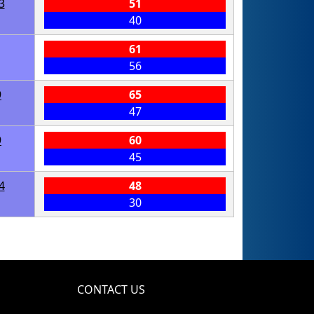
3
51
40
61
56
9
65
47
9
60
45
4
48
30
CONTACT US