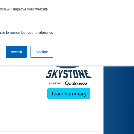
hich will improve your website
rowser to remember your preference
Accept
Decline
Team Summary