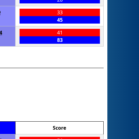
9
33
45
4
41
83
Score