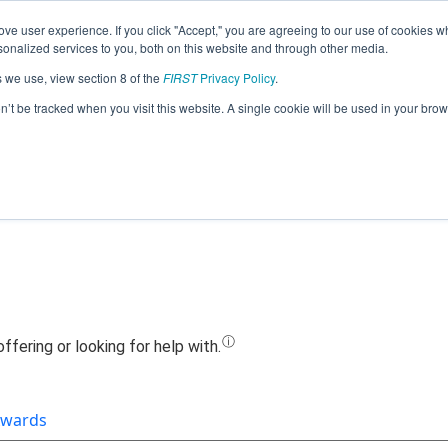
ve user experience. If you click "Accept," you are agreeing to our use of cookies w
Jump
nalized services to you, both on this website and through other media.
s we use, view section 8 of the
FIRST
Privacy Policy
.
Team 5339 - W.A.L.K.E.R.S. (2019)
on’t be tracked when you visit this website. A single cookie will be used in your b
wards