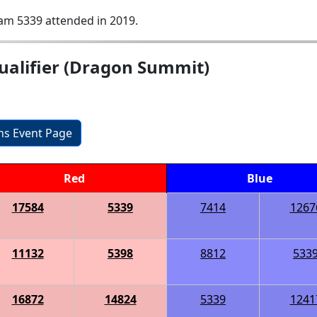
am 5339 attended in 2019.
ualifier (Dragon Summit)
ons Event Page
Red
Blue
17584
5339
7414
1267
11132
5398
8812
533
16872
14824
5339
1241