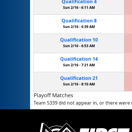
Qualification
4
Sun 2/16 -
6:11 AM
Qualification
8
Sun 2/16 -
6:39 AM
Qualification
10
Sun 2/16 -
6:53 AM
Qualification
14
Sun 2/16 -
7:21 AM
Qualification
21
Sun 2/16 -
8:10 AM
Playoff Matches
Team 5339 did not appear in, or there were n