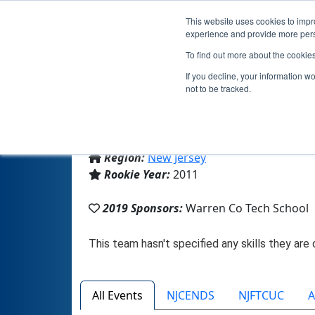
This website uses cookies to impro
experience and provide more perso
To find out more about the cookie
If you decline, your information w
not to be tracked.
From:
Washington, NJ, USA
Region:
New Jersey
Rookie Year:
2011
2019 Sponsors:
Warren Co Tech School
All Events
NJCENDS
NJFTCUC
A