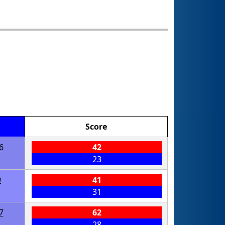
Score
6
42
23
9
41
31
7
62
28