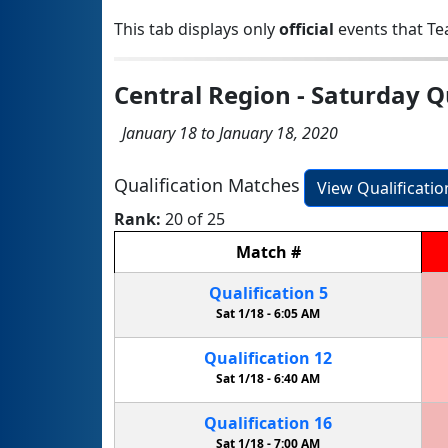
This tab displays only
official
events that Te
Central Region - Saturday Q
January 18 to January 18, 2020
Qualification Matches
View Qualificati
Rank:
20 of 25
Match
#
Qualification
5
Sat 1/18 -
6:05 AM
Qualification
12
Sat 1/18 -
6:40 AM
Qualification
16
Sat 1/18 -
7:00 AM