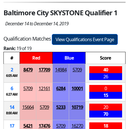
Baltimore City SKYSTONE Qualifier 1
December 14 to December 14, 2019
Qualification Matches
View Qualifications Event Page
Rank:
19 of 19
#
Red
Blue
Score
2
8479
17709
14984
5709
40
6:05 AM
26
6
5709
12161
6284
10001
0
6:27 AM
15
14
15664
5709
5233
10719
20
8:00 AM
70
17
5421
17476
5709
16270
18