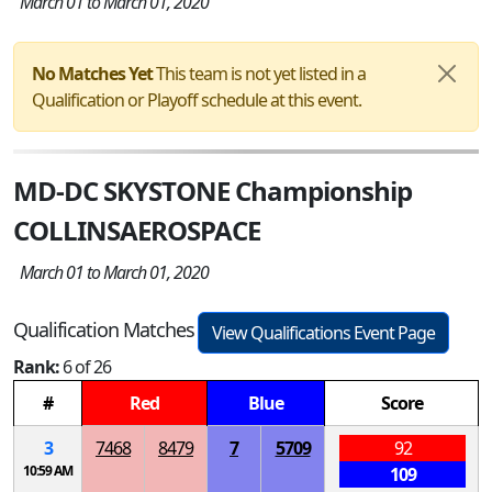
March 01 to March 01, 2020
No Matches Yet
This team is not yet listed in a
Qualification or Playoff schedule at this event.
MD-DC SKYSTONE Championship
COLLINSAEROSPACE
March 01 to March 01, 2020
Qualification Matches
View Qualifications Event Page
Rank:
6 of 26
#
Red
Blue
Score
3
7468
8479
7
5709
92
10:59 AM
109