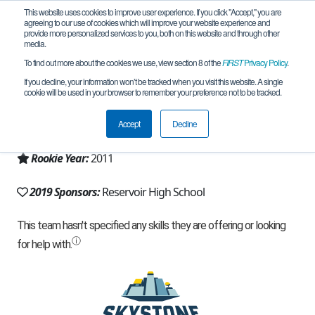
This website uses cookies to improve user experience. If you click "Accept," you are
agreeing to our use of cookies which will improve your website experience and
provide more personalized services to you, both on this website and through other
media.
To find out more about the cookies we use, view section 8 of the
FIRST
Privacy Policy
.
Team 5709 - Gators (2019)
If you decline, your information won’t be tracked when you visit this website. A single
cookie will be used in your browser to remember your preference not to be tracked.
From:
Fulton, MD, USA
Accept
Decline
Region:
Maryland
Rookie Year:
2011
2019 Sponsors:
Reservoir High School