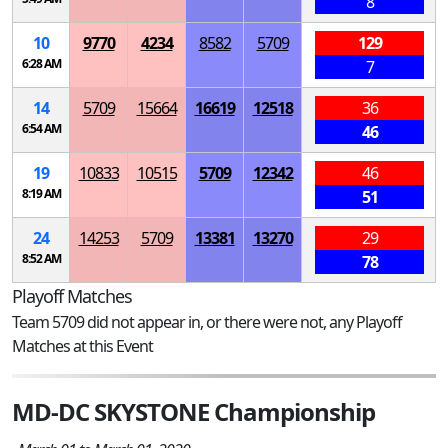
8
10
9770
4234
8582
5709
129
6:28 AM
7
14
5709
15664
16619
12518
36
6:54 AM
46
19
10833
10515
5709
12342
46
8:19 AM
51
24
14253
5709
13381
13270
29
8:52 AM
78
Playoff Matches
Team 5709 did not appear in, or there were not, any Playoff
Matches at this Event
MD-DC SKYSTONE Championship