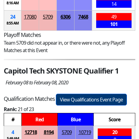
8:16 AM
14
24
17080
5709
6306
7468
49
8:55 AM
101
Playoff Matches
Team 5709 did not appear in, or there were not, any Playoff
Matches at this Event
Capitol Tech SKYSTONE Qualifier 1
February 08 to February 08, 2020
Qualification Matches
View Qualifications Event Page
Rank:
21 of 23
#
Red
Blue
Score
4
12718
8194
5709
10719
20
5:49 AM