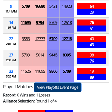
9
5709
16680
5421
14923
64
11:41 AM
29
14
11695
9794
5709
12518
76
1:07 PM
51
22
3583
12773
5709
12718
40
2:03 PM
43
27
5709
5014
9445
8395
38
2:38 PM
76
33
11525
11695
9866
5709
19
3:20 PM
89
Playoff Matches
View Playoffs Event Page
Record:
0 Wins and 1 Losses
Alliance Selection:
Round 1 of 4