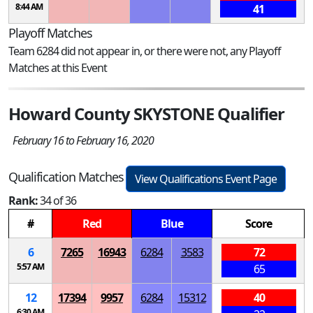
8:44 AM
41
Playoff Matches
Team 6284 did not appear in, or there were not, any Playoff
Matches at this Event
Howard County SKYSTONE Qualifier
February 16 to February 16, 2020
Qualification Matches
View Qualifications Event Page
Rank:
34 of 36
#
Red
Blue
Score
6
7265
16943
6284
3583
72
5:57 AM
65
12
17394
9957
6284
15312
40
6:30 AM