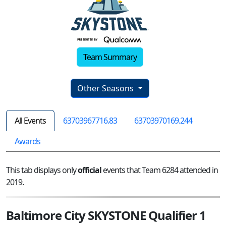
Team Summary
Other Seasons
All Events
63703967716.83
63703970169.244
Awards
This tab displays only
official
events that Team 6284 attended in
2019.
Baltimore City SKYSTONE Qualifier 1