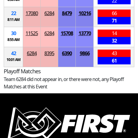
22
22
17080
6284
8479
10216
66
8:11 AM
71
30
11525
6284
15708
13770
14
8:55 AM
32
42
6284
8395
6390
9866
43
10:01 AM
61
Playoff Matches
Team 6284 did not appear in, or there were not, any Playoff
Matches at this Event