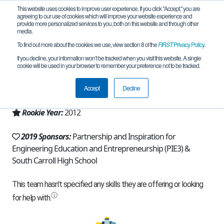
This website uses cookies to improve user experience. If you click "Accept," you are
agreeing to our use of cookies which will improve your website experience and
provide more personalized services to you, both on this website and through other
media.
To find out more about the cookies we use, view section 8 of the
FIRST
Privacy Policy
.
Team 6284 - RoboCavs Black (2019)
If you decline, your information won’t be tracked when you visit this website. A single
cookie will be used in your browser to remember your preference not to be tracked.
From:
Sykesville, MD, USA
Accept
Decline
Region:
Maryland
Rookie Year:
2012
2019 Sponsors:
Partnership and Inspiration for
Engineering Education and Entrepreneurship (PIE3) &
South Carroll High School