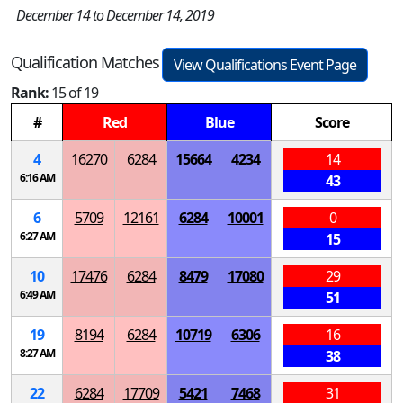
December 14 to December 14, 2019
Qualification Matches
View Qualifications Event Page
Rank:
15 of 19
#
Red
Blue
Score
4
16270
6284
15664
4234
14
6:16 AM
43
6
5709
12161
6284
10001
0
6:27 AM
15
10
17476
6284
8479
17080
29
6:49 AM
51
19
8194
6284
10719
6306
16
8:27 AM
38
22
6284
17709
5421
7468
31