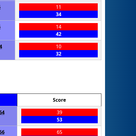
5
11
34
5
14
42
4
10
32
Score
64
39
53
56
65