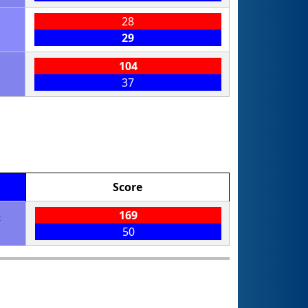
28
29
104
37
Score
5
169
50