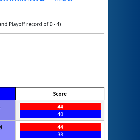
 and Playoff record of 0 - 4)
Score
5
44
40
4
44
38