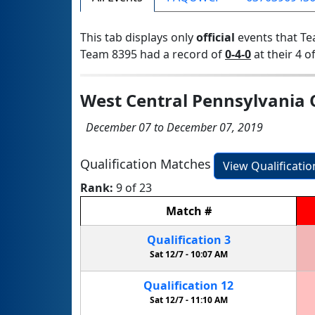
This tab displays only
official
events that Te
Team 8395 had a record of
0-4-0
at their 4 of
West Central Pennsylvania Q
December 07 to December 07, 2019
Qualification Matches
View Qualificati
Rank:
9 of 23
Match
#
Qualification
3
Sat 12/7 -
10:07 AM
Qualification
12
Sat 12/7 -
11:10 AM