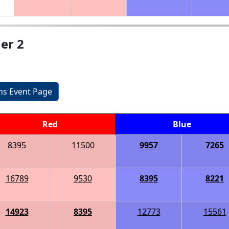
er 2
ons Event Page
Red
Blue
8395
11500
9957
7265
16789
9530
8395
8221
14923
8395
12773
15561