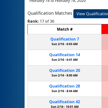
February 16 to February 16, 2020
Qualification Matches
View Qualificati
Rank:
17 of 36
Match
#
Qualification
7
Sun 2/16 -
6:03 AM
Qualification
14
Sun 2/16 -
6:41 AM
Qualification
20
Sun 2/16 -
8:00 AM
Qualification
28
Sun 2/16 -
8:44 AM
Qualification
42
Sun 2/16 -
10:01 AM