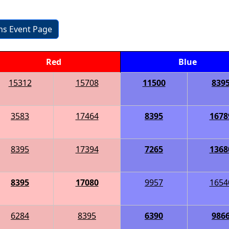
ons Event Page
Red
Blue
15312
15708
11500
839
3583
17464
8395
1678
8395
17394
7265
1368
8395
17080
9957
1654
6284
8395
6390
986