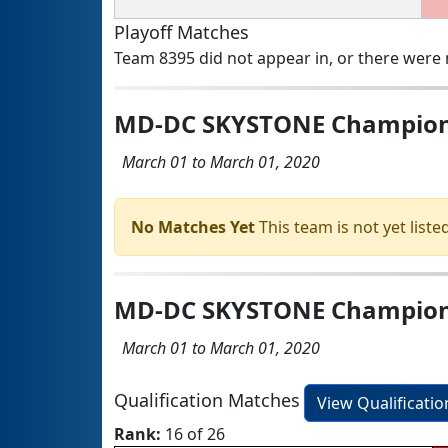
Playoff Matches
Team 8395 did not appear in, or there were n
MD-DC SKYSTONE Champion
March 01 to March 01, 2020
No Matches Yet
This team is not yet listed
MD-DC SKYSTONE Champion
March 01 to March 01, 2020
Qualification Matches
View Qualificati
Rank:
16 of 26