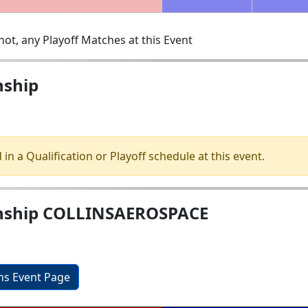
ot, any Playoff Matches at this Event
ship
 in a Qualification or Playoff schedule at this event.
ship COLLINSAEROSPACE
ons Event Page