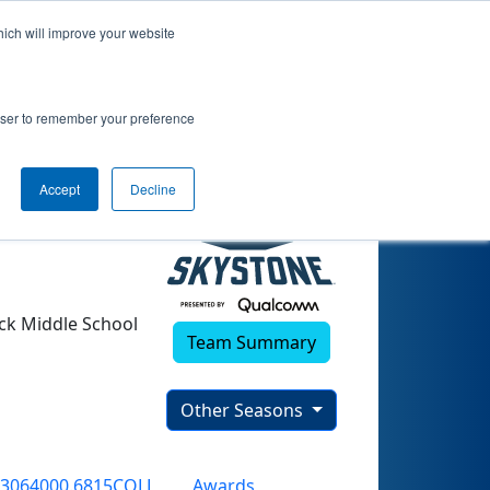
hich will improve your website
rowser to remember your preference
Accept
Decline
ck Middle School
Team Summary
Other Seasons
3064000.6815COLL
Awards