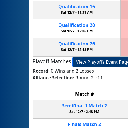
Qualification
16
Sat 12/7 -
11:38 AM
Qualification
20
Sat 12/7 -
12:06 PM
Qualification
26
Sat 12/7 -
12:48 PM
Playoff Matches
View Playoffs Event Pag
Record:
0 Wins and 2 Losses
Alliance Selection:
Round 2 of 1
Match
#
Semifinal
1
Match
2
Sat 12/7 -
2:48 PM
Finals
Match
2