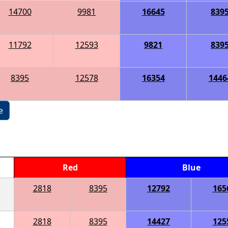
14700
9981
16645
839
11792
12593
9821
839
8395
12578
16354
1446
e
Red
Blue
2818
8395
12792
165
2818
8395
14427
125