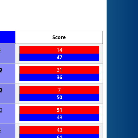
Score
5
14
47
9
31
36
0
7
50
0
51
48
6
43
61