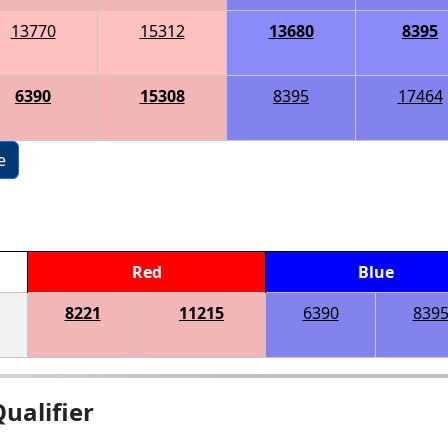
13770
15312
13680
8395
6390
15308
8395
17464
e
Red
Blue
8221
11215
6390
839
ualifier