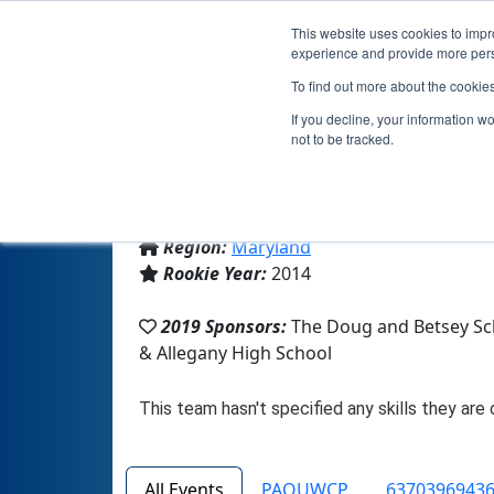
This website uses cookies to impro
experience and provide more perso
To find out more about the cookie
If you decline, your information w
not to be tracked.
From:
Cumberland, MD, USA
Region:
Maryland
Rookie Year:
2014
2019 Sponsors:
The Doug and Betsey Sc
& Allegany High School
All Events
PAQUWCP
63703969436