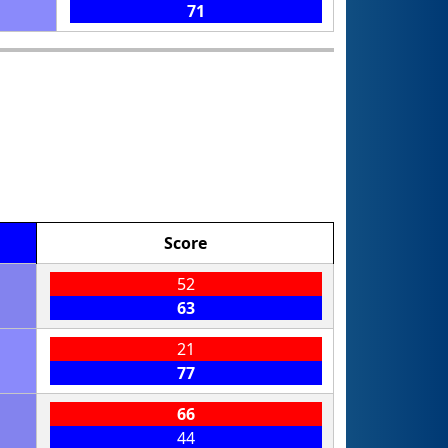
71
Score
52
63
21
77
66
44