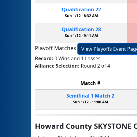
Qualification
22
Sun 1/12 -
8:32 AM
Qualification
28
Sun 1/12 -
9:11 AM
Playoff Matches
View Playoffs Event Pag
Record:
0 Wins and 1 Losses
Alliance Selection:
Round 2 of 4
Match
#
Semifinal
1
Match
2
Sun 1/12 -
11:00 AM
Howard County SKYSTONE Q