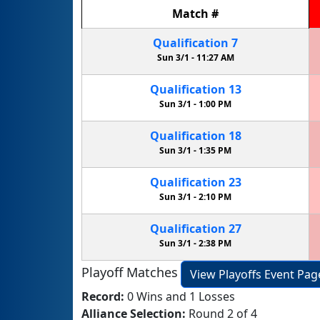
Match
#
Qualification
7
Sun 3/1 -
11:27 AM
Qualification
13
Sun 3/1 -
1:00 PM
Qualification
18
Sun 3/1 -
1:35 PM
Qualification
23
Sun 3/1 -
2:10 PM
Qualification
27
Sun 3/1 -
2:38 PM
Playoff Matches
View Playoffs Event Pag
Record:
0 Wins and 1 Losses
Alliance Selection:
Round 2 of 4