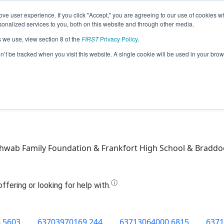
ve user experience. If you click "Accept," you are agreeing to our use of cookies w
Jump
nalized services to you, both on this website and through other media.
s we use, view section 8 of the
FIRST
Privacy Policy
.
Team 8395 - The A-Team (2019)
on’t be tracked when you visit this website. A single cookie will be used in your b
hwab Family Foundation & Frankfort High School & Braddo
.5603
63703970169.244
63713064000.6815
6371