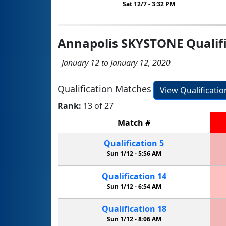
Sat 12/7 -
3:32 PM
Annapolis SKYSTONE Qualifi
January 12 to January 12, 2020
Qualification Matches
View Qualificati
Rank:
13 of 27
Match
#
Qualification
5
Sun 1/12 -
5:56 AM
Qualification
14
Sun 1/12 -
6:54 AM
Qualification
18
Sun 1/12 -
8:06 AM