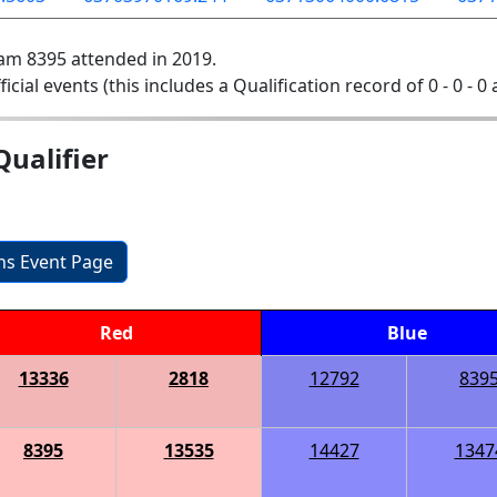
am 8395 attended in 2019.
ficial events (this includes a Qualification record of 0 - 0 - 0
ualifier
ons Event Page
Red
Blue
13336
2818
12792
839
8395
13535
14427
1347