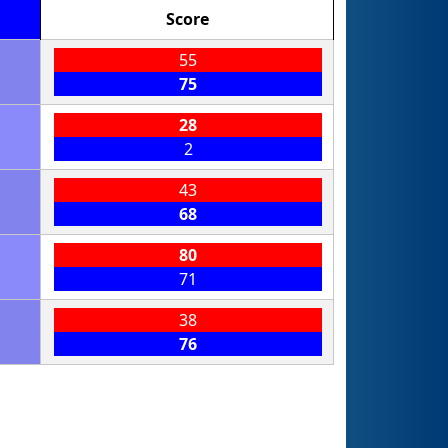
Score
55
75
28
2
43
68
80
71
38
76