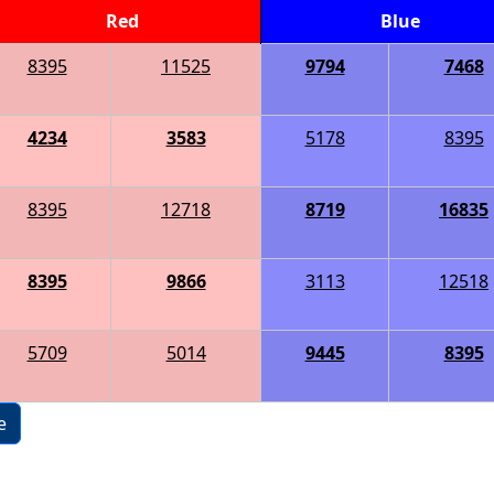
Red
Blue
8395
11525
9794
7468
4234
3583
5178
8395
8395
12718
8719
16835
8395
9866
3113
12518
5709
5014
9445
8395
e