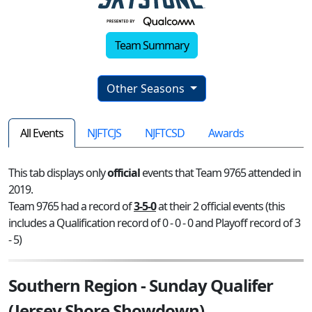
Team Summary
Other Seasons
All Events
NJFTCJS
NJFTCSD
Awards
This tab displays only
official
events that Team 9765 attended in
2019.
Team 9765 had a record of
3-5-0
at their 2 official events (this
includes a Qualification record of 0 - 0 - 0 and Playoff record of 3
- 5)
Southern Region - Sunday Qualifer
(Jersey Shore Showdown)