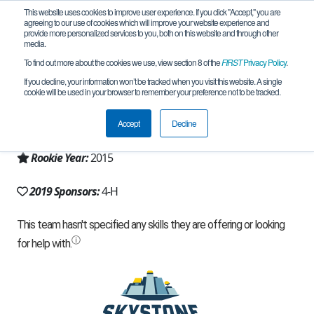
This website uses cookies to improve user experience. If you click "Accept," you are
agreeing to our use of cookies which will improve your website experience and
provide more personalized services to you, both on this website and through other
media.
To find out more about the cookies we use, view section 8 of the
FIRST
Privacy Policy
.
Team 9765 - Mechanized Bacon (2019)
If you decline, your information won’t be tracked when you visit this website. A single
cookie will be used in your browser to remember your preference not to be tracked.
From:
Egg Harbor Township, NJ, USA
Accept
Decline
Region:
New Jersey
Rookie Year:
2015
2019 Sponsors:
4-H