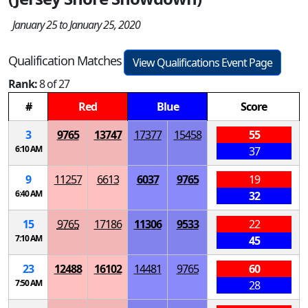
January 25 to January 25, 2020
Qualification Matches
View Qualifications Event Page
Rank:
8 of 27
#
Red
Blue
Score
3
9765
13747
17377
15458
55
6:10 AM
37
9
11257
6613
6037
9765
19
6:40 AM
32
15
9765
17186
11306
9533
22
7:10 AM
45
23
12488
16102
14481
9765
60
7:50 AM
28