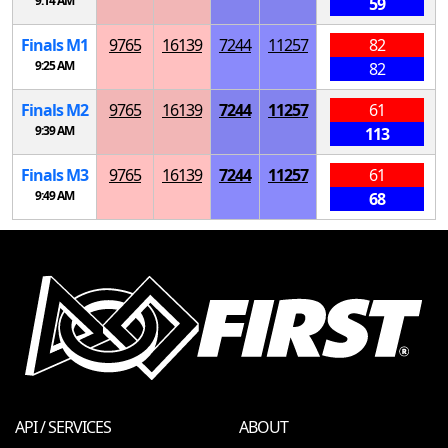
9:14 AM
59
Finals
M
1
9765
16139
7244
11257
82
9:25 AM
82
Finals
M
2
9765
16139
7244
11257
61
9:39 AM
113
Finals
M
3
9765
16139
7244
11257
61
9:49 AM
68
API / SERVICES
ABOUT