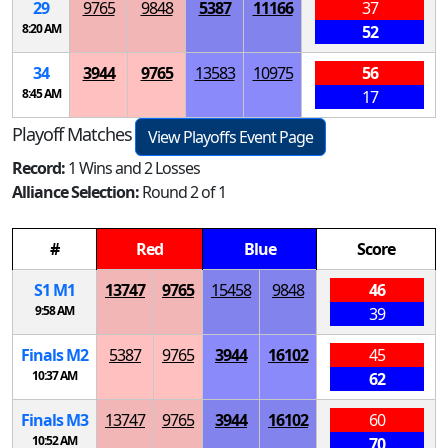
29
9765
9848
5387
11166
37
8:20 AM
52
34
3944
9765
13583
10975
56
8:45 AM
17
Playoff Matches
View Playoffs Event Page
Record:
1 Wins and 2 Losses
Alliance Selection:
Round 2 of 1
#
Red
Blue
Score
S
1
M
1
13747
9765
15458
9848
46
9:58 AM
39
Finals
M
2
5387
9765
3944
16102
45
10:37 AM
62
Finals
M
3
13747
9765
3944
16102
60
10:52 AM
70