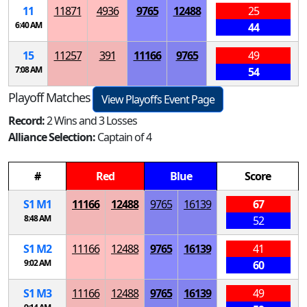
11
11871
4936
9765
12488
25
6:40 AM
44
15
11257
391
11166
9765
49
7:08 AM
54
Playoff Matches
View Playoffs Event Page
Record:
2 Wins and 3 Losses
Alliance Selection:
Captain of 4
#
Red
Blue
Score
S
1
M
1
11166
12488
9765
16139
67
8:48 AM
52
S
1
M
2
11166
12488
9765
16139
41
9:02 AM
60
S
1
M
3
11166
12488
9765
16139
49