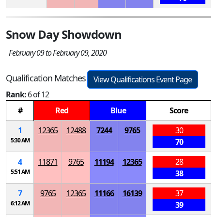
Snow Day Showdown
February 09 to February 09, 2020
Qualification Matches
View Qualifications Event Page
Rank:
6 of 12
#
Red
Blue
Score
1
12365
12488
7244
9765
30
5:30 AM
70
4
11871
9765
11194
12365
28
5:51 AM
38
7
9765
12365
11166
16139
37
6:12 AM
39