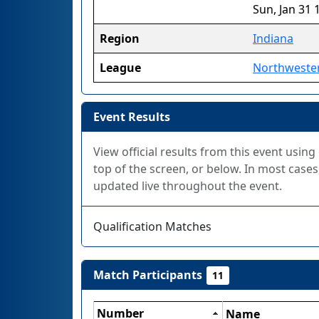
Sun, Jan 31 
Region
Indiana
League
Northweste
Event Results
View official results from this event using
top of the screen, or below. In most cases,
updated live throughout the event.
Qualification Matches
Match Participants
11
Number
Name