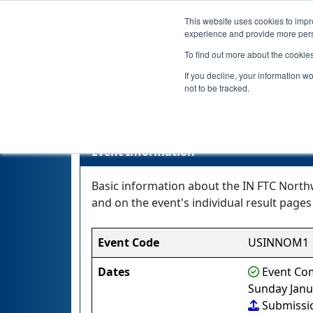
This website uses cookies to impro
experience and provide more perso
To find out more about the cookie
If you decline, your information w
not to be tracked.
IN 
Event Information
Basic information about the IN FTC North
and on the event's individual result pages 
Event Code
USINNOM1
Dates
Event Com
Sunday Janu
Submissi