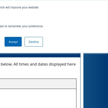
hich will improve your website
Event Info
Qualifications
rowser to remember your preference
MOTE
Accept
Decline
elow. All times and dates displayed here