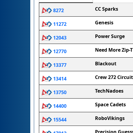
CC Sparks
8272
Genesis
11272
Power Surge
12043
Need More Zip-T
12770
Blackout
13377
Crew 272 Circui
13414
TechNadoes
13750
Space Cadets
14400
RoboVikings
15544
Precision Gues