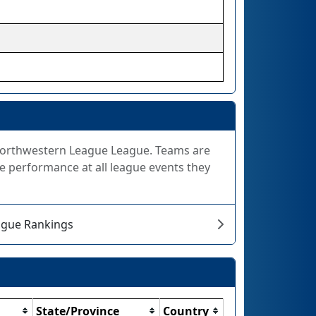
e Northwestern League League. Teams are
e performance at all league events they
ague Rankings
State/Province
Country