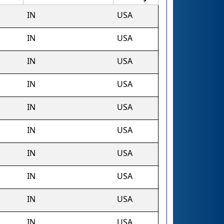
IN
USA
IN
USA
IN
USA
IN
USA
IN
USA
IN
USA
IN
USA
IN
USA
IN
USA
IN
USA