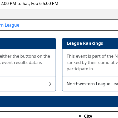
12:00 PM to Sat, Feb 6 5:00 PM
rn League
League Rankings
 either the buttons on the
This event is part of th
 event results data is
ranked by their cumulativ
participate in.
Northwestern League Le
City