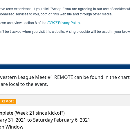
ve user experience. If you click "Accept," you are agreeing to our use of cookies w
Jump
nalized services to you, both on this website and through other media.
s we use, view section 8 of the
FIRST
Privacy Policy
.
Event Information
on’t be tracked when you visit this website. A single cookie will be used in your b
FTC Northwestern League Meet #1 RE
western League Meet #1 REMOTE can be found in the chart b
are local to the event.
REMOTE
plete (Week 21 since kickoff)
ary 31, 2021 to Saturday February 6, 2021
on Window