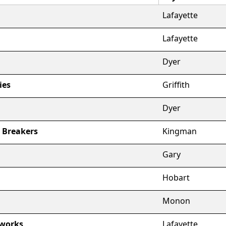
Lafayette
Lafayette
Dyer
ies
Griffith
Dyer
t Breakers
Kingman
Gary
Hobart
Monon
sworks
Lafayette