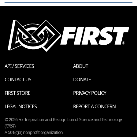
API / SERVICES
ABOUT
CONTACT US
DONATE
FIRST STORE
PRIVACY POLICY
LEGAL NOTICES
REPORT A CONCERN
© 2026 For Inspiration and Recognition of Science and Technology
(
FIRST
)
A 501(c)(3) nonprofit organization