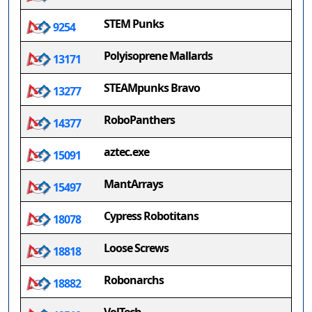
STEM Punks
9254
Polyisoprene Mallards
13171
STEAMpunks Bravo
13277
RoboPanthers
14377
aztec.exe
15091
MantArrays
15497
Cypress Robotitans
18078
Loose Screws
18818
Robonarchs
18882