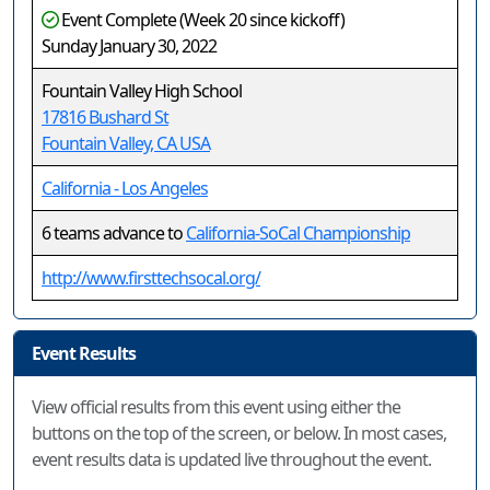
Event Complete (Week 20 since kickoff)
Sunday January 30, 2022
Fountain Valley High School
17816 Bushard St
Fountain Valley, CA USA
California - Los Angeles
6 teams advance to
California-SoCal Championship
http://www.firsttechsocal.org/
Event Results
View official results from this event using either the
buttons on the top of the screen, or below. In most cases,
event results data is updated live throughout the event.