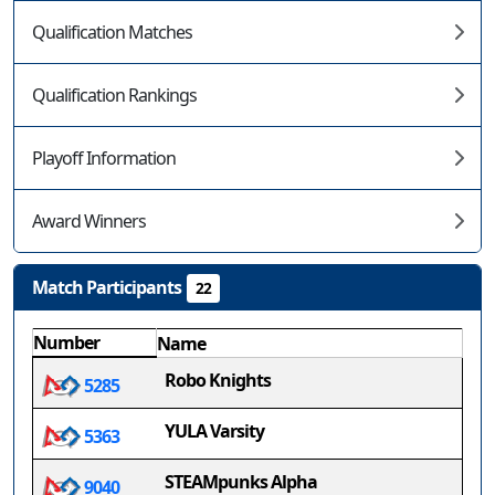
Qualification Matches
Qualification Rankings
Playoff Information
Award Winners
Match Participants
22
Number
Name
Robo Knights
5285
YULA Varsity
5363
STEAMpunks Alpha
9040