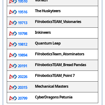
VolTech
19510
The Huskyteers
19516
FVroboticsTEAM_Visionaries
19713
Inkineers
19798
Quantum Leap
19812
FVroboticsTeam_Atominators
19894
FVroboticsTEAM_Bread Pandas
20191
FVroboticsTEAM_Point 7
20226
Mechanical Masters
20315
CyberDragons Petunia
20799