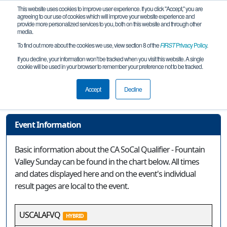
This website uses cookies to improve user experience. If you click "Accept," you are
agreeing to our use of cookies which will improve your website experience and
provide more personalized services to you, both on this website and through other
media.
To find out more about the cookies we use, view section 8 of the
FIRST
Privacy Policy
.
Event Information
If you decline, your information won’t be tracked when you visit this website. A single
cookie will be used in your browser to remember your preference not to be tracked.
CA SoCal Qualifier - Fountain Valley
Sunday
Accept
Decline
Event Information
Basic information about the CA SoCal Qualifier - Fountain
Valley Sunday can be found in the chart below. All times
and dates displayed here and on the event's individual
result pages are local to the event.
USCALAFVQ
HYBRID