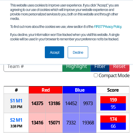
This website uses cookies to improve user experience. If you click "Accept," you are
agreeing to our use of cookies which will improve your website experience and
provide more personalized services to you, both on this website and through other
media.
To find out more about the cookies we use, view section 8 of the
FIRST
Privacy Policy
.
Playoff Matches
If you decline, your information won’t be tracked when you visit this website. A single
cookie will be used in your browser to remember your preference not to be tracked.
IA Fort Dodge League Tournament
Accept
Decline
Highlight
Filter
Reset
Compact Mode
#
Red
Blue
Score
159
S
1
M
1
14375
13186
14452
9973
95
3:31 PM
174
S
2
M
1
13416
15071
7332
19368
66
3:38 PM