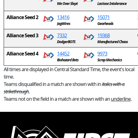
We Over Slept
Lactose Intolerance
Alliance Seed 2
13416
15071
JagWires
Gearheads
Alliance Seed 3
7332
19368
DodgerBOTS
Manufactured Chaos
Alliance Seed 4
14452
9973
Biohazard Bots
Scrap Mechanics
All times are displayed in Central Standard Time, the event's local
time.
Teams disqualified in a match are shown with in
italics with a
strikethrough
.
Teams not on the field in a match are shown with an
underline
.