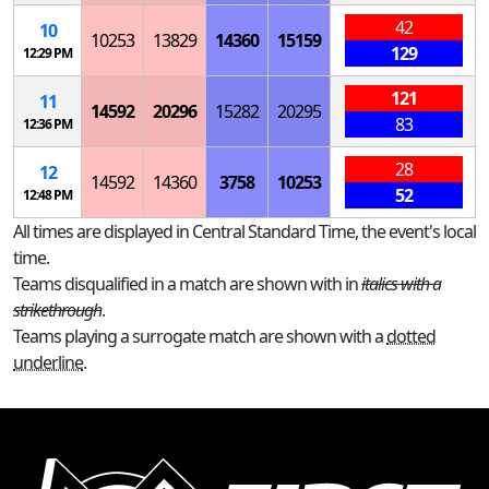
42
10
10253
13829
14360
15159
129
12:29 PM
121
11
14592
20296
15282
20295
83
12:36 PM
28
12
14592
14360
3758
10253
52
12:48 PM
All times are displayed in Central Standard Time, the event's local
time.
Teams disqualified in a match are shown with in
italics with a
strikethrough
.
Teams playing a surrogate match are shown with a
dotted
underline
.