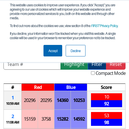
This website uses cookies to improve user experience. If you click "Accept," you are
agreeing to our use of cookies which will improve your website experience and
provide more personalized services to you, both on this website and through other
media.
To find out more about the cookies we use, view section 8 of the
FIRST
Privacy Policy
.
Qualification Matches
If you decline, your information won’t be tracked when you visit this website. A single
cookie will be used in your browser to remember your preference not to be tracked.
IL Chicago Meet 3B
Accept
Decline
Highlight
Filter
Reset
Compact Mode
#
Red
Blue
Score
10
1
20296
20295
14360
10253
92
10:59 AM
53
2
15159
3758
15282
14592
98
11:08 AM