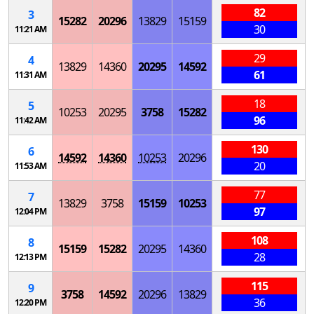
82
3
15282
20296
13829
15159
30
11:21 AM
29
4
13829
14360
20295
14592
61
11:31 AM
18
5
10253
20295
3758
15282
96
11:42 AM
130
6
14592
14360
10253
20296
20
11:53 AM
77
7
13829
3758
15159
10253
97
12:04 PM
108
8
15159
15282
20295
14360
28
12:13 PM
115
9
3758
14592
20296
13829
36
12:20 PM