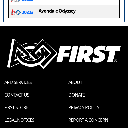
Avondale Odyssey
20803
API / SERVICES
ABOUT
CONTACT US
DONATE
FIRST STORE
PRIVACY POLICY
LEGAL NOTICES
REPORT A CONCERN