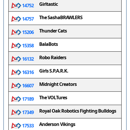
Girltastic
14752
The SashaBRAWLERS
14757
Thunder Cats
15206
BalaBots
15358
Robo Raiders
16132
Girls S.P.A.R.K.
16316
Midnight Creators
16607
The VOLTures
17189
Royal Oak Robotics Fighting Bulldogs
17349
Anderson Vikings
17533