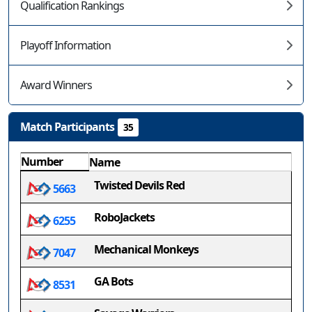
Qualification Rankings
Playoff Information
Award Winners
Match Participants
35
Number
Name
Twisted Devils Red
5663
RoboJackets
6255
Mechanical Monkeys
7047
GA Bots
8531