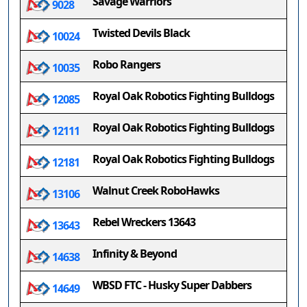
Savage Warriors
9028
Twisted Devils Black
10024
Robo Rangers
10035
Royal Oak Robotics Fighting Bulldogs
12085
Royal Oak Robotics Fighting Bulldogs
12111
Royal Oak Robotics Fighting Bulldogs
12181
Walnut Creek RoboHawks
13106
Rebel Wreckers 13643
13643
Infinity & Beyond
14638
WBSD FTC - Husky Super Dabbers
14649