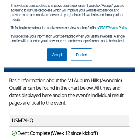
This website uses cookies to improve user experience. If you click "Accept," you are
agreeing to our use of cookies which will improve your website experience and
provide more personalized services to you, both on this website and through other
media.
To find out more about the cookies we use, view section 8 of the
FIRST
Privacy Policy
.
Event Information
If you decline, your information won’t be tracked when you visit this website. A single
cookie will be used in your browser to remember your preference not to be tracked.
MI Auburn Hills (Avondale) Qualifier
Accept
Decline
Event Information
Basic information about the MI Auburn Hills (Avondale)
Qualifier can be found in the chart below. All times and
dates displayed here and on the event's individual result
pages are local to the event.
USMIAHQ
Event Complete (Week 12 since kickoff)