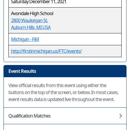
Saturday December 11, 2021
Avondale High School
2800 Waukegan St.
Auburn Hills, MI USA
Michigan - FiM
http://firstinmichigan.us/FTC/events/
Event Results
View official results from this event using either the
buttons on the top of the screen, or below. In most cases,
event results data is updated live throughout the event.
Qualification Matches