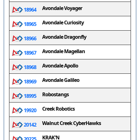
Avondale Voyager
18964
Avondale Curiosity
18965
Avondale Dragonfly
18966
Avondale Magellan
18967
Avondale Apollo
18968
Avondale Galileo
18969
Robostangs
18995
Creek Robotics
19920
Walnut Creek CyberHawks
20142
KRAK'N
20225