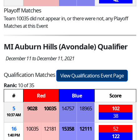
Playoff Matches
Team 10035 did not appear in, or there were not, any Playoff
Matches at this Event
MI Auburn Hills (Avondale) Qualifier
December 11 to December 11, 2021
Qualification Matches
View Qualifications Event Page
Rank:
10 of 35
#
Red
Blue
Score
5
9028
10035
14757
18965
102
10:37 AM
38
16
10035
12181
15358
12111
52
1:40 PM
122