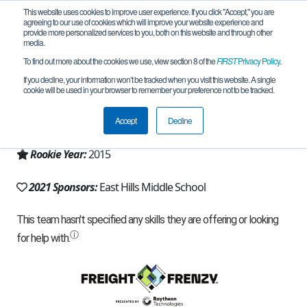
This website uses cookies to improve user experience. If you click "Accept," you are
agreeing to our use of cookies which will improve your website experience and
provide more personalized services to you, both on this website and through other
media.
To find out more about the cookies we use, view section 8 of the
FIRST
Privacy Policy
.
Team 10035 - Robo Rangers (2021)
If you decline, your information won’t be tracked when you visit this website. A single
cookie will be used in your browser to remember your preference not to be tracked.
From:
Bloomfield Hills, MI, USA
Accept
Decline
Region:
Michigan - FiM
Rookie Year:
2015
2021 Sponsors:
East Hills Middle School