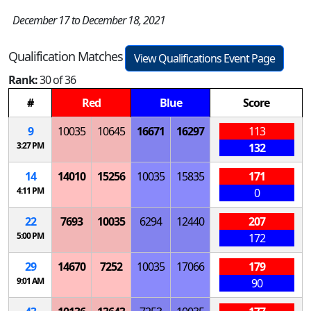
December 17 to December 18, 2021
Qualification Matches
View Qualifications Event Page
Rank:
30 of 36
#
Red
Blue
Score
9
10035
10645
16671
16297
113
3:27 PM
132
14
14010
15256
10035
15835
171
4:11 PM
0
22
7693
10035
6294
12440
207
5:00 PM
172
29
14670
7252
10035
17066
179
9:01 AM
90