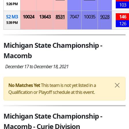
5:26 PM
103
S
2
M
3
10024
13643
8531
7047
10035
9028
146
5:39 PM
126
Michigan State Championship -
Macomb
December 17 to December 18, 2021
No Matches Yet
This team is not yet listed in a
Qualification or Playoff schedule at this event.
Michigan State Championship -
Macomb - Curie Division