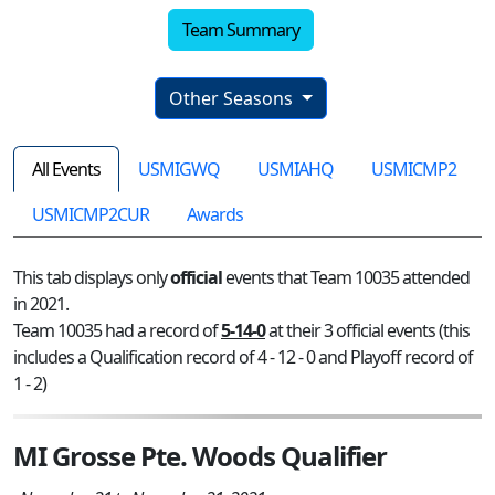
Team Summary
Other Seasons
All Events
USMIGWQ
USMIAHQ
USMICMP2
USMICMP2CUR
Awards
This tab displays only
official
events that Team 10035 attended
in 2021.
Team 10035 had a record of
5-14-0
at their 3 official events (this
includes a Qualification record of 4 - 12 - 0 and Playoff record of
1 - 2)
MI Grosse Pte. Woods Qualifier