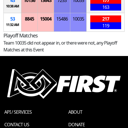
43
10136
13643
7253
10035
177
10:38 AM
163
53
8845
15004
15486
10035
217
11:32 AM
119
Playoff Matches
Team 10035 did not appear in, or there were not, any Playoff
Matches at this Event
API / SERVICES
ABOUT
CONTACT US
DONATE