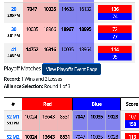
20
7047
10035
14638
16132
136
2:05 PM
74
30
10035
18966
18967
18995
72
3:01 PM
77
41
14752
16316
10035
18964
114
4:03 PM
95
Playoff Matches
View Playoffs Event Page
Record:
1 Wins and 2 Losses
Alliance Selection:
Round 1 of 3
#
Red
Blue
Score
S
2
M
1
10024
13643
8531
7047
10035
9028
107
5:13 PM
158
S
2
M
2
10024
13643
8531
7047
10035
9028
113