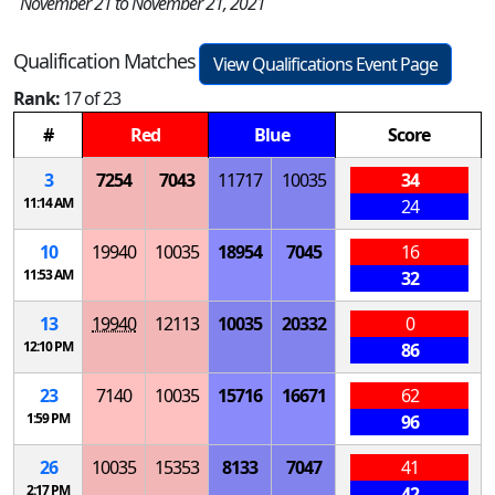
November 21 to November 21, 2021
Qualification Matches
View Qualifications Event Page
Rank:
17 of 23
#
Red
Blue
Score
3
7254
7043
11717
10035
34
11:14 AM
24
10
19940
10035
18954
7045
16
11:53 AM
32
13
19940
12113
10035
20332
0
12:10 PM
86
23
7140
10035
15716
16671
62
1:59 PM
96
26
10035
15353
8133
7047
41
2:17 PM
42