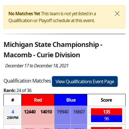
No Matches Yet
This team is not yet listed in a
Qualification or Playoff schedule at this event.
Michigan State Championship -
Macomb - Curie Division
December 17 to December 18, 2021
Qualification Matches
View Qualifications Event Page
Rank:
24 of 36
#
Red
Blue
Score
4
12440
14010
19940
16607
135
2:50 PM
96