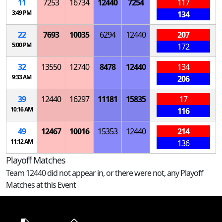
11
7253
16734
12440
7254
117
3:49 PM
134
22
7693
10035
6294
12440
207
5:00 PM
172
32
13550
12740
8478
12440
134
9:33 AM
206
39
12440
16297
11181
15835
17
10:16 AM
116
49
12467
10016
15353
12440
214
11:12 AM
136
Playoff Matches
Team 12440 did not appear in, or there were not, any Playoff
Matches at this Event