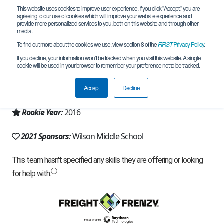
This website uses cookies to improve user experience. If you click "Accept," you are
agreeing to our use of cookies which will improve your website experience and
provide more personalized services to you, both on this website and through other
media.
To find out more about the cookies we use, view section 8 of the
FIRST
Privacy Policy
.
Team 12440 - Wyan-Bots (2021)
If you decline, your information won’t be tracked when you visit this website. A single
cookie will be used in your browser to remember your preference not to be tracked.
From:
Wyandotte, MI, USA
Accept
Decline
Region:
Michigan - FiM
Rookie Year:
2016
2021 Sponsors:
Wilson Middle School