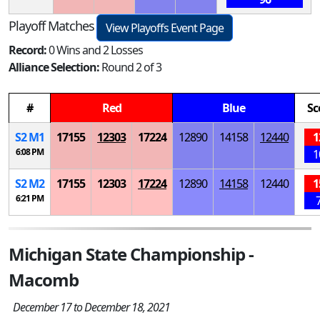
Playoff Matches
View Playoffs Event Page
Record:
0 Wins and 2 Losses
Alliance Selection:
Round 2 of 3
#
Red
Blue
Sc
S
2
M
1
17155
12303
17224
12890
14158
12440
1
6:08 PM
1
S
2
M
2
17155
12303
17224
12890
14158
12440
1
6:21 PM
Michigan State Championship -
Macomb
December 17 to December 18, 2021