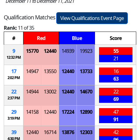
December 11 to December 11, 2021
Qualification Matches
View Qualifications Event Page
Rank:
11 of 35
#
Red
Blue
Score
9
15770
12440
14939
19923
55
12:32 PM
21
17
14947
13550
12440
13733
16
2:02 PM
63
22
14944
13002
12440
14670
22
2:37 PM
69
29
14158
12440
17224
12890
47
3:19 PM
91
39
12440
16714
13876
12303
42
4:30 PM
96