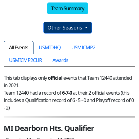
Team Summary
Other Seasons
All Events
USMIDHQ
USMICMP2
USMICMP2CUR
Awards
This tab displays only
official
events that Team 12440 attended
in 2021.
Team 12440 had a record of
6-7-0
at their 2 official events (this
includes a Qualification record of 6 - 5 - 0 and Playoff record of 0
- 2)
MI Dearborn Hts. Qualifier