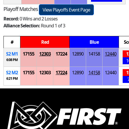
Playoff Matches
View Playoffs Event Page
Record:
0 Wins and 2 Losses
Alliance Selection:
Round 1 of 3
#
Red
Blue
Sc
S
2
M
1
17155
12303
17224
12890
14158
12440
1
6:08 PM
1
S
2
M
2
17155
12303
17224
12890
14158
12440
1
6:21 PM