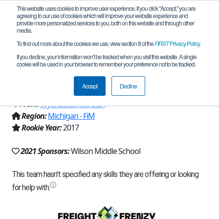
This website uses cookies to improve user experience. If you click "Accept," you are
agreeing to our use of cookies which will improve your website experience and
provide more personalized services to you, both on this website and through other
media.
To find out more about the cookies we use, view section 8 of the
FIRST
Privacy Policy
.
Team 14158 - Wilson "Ultimate
If you decline, your information won’t be tracked when you visit this website. A single
cookie will be used in your browser to remember your preference not to be tracked.
Warriors" (2021)
Accept
Decline
From:
Wyandotte, MI, USA
Region:
Michigan - FiM
Rookie Year:
2017
2021 Sponsors:
Wilson Middle School