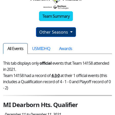
Team Summary
Other Seasons
All Events
USMIDHQ
Awards
This tab displays only
official
events that Team 14158 attended
in 2021.
Team 14158 had a record of
4-3-0
at their 1 official events (this
includes a Qualification record of 4 - 1 - 0 and Playoff record of 0
- 2)
MI Dearborn Hts. Qualifier
December 11 to December 11, 2021