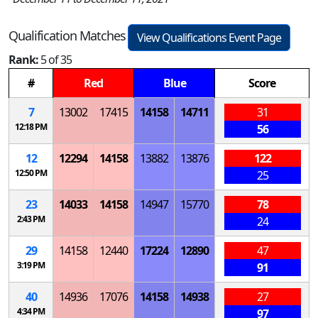
Qualification Matches
View Qualifications Event Page
Rank:
5 of 35
#
Red
Blue
Score
7
13002
17415
14158
14711
31
12:18 PM
56
12
12294
14158
13882
13876
122
12:50 PM
25
23
14033
14158
14947
15770
78
2:43 PM
24
29
14158
12440
17224
12890
47
3:19 PM
91
40
14936
17076
14158
14938
27
4:34 PM
97