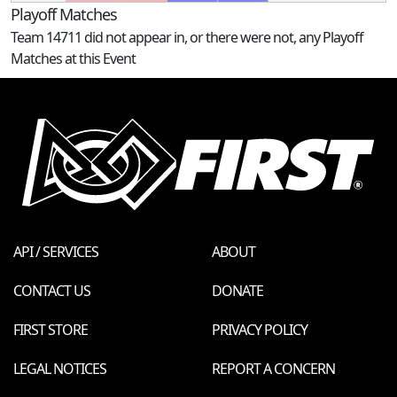
Playoff Matches
Team 14711 did not appear in, or there were not, any Playoff
Matches at this Event
API / SERVICES
ABOUT
CONTACT US
DONATE
FIRST STORE
PRIVACY POLICY
LEGAL NOTICES
REPORT A CONCERN