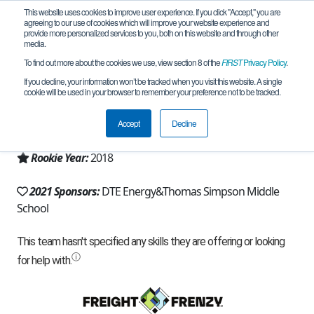
This website uses cookies to improve user experience. If you click "Accept," you are
agreeing to our use of cookies which will improve your website experience and
provide more personalized services to you, both on this website and through other
media.
To find out more about the cookies we use, view section 8 of the
FIRST
Privacy Policy
.
Team 14711 - WARHBOTS (2021)
If you decline, your information won’t be tracked when you visit this website. A single
cookie will be used in your browser to remember your preference not to be tracked.
From:
Flat Rock, MI, USA
Accept
Decline
Region:
Michigan - FiM
Rookie Year:
2018
2021 Sponsors:
DTE Energy&Thomas Simpson Middle
School