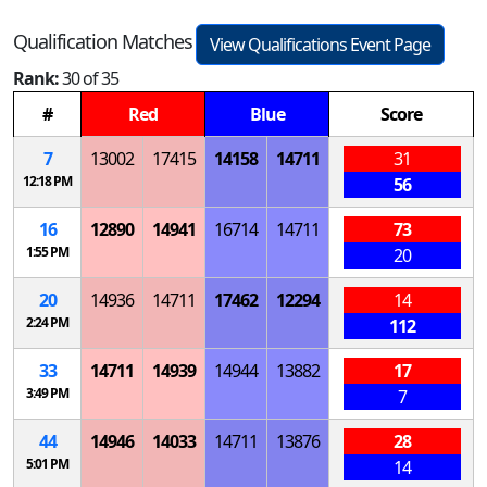
Qualification Matches
View Qualifications Event Page
Rank:
30 of 35
#
Red
Blue
Score
7
13002
17415
14158
14711
31
12:18 PM
56
16
12890
14941
16714
14711
73
1:55 PM
20
20
14936
14711
17462
12294
14
2:24 PM
112
33
14711
14939
14944
13882
17
3:49 PM
7
44
14946
14033
14711
13876
28
5:01 PM
14