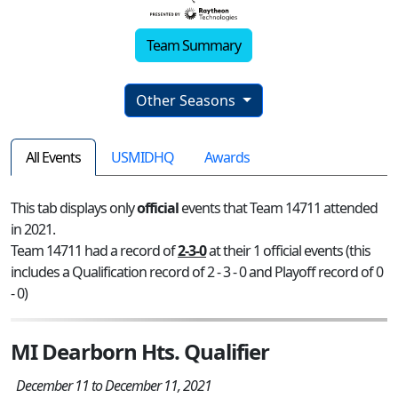
Team Summary
Other Seasons
All Events
USMIDHQ
Awards
This tab displays only
official
events that Team 14711 attended
in 2021.
Team 14711 had a record of
2-3-0
at their 1 official events (this
includes a Qualification record of 2 - 3 - 0 and Playoff record of 0
- 0)
MI Dearborn Hts. Qualifier
December 11 to December 11, 2021