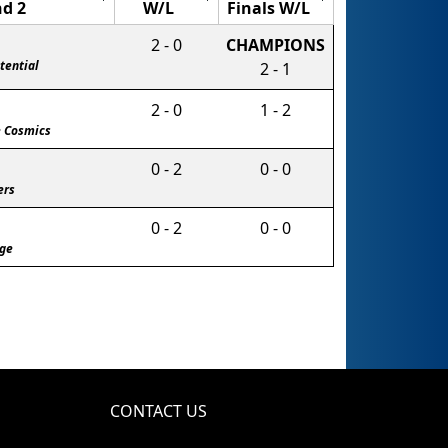
d 2
W/L
Finals W/L
2 - 0
CHAMPIONS
tential
2 - 1
2 - 0
1 - 2
e Cosmics
0 - 2
0 - 0
ers
0 - 2
0 - 0
age
CONTACT US