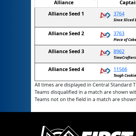
Alliance
Captai
Alliance Seed 1
3764
Since Sliced
Alliance Seed 2
3763
Piece of Cak
Alliance Seed 3
8962
TimeCrafters
Alliance Seed 4
11566
Tough Cooki
All times are displayed in Central Standard T
Teams disqualified in a match are shown wi
Teams not on the field in a match are show