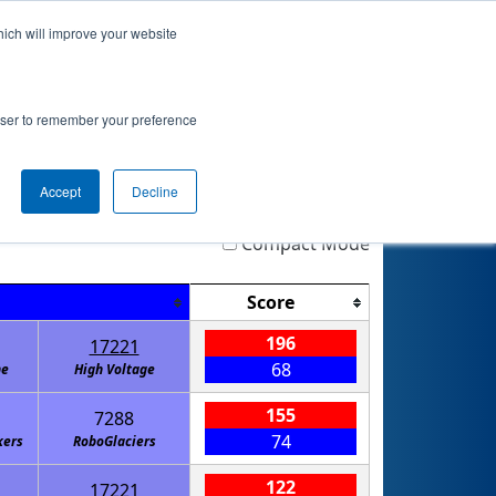
hich will improve your website
nkings
Qualifications
Playoffs
Awards
rowser to remember your preference
Accept
Decline
Highlight
Filter
Reset
Compact Mode
Score
196
17221
68
ne
High Voltage
155
7288
74
kers
RoboGlaciers
122
17221