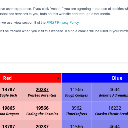
ve user experience. If you click "Accept," you are agreeing to our use of cookies w
Jump
Event Info
Ra
nalized services to you, both on this website and through other media.
s we use, view section 8 of the
FIRST
Privacy Policy
.
Playoff Matches
on’t be tracked when you visit this website. A single cookie will be used in your b
MN Irondale Sat. Dec. 11
Red
Blue
13787
20287
11566
4644
Eagle Tech
Wasted Potential
Tough Cookies
Robotic Adrenali
19865
19566
8962
16232
obo Dragons
Coding the Cosmics
TimeCrafters
Chaska Circuit Brea
13787
20287
11566
4644