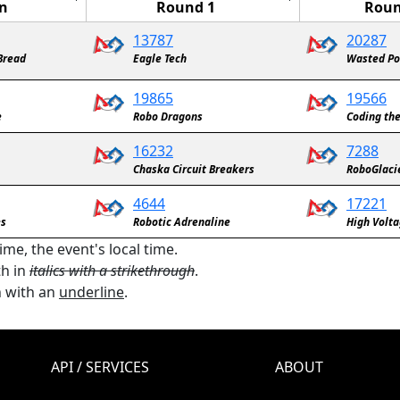
n
Round 1
Roun
13787
20287
 Bread
Eagle Tech
Wasted Po
19865
19566
e
Robo Dragons
Coding th
16232
7288
Chaska Circuit Breakers
RoboGlaci
4644
17221
es
Robotic Adrenaline
High Volt
ime, the event's local time.
th in
italics with a strikethrough
.
n with an
underline
.
API / SERVICES
ABOUT