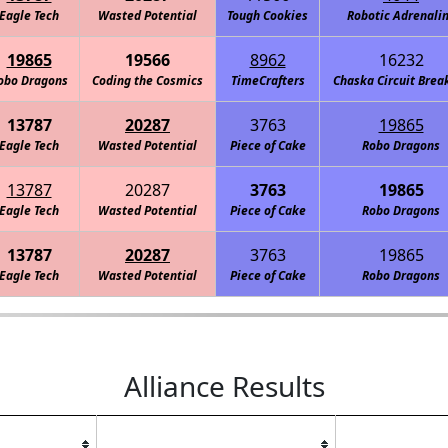
Eagle Tech
Wasted Potential
Tough Cookies
Robotic Adrenali
19865
19566
8962
16232
obo Dragons
Coding the Cosmics
TimeCrafters
Chaska Circuit Brea
13787
20287
3763
19865
Eagle Tech
Wasted Potential
Piece of Cake
Robo Dragons
13787
20287
3763
19865
Eagle Tech
Wasted Potential
Piece of Cake
Robo Dragons
13787
20287
3763
19865
Eagle Tech
Wasted Potential
Piece of Cake
Robo Dragons
Alliance Results