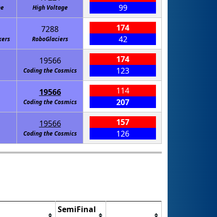
99
ne
High Voltage
174
7288
42
kers
RoboGlaciers
174
19566
123
Coding the Cosmics
114
19566
207
Coding the Cosmics
157
19566
126
Coding the Cosmics
SemiFinal