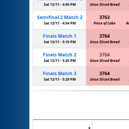
Sat 12/11 -
4:45 PM
Since Sliced Bread
Semifinal
2
Match
2
3763
Sat 12/11 -
4:54 PM
Piece of Cake
R
Finals
Match
1
3764
Sat 12/11 -
5:10 PM
Since Sliced Bread
Finals
Match
2
3764
Sat 12/11 -
5:20 PM
Since Sliced Bread
Finals
Match
3
3764
Sat 12/11 -
5:29 PM
Since Sliced Bread