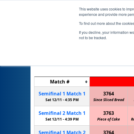
This website uses cookies to impro
experience and provide more perso
To find out more about the cookie
If you decline, your information w
not to be tracked.
Match
#
Semifinal
1
Match
1
3764
Sat 12/11 -
4:35 PM
Since Sliced Bread
Semifinal
2
Match
1
3763
Sat 12/11 -
4:39 PM
Piece of Cake
R
Semifinal
1
Match
2
3764