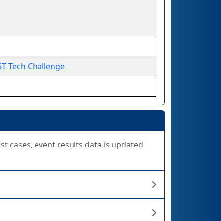
ST Tech Challenge
ost cases, event results data is updated