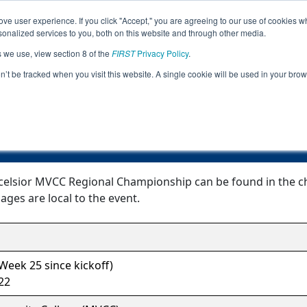
ve user experience. If you click "Accept," you are agreeing to our use of cookies w
Jump
Event
nalized services to you, both on this website and through other media.
s we use, view section 8 of the
FIRST
Privacy Policy
.
Event Information
on’t be tracked when you visit this website. A single cookie will be used in your b
ork- Excelsior MVCC Regional Champi
celsior MVCC Regional Championship can be found in the cha
ages are local to the event.
eek 25 since kickoff)
22