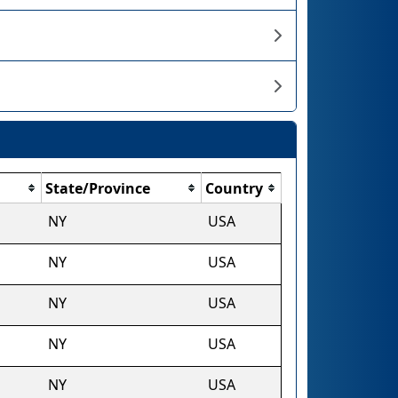
State/Province
Country
NY
USA
NY
USA
NY
USA
NY
USA
NY
USA