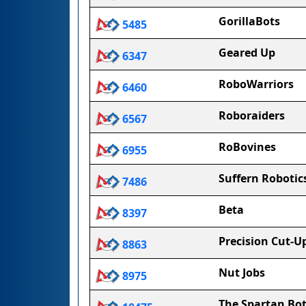
GorillaBots
5485
Geared Up
6347
RoboWarriors
6460
Roboraiders
6567
RoBovines
6955
Suffern Robotic
7486
Beta
8397
Precision Cut-U
8863
Nut Jobs
8975
The Spartan Bo