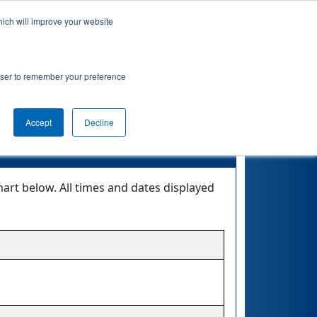
hich will improve your website
 Info
Rankings
Qualifications
Playoffs
rowser to remember your preference
onship
Accept
Decline
rt below. All times and dates displayed