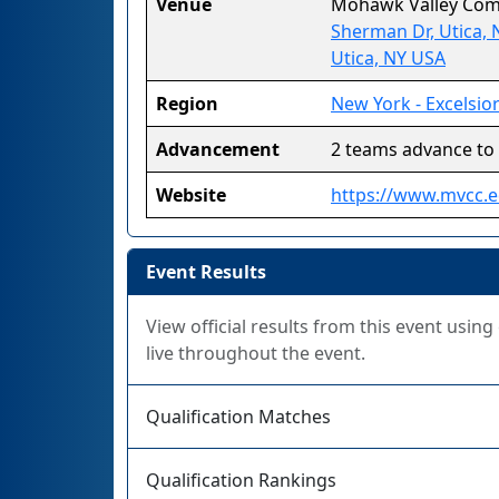
Venue
Mohawk Valley Com
Sherman Dr, Utica, 
Utica, NY USA
Region
New York - Excelsio
Advancement
2 teams advance to
Website
https://www.mvcc.e
Event Results
View official results from this event usin
live throughout the event.
Qualification Matches
Qualification Rankings