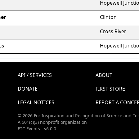
Hopewell Juncti
her
Clinton
Cross River
cs
Hopewell Juncti
API / SERVICES
ABOUT
DONATE
FIRST STORE
LEGAL NOTICES
REPORT A CONCE
© 2026 For Inspiration and Recognition of Science and Te
A 501(c)(3) nonprofit organization
FTC Events - v6.0.0