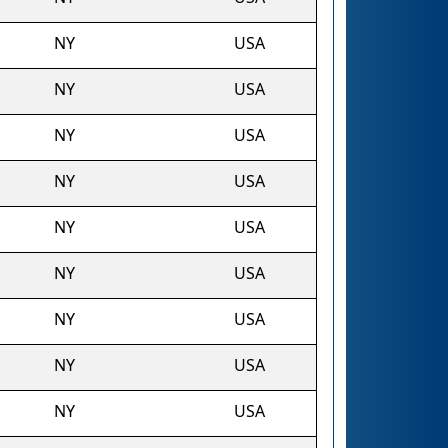
NY
USA
NY
USA
NY
USA
NY
USA
NY
USA
NY
USA
NY
USA
NY
USA
NY
USA