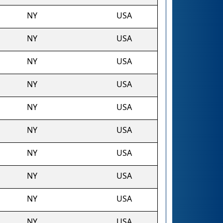
NY
USA
NY
USA
NY
USA
NY
USA
NY
USA
NY
USA
NY
USA
NY
USA
NY
USA
NY
USA