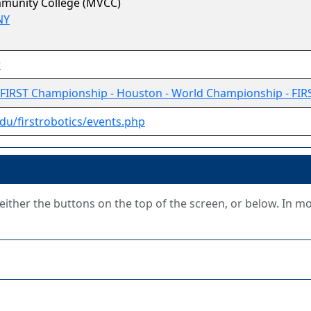
munity College (MVCC)
NY
r
FIRST Championship - Houston - World Championship - FIR
du/firstrobotics/events.php
g either the buttons on the top of the screen, or below. In m