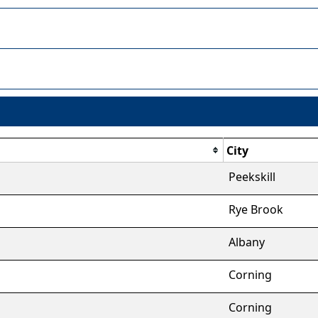
City
Peekskill
Rye Brook
Albany
Corning
Corning