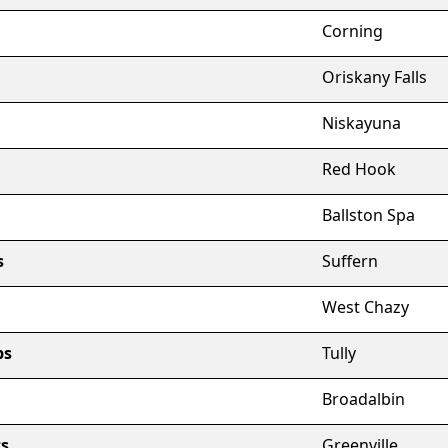
Corning
Oriskany Falls
Niskayuna
Red Hook
Ballston Spa
s
Suffern
West Chazy
ps
Tully
Broadalbin
ts
Greenville