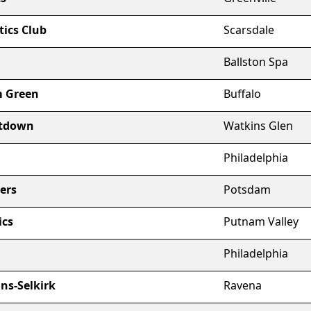
ics Club
Scarsdale
Ballston Spa
m Green
Buffalo
ltdown
Watkins Glen
Philadelphia
ers
Potsdam
ics
Putnam Valley
Philadelphia
s-Selkirk
Ravena