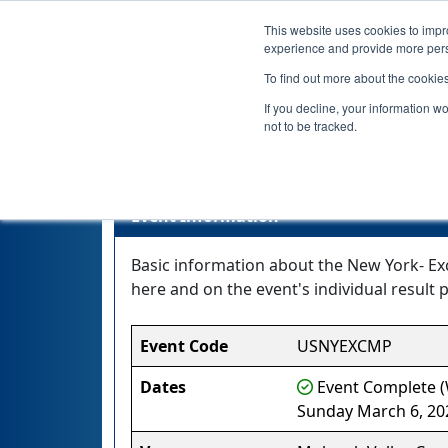
This website uses cookies to impro
experience and provide more perso
To find out more about the cookie
If you decline, your information w
not to be tracked.
New Y
Event Information
Basic information about the New York- Ex
here and on the event's individual result p
Event Code
USNYEXCMP
Dates
Event Complete (W
Sunday March 6, 20