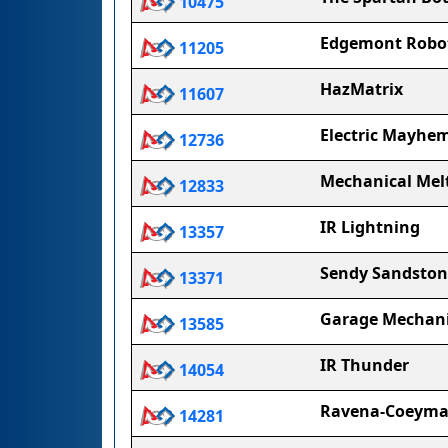
10475
Edgemont Robot
11205
HazMatrix
11607
Electric Mayhe
12736
Mechanical Me
12833
IR Lightning
13357
Sendy Sandston
13371
Garage Mechan
13585
IR Thunder
14054
Ravena-Coeyman
14281