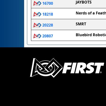
JAYBOTS
16700
Nerds of a Feat
18218
SMRT
20228
Bluebird Roboti
20807