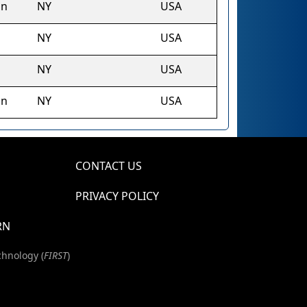
on
NY
USA
NY
USA
NY
USA
on
NY
USA
CONTACT US
PRIVACY POLICY
RN
chnology (
FIRST
)