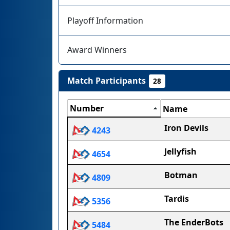
Playoff Information
Award Winners
Match Participants
28
Number
Name
Iron Devils
4243
Jellyfish
4654
Botman
4809
Tardis
5356
The EnderBots
5484